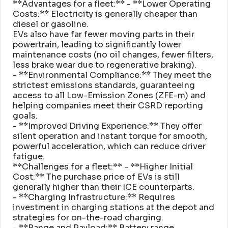
**Advantages for a fleet:** - **Lower Operating
Costs:** Electricity is generally cheaper than
diesel or gasoline
.
EVs also have far fewer moving parts in their
powertrain, leading to significantly lower
maintenance costs (no oil changes, fewer filters,
less brake wear due to regenerative braking)
.
- **Environmental Compliance:** They meet the
strictest emissions standards, guaranteeing
access to all Low-Emission Zones (ZFE-m) and
helping companies meet their CSRD reporting
goals
.
- **Improved Driving Experience:** They offer
silent operation and instant torque for smooth,
powerful acceleration, which can reduce driver
fatigue
.
**Challenges for a fleet:** - **Higher Initial
Cost:** The purchase price of EVs is still
generally higher than their ICE counterparts
.
- **Charging Infrastructure:** Requires
investment in charging stations at the depot and
strategies for on-the-road charging
.
- **Range and Payload:** Battery range