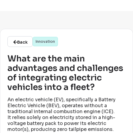
Innovation
Back
What are the main
advantages and challenges
of integrating electric
vehicles into a fleet?
An electric vehicle (EV), specifically a Battery
Electric Vehicle (BEV), operates without a
traditional internal combustion engine (ICE)
.
It relies solely on electricity stored in a high-
voltage battery pack to power its electric
motor(s), producing zero tailpipe emissions
.