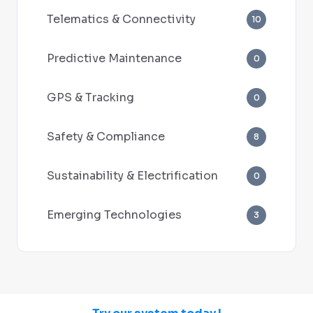
Telematics & Connectivity
10
Predictive Maintenance
0
GPS & Tracking
0
Safety & Compliance
8
Sustainability & Electrification
0
Emerging Technologies
3