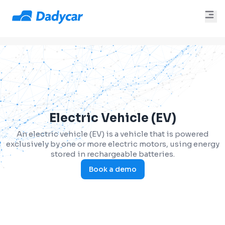
Electric Vehicle (EV)
An electric vehicle (EV) is a vehicle that is powered
exclusively by one or more electric motors, using energy
stored in rechargeable batteries.
Book a demo