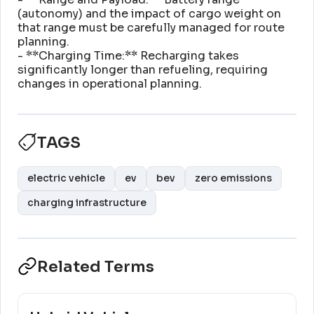
(autonomy) and the impact of cargo weight on
that range must be carefully managed for route
planning
.
- **Charging Time:** Recharging takes
significantly longer than refueling, requiring
changes in operational planning
.
TAGS
electric vehicle
ev
bev
zero emissions
charging infrastructure
Related Terms