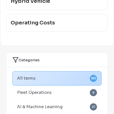
Hybrid Vehicle
Operating Costs
Categories
All terms
185
Fleet Operations
9
AI & Machine Learning
21