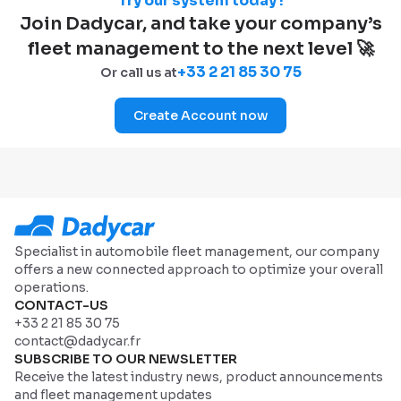
Try our system today !
Join Dadycar, and take your company’s
fleet management to the next level 🚀
+33 2 21 85 30 75
Or call us at
Create Account now
Specialist in automobile fleet management, our company
offers a new connected approach to optimize your overall
operations.
CONTACT-US
+33 2 21 85 30 75
contact@dadycar.fr
SUBSCRIBE TO OUR NEWSLETTER
Receive the latest industry news, product announcements
and fleet management updates