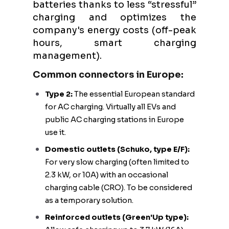
batteries thanks to less “stressful”
charging and optimizes the
company's energy costs (off-peak
hours, smart charging
management).
Common connectors in Europe:
Type 2:
The essential European standard
for AC charging. Virtually all EVs and
public AC charging stations in Europe
use it.
Domestic outlets (Schuko, type E/F):
For very slow charging (often limited to
2.3 kW, or 10A) with an occasional
charging cable (CRO). To be considered
as a temporary solution.
Reinforced outlets (Green'Up type):