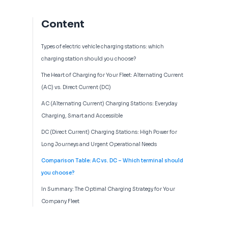
Content
Types of electric vehicle charging stations: which
charging station should you choose?
The Heart of Charging for Your Fleet: Alternating Current
(AC) vs. Direct Current (DC)
AC (Alternating Current) Charging Stations: Everyday
Charging, Smart and Accessible
DC (Direct Current) Charging Stations: High Power for
Long Journeys and Urgent Operational Needs
Comparison Table: AC vs. DC – Which terminal should
you choose?
In Summary: The Optimal Charging Strategy for Your
Company Fleet