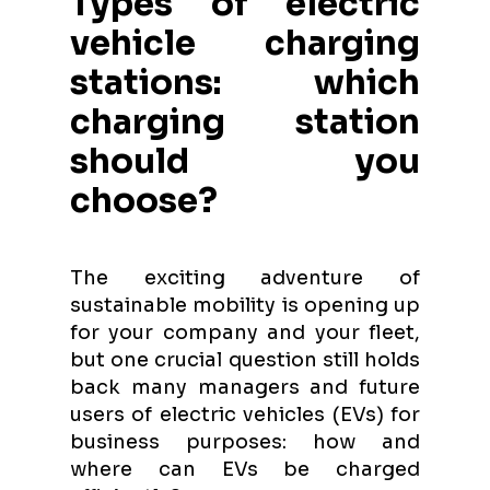
Types of electric
vehicle charging
stations: which
charging station
should you
choose?
The exciting adventure of
sustainable mobility is opening up
for your company and your fleet,
but one crucial question still holds
back many managers and future
users of electric vehicles (EVs) for
business purposes: how and
where can EVs be charged