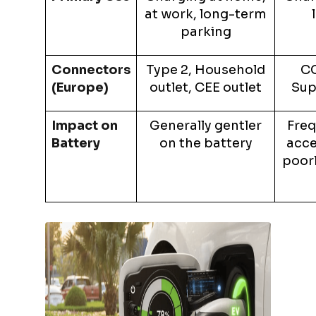
at work, long-term
parking
Connectors
Type 2, Household
CC
(Europe)
outlet, CEE outlet
Sup
Impact on
Generally gentler
Freq
Battery
on the battery
acce
poor