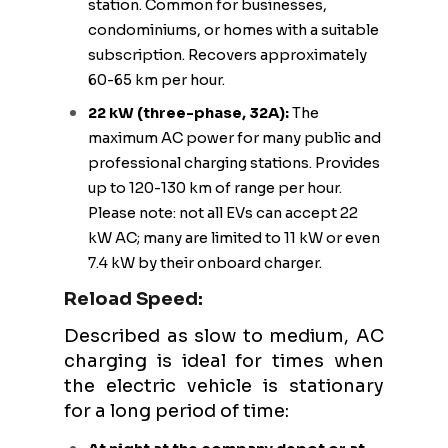
station. Common for businesses,
condominiums, or homes with a suitable
subscription. Recovers approximately
60-65 km per hour.
22 kW (three-phase, 32A):
The
maximum AC power for many public and
professional charging stations. Provides
up to 120-130 km of range per hour.
Please note: not all EVs can accept 22
kW AC; many are limited to 11 kW or even
7.4 kW by their onboard charger.
Reload Speed:
Described as slow to medium, AC
charging is ideal for times when
the electric vehicle is stationary
for a long period of time: