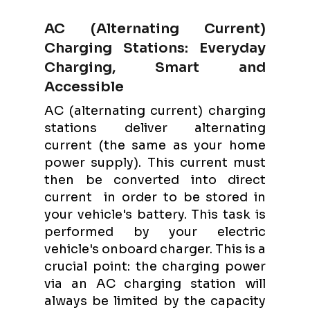
AC (Alternating Current)
Charging Stations: Everyday
Charging, Smart and
Accessible
AC (alternating current) charging
stations deliver alternating
current (the same as your home
power supply). This current must
then be converted into direct
current in order to be stored in
your vehicle's battery. This task is
performed by your electric
vehicle's onboard charger. This is a
crucial point: the charging power
via an AC charging station will
always be limited by the capacity