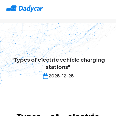
"Types of electric vehicle charging
stations"
2025-12-25