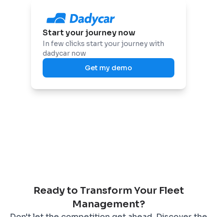
Start your journey now
In few clicks start your journey with
dadycar now
Get my demo
Ready to Transform Your Fleet
Management?
Don't let the competition get ahead. Discover the