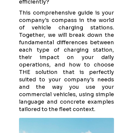
efficiently?
This comprehensive guide is your
company's compass in the world
of vehicle charging stations.
Together, we will break down the
fundamental differences between
each type of charging station,
their impact on your daily
operations, and how to choose
THE solution that is perfectly
suited to your company's needs
and the way you use your
commercial vehicles, using simple
language and concrete examples
tailored to the fleet context.