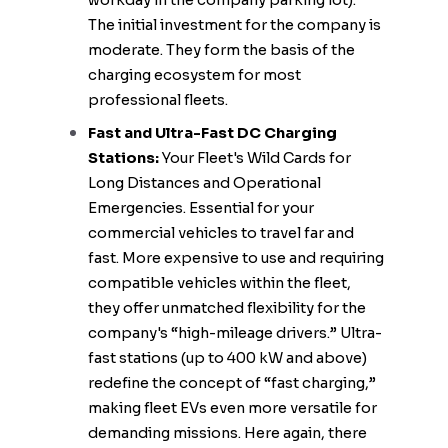
workday in the company parking lot).
The initial investment for the company is
moderate. They form the basis of the
charging ecosystem for most
professional fleets.
Fast and Ultra-Fast DC Charging
Stations:
Your Fleet's Wild Cards for
Long Distances and Operational
Emergencies. Essential for your
commercial vehicles to travel far and
fast. More expensive to use and requiring
compatible vehicles within the fleet,
they offer unmatched flexibility for the
company's “high-mileage drivers.” Ultra-
fast stations (up to 400 kW and above)
redefine the concept of “fast charging,”
making fleet EVs even more versatile for
demanding missions. Here again, there