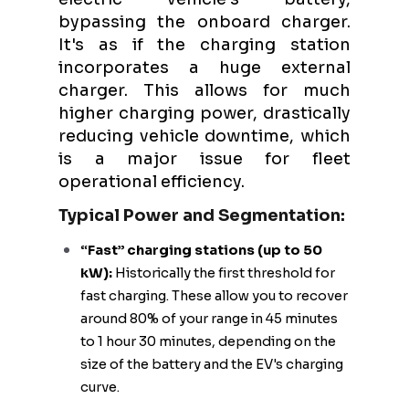
bypassing the onboard charger.
It's as if the charging station
incorporates a huge external
charger. This allows for much
higher charging power, drastically
reducing vehicle downtime, which
is a major issue for fleet
operational efficiency.
Typical Power and Segmentation:
“Fast” charging stations (up to 50
kW):
Historically the first threshold for
fast charging. These allow you to recover
around 80% of your range in 45 minutes
to 1 hour 30 minutes, depending on the
size of the battery and the EV's charging
curve.