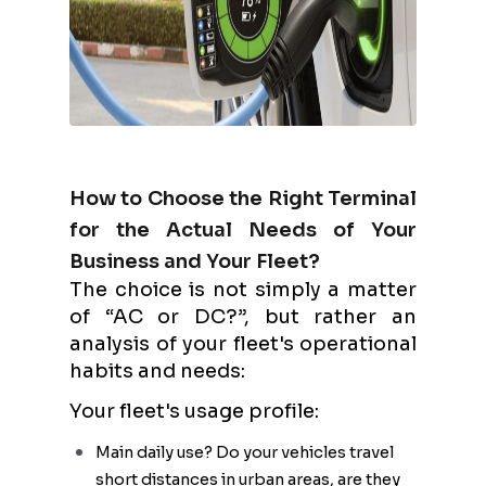
How to Choose the Right Terminal
for the Actual Needs of Your
Business and Your Fleet?
The choice is not simply a matter
of “AC or DC?”, but rather an
analysis of your fleet's operational
habits and needs:
Your fleet's usage profile:
Main daily use? Do your vehicles travel
short distances in urban areas, are they