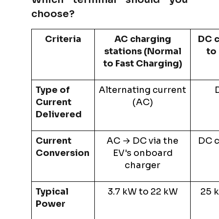
choose?
Criteria
AC charging
DC c
stations (Normal
to
to Fast Charging)
Type of
Alternating current
D
Current
(AC)
Delivered
Current
AC → DC via the
DC c
Conversion
EV's onboard
charger
Typical
3.7 kW to 22 kW
25 
Power