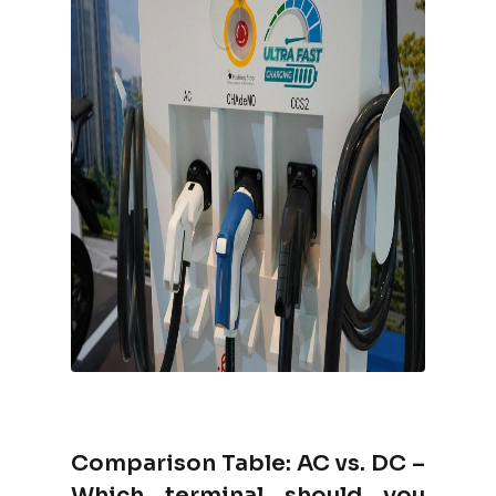
Comparison Table: AC vs. DC –
Which terminal should you