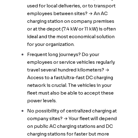
used for local deliveries, or to transport
employees between sites? → An AC
charging station on company premises
or at the depot (7.4 kW or 11 kW) is often
ideal and the most economical solution
for your organization.
Frequent long journeys? Do your
employees or service vehicles regularly
travel several hundred kilometers? →
Access to a fast/ultra-fast DC charging
network is crucial. The vehicles in your
fleet must also be able to accept these
power levels.
No possibility of centralized charging at
company sites? → Your fleet will depend
on public AC charging stations and DC
charging stations for faster but more