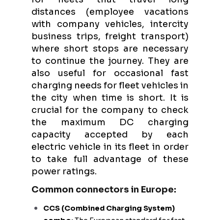
distances (employee vacations
with company vehicles, intercity
business trips, freight transport)
where short stops are necessary
to continue the journey. They are
also useful for occasional fast
charging needs for fleet vehicles in
the city when time is short. It is
crucial for the company to check
the maximum DC charging
capacity accepted by each
electric vehicle in its fleet in order
to take full advantage of these
power ratings.
Common connectors in Europe:
CCS (Combined Charging System)