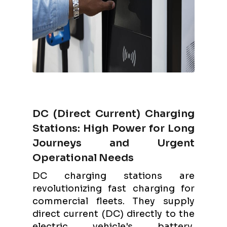
DC (Direct Current) Charging
Stations: High Power for Long
Journeys and Urgent
Operational Needs
DC charging stations are
revolutionizing fast charging for
commercial fleets. They supply
direct current (DC) directly to the
electric vehicle's battery,