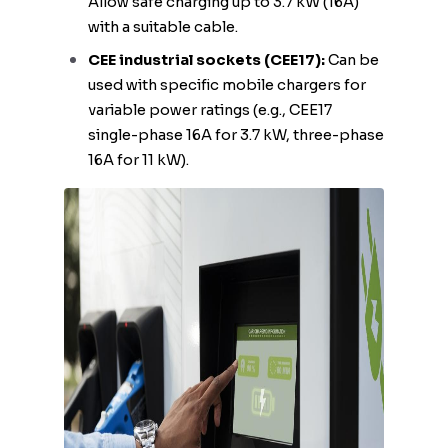
Allow safe charging up to 3.7 kW (16A)
with a suitable cable.
CEE industrial sockets (CEE17):
Can be
used with specific mobile chargers for
variable power ratings (e.g., CEE17
single-phase 16A for 3.7 kW, three-phase
16A for 11 kW).