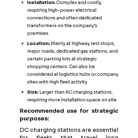
Installation:
Complex and costly,
requiring high-power electrical
connections and often dedicated
transformers on the company's
premises.
Location:
Mainly at highway rest stops,
major roads, dedicated gas stations, and
certain parking lots at strategic
shopping centers. Can also be
considered at logistics hubs or company
sites with high fleet activity.
Size:
Larger than AC charging stations,
requiring more installation space on site.
Recommended use for strategic
purposes:
DC charging stations are essential
for fleets that travel long