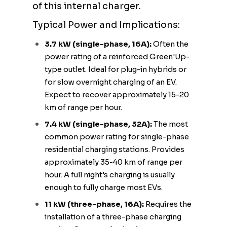
of this internal charger.
Typical Power and Implications:
3.7 kW (single-phase, 16A):
Often the
power rating of a reinforced Green'Up-
type outlet. Ideal for plug-in hybrids or
for slow overnight charging of an EV.
Expect to recover approximately 15-20
km of range per hour.
7.4 kW (single-phase, 32A):
The most
common power rating for single-phase
residential charging stations. Provides
approximately 35-40 km of range per
hour. A full night's charging is usually
enough to fully charge most EVs.
11 kW (three-phase, 16A):
Requires the
installation of a three-phase charging