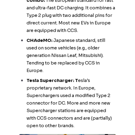
combo:
The European standard for fast
and ultra-fast DC charging. It combines a
Type 2 plug with two additional pins for
direct current. Most new EVs in Europe
are equipped with CCS.
CHAdeMO:
Japanese standard, still
used on some vehicles (e.g., older
generation Nissan Leaf, Mitsubishi).
Tending to be replaced by CCS in
Europe.
Tesla Supercharger: T
esla's
proprietary network. In Europe,
Superchargers used a modified Type 2
connector for DC. More and more new
Supercharger stations are equipped
with CCS connectors and are (partially)
open to other brands.