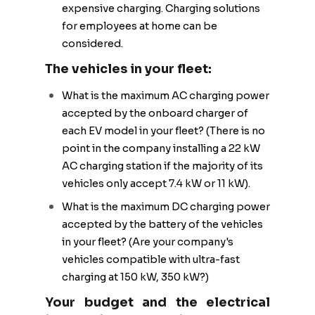
expensive charging. Charging solutions
for employees at home can be
considered.
The vehicles in your fleet:
What is the maximum AC charging power
accepted by the onboard charger of
each EV model in your fleet? (There is no
point in the company installing a 22 kW
AC charging station if the majority of its
vehicles only accept 7.4 kW or 11 kW).
What is the maximum DC charging power
accepted by the battery of the vehicles
in your fleet? (Are your company's
vehicles compatible with ultra-fast
charging at 150 kW, 350 kW?)
Your budget and the electrical