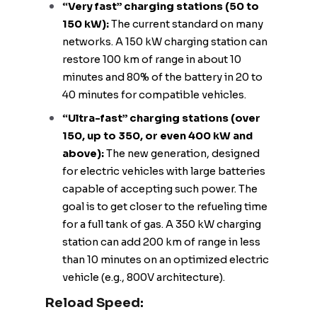
“Very fast” charging stations (50 to
150 kW):
The current standard on many
networks. A 150 kW charging station can
restore 100 km of range in about 10
minutes and 80% of the battery in 20 to
40 minutes for compatible vehicles.
“Ultra-fast” charging stations (over
150, up to 350, or even 400 kW and
above):
The new generation, designed
for electric vehicles with large batteries
capable of accepting such power. The
goal is to get closer to the refueling time
for a full tank of gas. A 350 kW charging
station can add 200 km of range in less
than 10 minutes on an optimized electric
vehicle (e.g., 800V architecture).
Reload Speed: