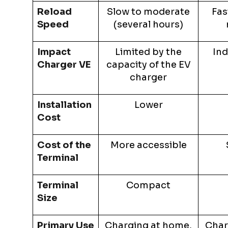
Reload
Slow to moderate
Fas
Speed
(several hours)
Impact
Limited by the
Ind
Charger VE
capacity of the EV
charger
Installation
Lower
Cost
Cost of the
More accessible
Terminal
Terminal
Compact
Size
Primary Use
Charging at home,
Char