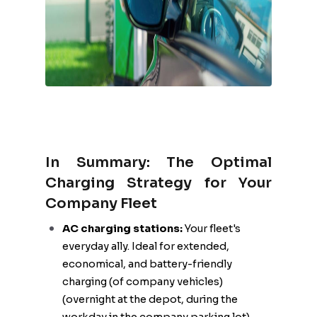
In Summary: The Optimal
Charging Strategy for Your
Company Fleet
AC charging stations:
Your fleet's
everyday ally. Ideal for extended,
economical, and battery-friendly
charging (of company vehicles)
(overnight at the depot, during the