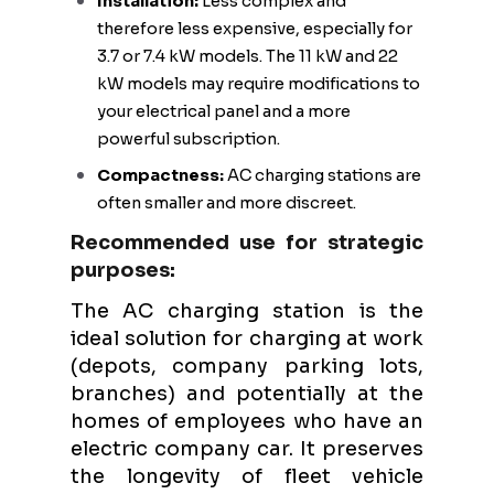
Installation:
Less complex and
therefore less expensive, especially for
3.7 or 7.4 kW models. The 11 kW and 22
kW models may require modifications to
your electrical panel and a more
powerful subscription.
Compactness:
AC charging stations are
often smaller and more discreet.
Recommended use for strategic
purposes:
The AC charging station is the
ideal solution for charging at work
(depots, company parking lots,
branches) and potentially at the
homes of employees who have an
electric company car. It preserves
the longevity of fleet vehicle