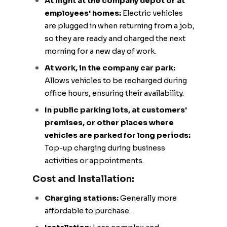
At night at the company depot or at
employees' homes:
Electric vehicles
are plugged in when returning from a job,
so they are ready and charged the next
morning for a new day of work.
At work, in the company car park:
Allows vehicles to be recharged during
office hours, ensuring their availability.
In public parking lots, at customers'
premises, or other places where
vehicles are parked for long periods:
Top-up charging during business
activities or appointments.
Cost and Installation:
Charging stations:
Generally more
affordable to purchase.