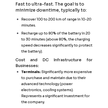
Fast to ultra-fast. The goal is to
minimize downtime, typically to:
Recover 100 to 200 km of range in 10-20
minutes.
Recharge up to 80% of the battery in 20
to 30 minutes (above 80%, the charging
speed decreases significantly to protect
the battery).
Cost and DC Infrastructure for
Businesses:
Terminals:
Significantly more expensive
to purchase and maintain due to their
advanced technology (power
electronics, cooling systems).
Represents a significant investment for
the company.