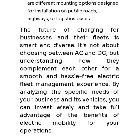
are different mounting options designed
for installation on public roads,
highways, or logistics bases.
The future of charging for
businesses and their fleets is
smart and diverse. It's not about
choosing between AC and DC, but
understanding how they
complement each other for a
smooth and hassle-free electric
fleet management experience. By
analyzing the specific needs of
your business and its vehicles, you
can invest wisely and take full
advantage of the benefits of
electric mobility for your
operations.