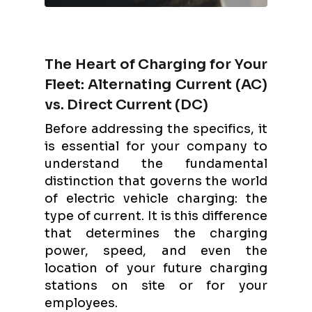
The Heart of Charging for Your
Fleet: Alternating Current (AC)
vs. Direct Current (DC)
Before addressing the specifics, it
is essential for your company to
understand the fundamental
distinction that governs the world
of electric vehicle charging: the
type of current. It is this difference
that determines the charging
power, speed, and even the
location of your future charging
stations on site or for your
employees.