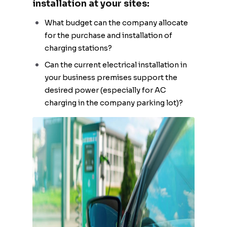
installation at your sites:
What budget can the company allocate
for the purchase and installation of
charging stations?
Can the current electrical installation in
your business premises support the
desired power (especially for AC
charging in the company parking lot)?