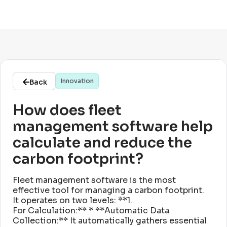
Innovation
Back
How does fleet
management software help
calculate and reduce the
carbon footprint?
Fleet management software is the most
effective tool for managing a carbon footprint
.
It operates on two levels: **1
.
For Calculation:** * **Automatic Data
Collection:** It automatically gathers essential