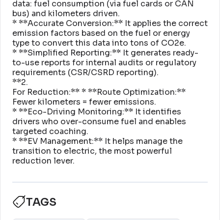
data: fuel consumption (via fuel cards or CAN
bus) and kilometers driven
.
* **Accurate Conversion:** It applies the correct
emission factors based on the fuel or energy
type to convert this data into tons of CO2e
.
* **Simplified Reporting:** It generates ready-
to-use reports for internal audits or regulatory
requirements (CSR/CSRD reporting)
.
**2
.
For Reduction:** * **Route Optimization:**
Fewer kilometers = fewer emissions
.
* **Eco-Driving Monitoring:** It identifies
drivers who over-consume fuel and enables
targeted coaching
.
* **EV Management:** It helps manage the
transition to electric, the most powerful
reduction lever
.
TAGS