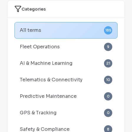
Categories
All terms
185
Fleet Operations
9
AI & Machine Learning
21
Telematics & Connectivity
10
Predictive Maintenance
0
GPS & Tracking
0
Safety & Compliance
8