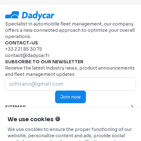
Specialist in automobile fleet management, our company
offers a new connected approach to optimize your overall
operations.
CONTACT-US
+33 2 21 85 30 75
contact@dadycar.fr
SUBSCRIBE TO OUR NEWSLETTER
Receive the latest industry news, product announcements
and fleet management updates
Join now
SITEMAP
Home Page
HELP
We use cookies 🍪
Industries
Contact us
INDUSTRIES
We use cookies to ensure the proper functioning of our
Why Dadycar
Service and maintenance
FEATURES
website, personalize content and ads, provide social
Pricing
Health and Emergency Services
Custom dashboard
SOLUTIONS