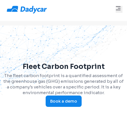
Fleet Carbon Footprint
The fleet carbon footprint is a quantified assessment of
the greenhouse gas (GHG) emissions generated by all of
a company's vehicles over a specific period. It is a key
environmental performance indicator.
Book a demo