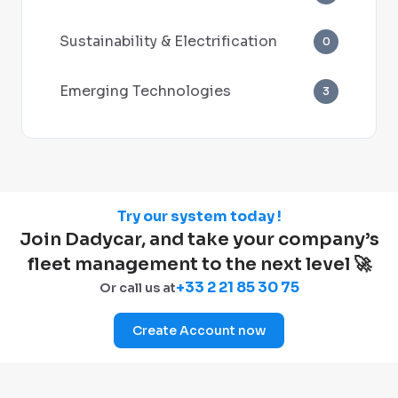
Sustainability & Electrification
0
Emerging Technologies
3
Try our system today !
Join Dadycar, and take your company’s
fleet management to the next level 🚀
+33 2 21 85 30 75
Or call us at
Create Account now