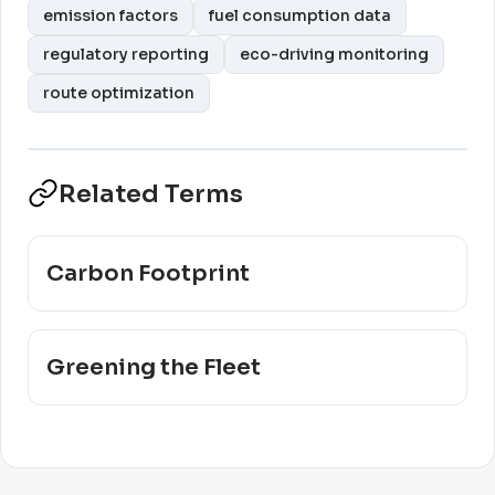
emission factors
fuel consumption data
regulatory reporting
eco-driving monitoring
route optimization
Related Terms
Carbon Footprint
Greening the Fleet