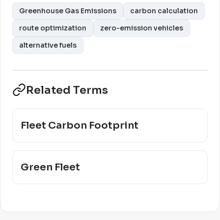
Greenhouse Gas Emissions
carbon calculation
route optimization
zero-emission vehicles
alternative fuels
Related Terms
Fleet Carbon Footprint
Green Fleet