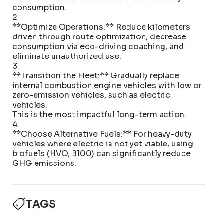
consumption
.
2
.
**Optimize Operations:** Reduce kilometers
driven through route optimization, decrease
consumption via eco-driving coaching, and
eliminate unauthorized use
.
3
.
**Transition the Fleet:** Gradually replace
internal combustion engine vehicles with low or
zero-emission vehicles, such as electric
vehicles
.
This is the most impactful long-term action
.
4
.
**Choose Alternative Fuels:** For heavy-duty
vehicles where electric is not yet viable, using
biofuels (HVO, B100) can significantly reduce
GHG emissions
.
TAGS