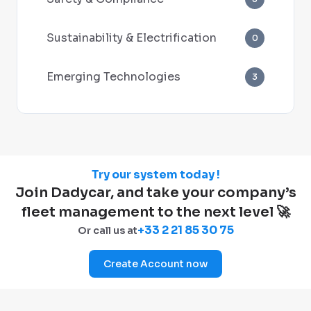
Sustainability & Electrification
0
Emerging Technologies
3
Try our system today !
Join Dadycar, and take your company’s
fleet management to the next level 🚀
+33 2 21 85 30 75
Or call us at
Create Account now