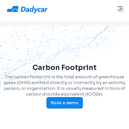
Carbon Footprint
The carbon footprint is the total amount of greenhouse
gases (GHG) emitted directly or indirectly by an activity,
person, or organization. It is usually measured in tons of
carbon dioxide equivalent (tCO2e).
Book a demo