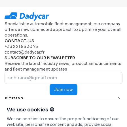
Specialist in automobile fleet management, our company
offers a new connected approach to optimize your overall
operations.
CONTACT-US
+33 2 21 85 30 75
contact@dadycar.fr
SUBSCRIBE TO OUR NEWSLETTER
Receive the latest industry news, product announcements
and fleet management updates
Join now
SITEMAP
Home Page
HELP
We use cookies 🍪
Industries
Contact us
INDUSTRIES
We use cookies to ensure the proper functioning of our
Why Dadycar
Service and maintenance
FEATURES
website, personalize content and ads, provide social
Pricing
Health and Emergency Services
Custom dashboard
SOLUTIONS