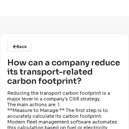
Back
How can a company reduce
its transport-related
carbon footprint?
Reducing the transport carbon footprint is a
major lever in a company's CSR strategy
.
The main actions are: 1
.
**Measure to Manage:** The first step is to
accurately calculate its carbon footprint
.
Modern fleet management software automates
this calculation based on fuel or electricity