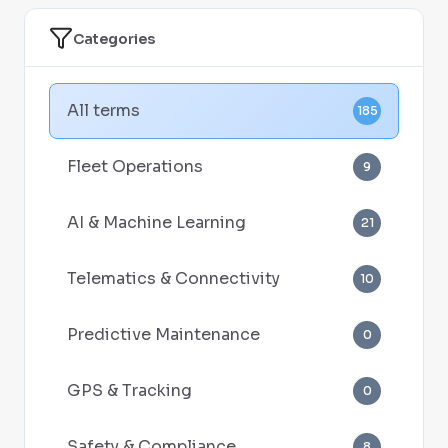
Categories
All terms
185
Fleet Operations
9
AI & Machine Learning
21
Telematics & Connectivity
10
Predictive Maintenance
0
GPS & Tracking
0
Safety & Compliance
8