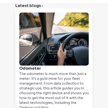
Latest blogs
:
Odometer
The odometer is much more than just a
meter: it's a gold mine for your fleet
management. From data collection to
strategic use, this article guides you in
choosing the right device and shows you
how to get the most out of it with the
latest technologies, including the
Dadycar solution.