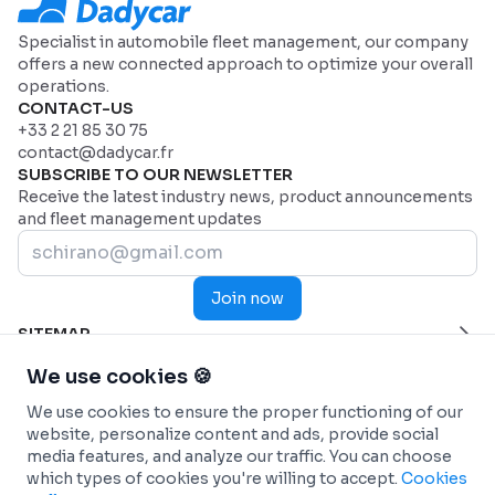
Specialist in automobile fleet management, our company
offers a new connected approach to optimize your overall
operations.
CONTACT-US
+33 2 21 85 30 75
contact@dadycar.fr
SUBSCRIBE TO OUR NEWSLETTER
Receive the latest industry news, product announcements
and fleet management updates
Join now
SITEMAP
Home Page
HELP
We use cookies 🍪
Industries
Contact us
INDUSTRIES
We use cookies to ensure the proper functioning of our
Why Dadycar
Service and maintenance
FEATURES
website, personalize content and ads, provide social
Pricing
Health and Emergency Services
Custom dashboard
SOLUTIONS
media features, and analyze our traffic. You can choose
Commercial fleets
Real-time Telematics Tracking
Fleet management
INTEGRATIONS
which types of cookies you're willing to accept.
Cookies
Construction
Predictive and Automated Maintenance
Car-sharing (Autopartage)
Connected Vehicles - OEM
INFO