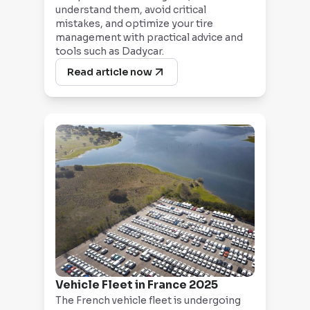
understand them, avoid critical
mistakes, and optimize your tire
management with practical advice and
tools such as Dadycar.
Read article now
Vehicle Fleet in France 2025
The French vehicle fleet is undergoing