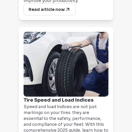
improve your productivity.
Read article now
Tire Speed and Load Indices
Speed and load indices are not just
markings on your tires: they are
essential to the safety, performance,
and compliance of your fleet. With this
comprehensive 2025 guide, learn how to