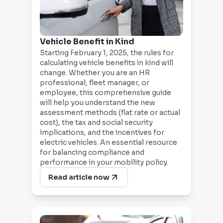
Vehicle Benefit in Kind
Starting February 1, 2025, the rules for
calculating vehicle benefits in kind will
change. Whether you are an HR
professional, fleet manager, or
employee, this comprehensive guide
will help you understand the new
assessment methods (flat rate or actual
cost), the tax and social security
implications, and the incentives for
electric vehicles. An essential resource
for balancing compliance and
performance in your mobility policy.
Read article now