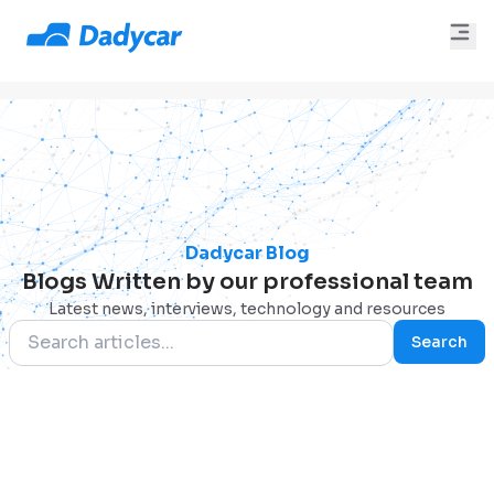
Dadycar Blog
Blogs Written by our professional team
Latest news, interviews, technology and resources
Search