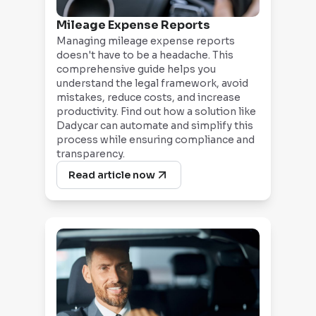
Mileage Expense Reports
Managing mileage expense reports
doesn't have to be a headache. This
comprehensive guide helps you
understand the legal framework, avoid
mistakes, reduce costs, and increase
productivity. Find out how a solution like
Dadycar can automate and simplify this
process while ensuring compliance and
transparency.
Read article now