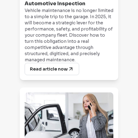
Automotive Inspection
Vehicle maintenance is no longer limited
to a simple trip to the garage. In 2025, it
will become a strategic lever for the
performance, safety, and profitability of
your company fleet. Discover how to
turn this obligation into a real
competitive advantage through
structured, digitized, and precisely
managed maintenance.
Read article now