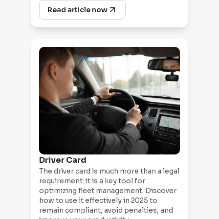
Read article now
Driver Card
The driver card is much more than a legal
requirement: it is a key tool for
optimizing fleet management. Discover
how to use it effectively in 2025 to
remain compliant, avoid penalties, and