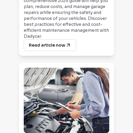
comprehensive 2025 guide will help you
plan, reduce costs, and manage garage
repairs while ensuring the safety and
performance of your vehicles. Discover
best practices for effective and cost-
efficient maintenance management with
Dadycar.
Read article now