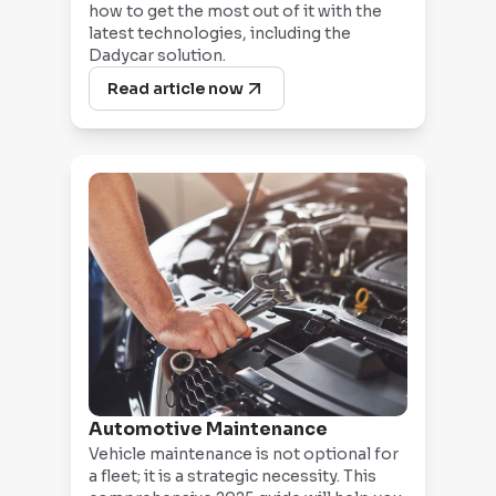
how to get the most out of it with the
latest technologies, including the
Dadycar solution.
Read article now
Automotive Maintenance
Vehicle maintenance is not optional for
a fleet; it is a strategic necessity. This