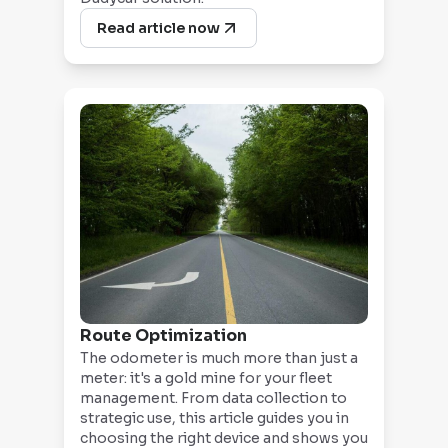
Read article now
Route Optimization
The odometer is much more than just a
meter: it's a gold mine for your fleet
management. From data collection to
strategic use, this article guides you in
choosing the right device and shows you