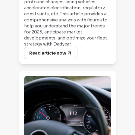
profound changes: aging vehicles,
accelerated electrification, regulatory
constraints, etc. This article provides a
comprehensive analysis with figures to
help you understand the major trends
for 2025, anticipate market
developments, and optimize your fleet
strategy with Dadycar.
Read article now