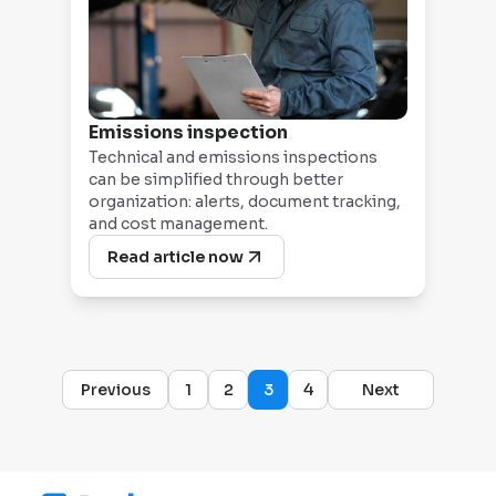
Emissions inspection
Technical and emissions inspections
can be simplified through better
organization: alerts, document tracking,
and cost management.
Read article now
Previous
1
2
3
4
Next