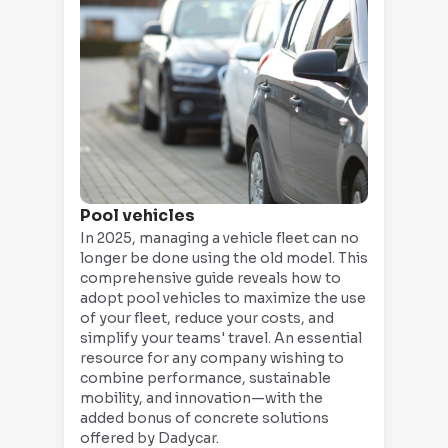
Pool vehicles
In 2025, managing a vehicle fleet can no
longer be done using the old model. This
comprehensive guide reveals how to
adopt pool vehicles to maximize the use
of your fleet, reduce your costs, and
simplify your teams' travel. An essential
resource for any company wishing to
combine performance, sustainable
mobility, and innovation—with the
added bonus of concrete solutions
offered by Dadycar.