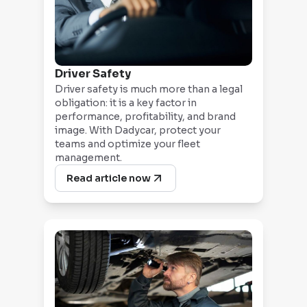
Driver Safety
Driver safety is much more than a legal
obligation: it is a key factor in
performance, profitability, and brand
image. With Dadycar, protect your
teams and optimize your fleet
management.
Read article now