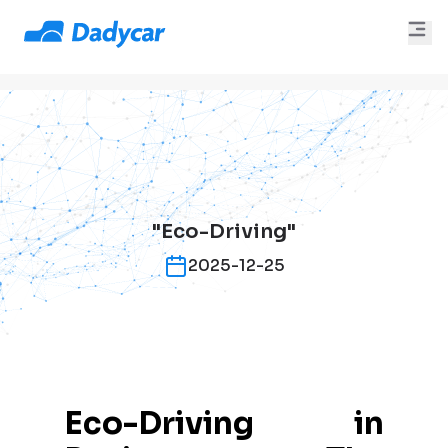
"Eco-Driving"
2025-12-25
Eco-Driving in