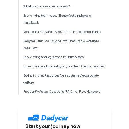
What is eco-driving in business?
Eco-driving techniques: The perfect employee's
handbook
Vehicle maintenance: A key factor in fleet performance
Dadycar: Turn Eco-Driving into Measurable Results for
Your Fleet
Eco-driving and legislation for businesses
Eco-driving and the reality of your fleet: Specific vehicles
Going further: Resources for a sustainable corporate
culture
Frequently Asked Questions (FAQ) for Fleet Managers
Start your journey now