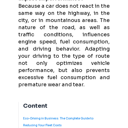
Because a car does not react in the
same way on the highway, in the
city, or in mountainous areas. The
nature of the road, as well as
traffic conditions, influences
engine speed, fuel consumption,
and driving behavior. Adapting
your driving to the type of route
not only optimizes vehicle
performance, but also prevents
excessive fuel consumption and
premature wear and tear.
Content
Eco-Driving in Business: The Complete Guide to
Reducing Your Fleet Costs