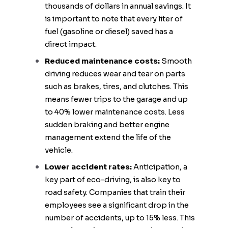
thousands of dollars in annual savings. It
is important to note that every liter of
fuel (gasoline or diesel) saved has a
direct impact.
Reduced maintenance costs:
Smooth
driving reduces wear and tear on parts
such as brakes, tires, and clutches. This
means fewer trips to the garage and up
to 40% lower maintenance costs. Less
sudden braking and better engine
management extend the life of the
vehicle.
Lower accident rates:
Anticipation, a
key part of eco-driving, is also key to
road safety. Companies that train their
employees see a significant drop in the
number of accidents, up to 15% less. This