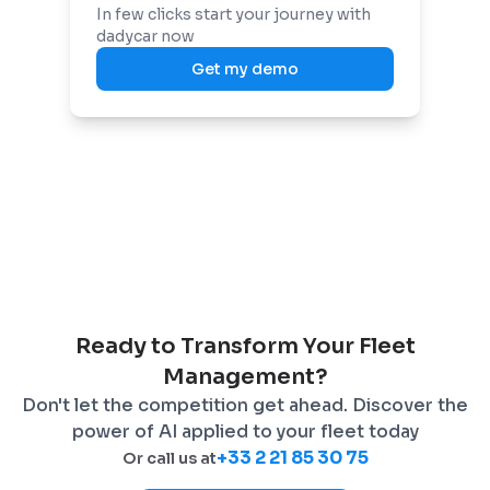
In few clicks start your journey with
dadycar now
Get my demo
Ready to Transform Your Fleet
Management?
Don't let the competition get ahead. Discover the
power of AI applied to your fleet today
+33 2 21 85 30 75
Or call us at