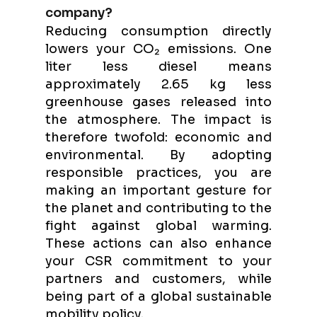
company?
Reducing consumption directly
lowers your CO₂ emissions. One
liter less diesel means
approximately 2.65 kg less
greenhouse gases released into
the atmosphere. The impact is
therefore twofold: economic and
environmental. By adopting
responsible practices, you are
making an important gesture for
the planet and contributing to the
fight against global warming.
These actions can also enhance
your CSR commitment to your
partners and customers, while
being part of a global sustainable
mobility policy.