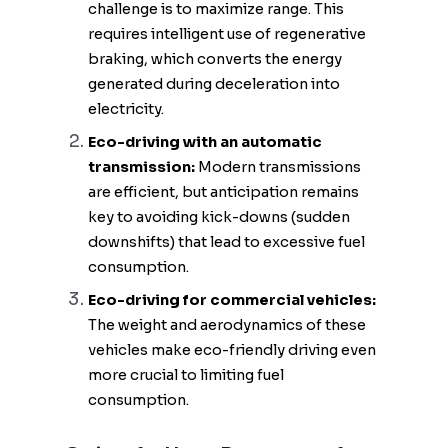
challenge is to maximize range. This
requires intelligent use of regenerative
braking, which converts the energy
generated during deceleration into
electricity.
Eco-driving with an automatic
transmission:
Modern transmissions
are efficient, but anticipation remains
key to avoiding kick-downs (sudden
downshifts) that lead to excessive fuel
consumption.
Eco-driving for commercial vehicles:
The weight and aerodynamics of these
vehicles make eco-friendly driving even
more crucial to limiting fuel
consumption.