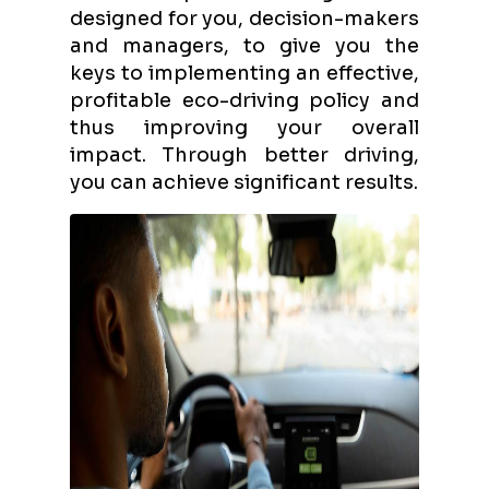
designed for you, decision-makers
and managers, to give you the
keys to implementing an effective,
profitable eco-driving policy and
thus improving your overall
impact. Through better driving,
you can achieve significant results.