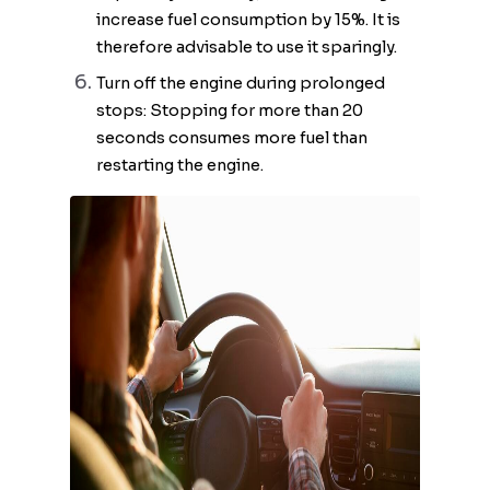
increase fuel consumption by 15%. It is
therefore advisable to use it sparingly.
Turn off the engine during prolonged
stops: Stopping for more than 20
seconds consumes more fuel than
restarting the engine.