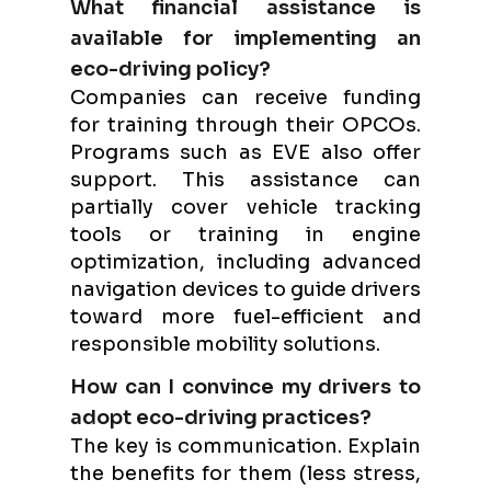
What financial assistance is
available for implementing an
eco-driving policy?
Companies can receive funding
for training through their OPCOs.
Programs such as EVE also offer
support. This assistance can
partially cover vehicle tracking
tools or training in engine
optimization, including advanced
navigation devices to guide drivers
toward more fuel-efficient and
responsible mobility solutions.
How can I convince my drivers to
adopt eco-driving practices?
The key is communication. Explain
the benefits for them (less stress,