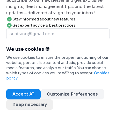
Subscribe to our newsletter and get exclusive
insights, fleet management tips, and the latest
updates—delivered straight to your inbox!
Stay informed about new features
Get expert advice & best practices
Join now
We use cookies 🍪
We use cookies to ensure the proper functioning of our
website, personalize content and ads, provide social
media features, and analyze our traffic. You can choose
which types of cookies you're willing to accept.
Cookies
policy
Specialist in automobile fleet management, our company
offers a new connected approach to optimize your overall
Accept All
Customize Preferences
operations.
CONTACT-US
Keep necessary
+33 2 21 85 30 75
contact@dadycar.fr