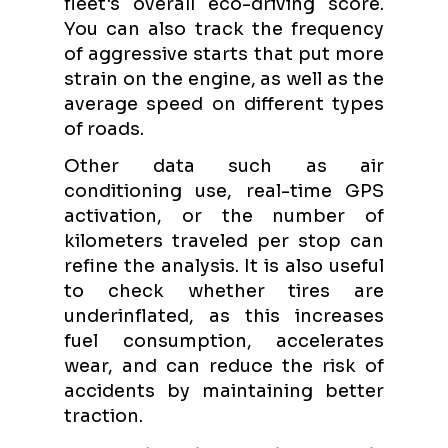
fleet's overall eco-driving score.
You can also track the frequency
of aggressive starts that put more
strain on the engine, as well as the
average speed on different types
of roads.
Other data such as air
conditioning use, real-time GPS
activation, or the number of
kilometers traveled per stop can
refine the analysis. It is also useful
to check whether tires are
underinflated, as this increases
fuel consumption, accelerates
wear, and can reduce the risk of
accidents by maintaining better
traction.