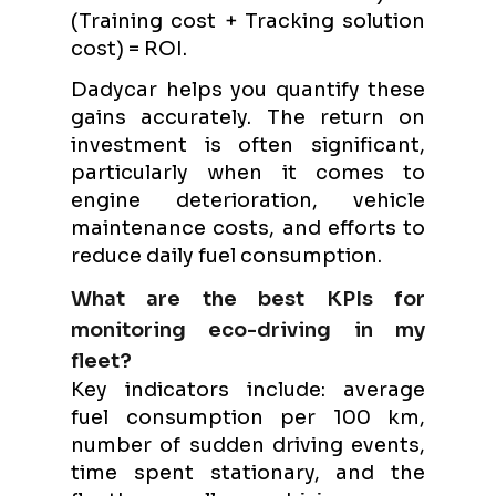
(Training cost + Tracking solution
cost) = ROI.
Dadycar helps you quantify these
gains accurately. The return on
investment is often significant,
particularly when it comes to
engine deterioration, vehicle
maintenance costs, and efforts to
reduce daily fuel consumption.
What are the best KPIs for
monitoring eco-driving in my
fleet?
Key indicators include: average
fuel consumption per 100 km,
number of sudden driving events,
time spent stationary, and the