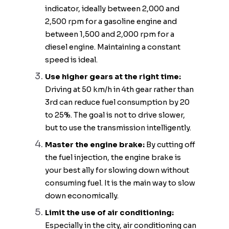
indicator, ideally between 2,000 and
2,500 rpm for a gasoline engine and
between 1,500 and 2,000 rpm for a
diesel engine. Maintaining a constant
speed is ideal.
Use higher gears at the right time:
Driving at 50 km/h in 4th gear rather than
3rd can reduce fuel consumption by 20
to 25%. The goal is not to drive slower,
but to use the transmission intelligently.
Master the engine brake:
By cutting off
the fuel injection, the engine brake is
your best ally for slowing down without
consuming fuel. It is the main way to slow
down economically.
Limit the use of air conditioning:
Especially in the city, air conditioning can