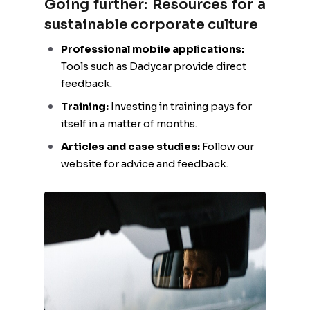
Going further: Resources for a
sustainable corporate culture
Professional mobile applications:
Tools such as Dadycar provide direct
feedback.
Training:
Investing in training pays for
itself in a matter of months.
Articles and case studies:
Follow our
website for advice and feedback.