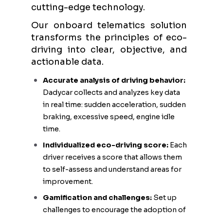
cutting-edge technology.
Our onboard telematics solution
transforms the principles of eco-
driving into clear, objective, and
actionable data.
Accurate analysis of driving behavior:
Dadycar collects and analyzes key data
in real time: sudden acceleration, sudden
braking, excessive speed, engine idle
time.
Individualized eco-driving score:
Each
driver receives a score that allows them
to self-assess and understand areas for
improvement.
Gamification and challenges:
Set up
challenges to encourage the adoption of