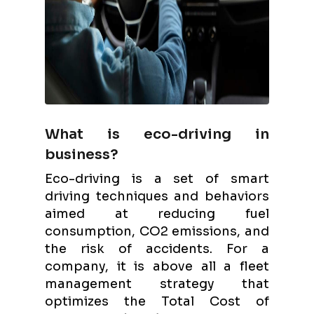
What is eco-driving in
business?
Eco-driving is a set of smart
driving techniques and behaviors
aimed at reducing fuel
consumption, CO2 emissions, and
the risk of accidents. For a
company, it is above all a fleet
management strategy that
optimizes the Total Cost of