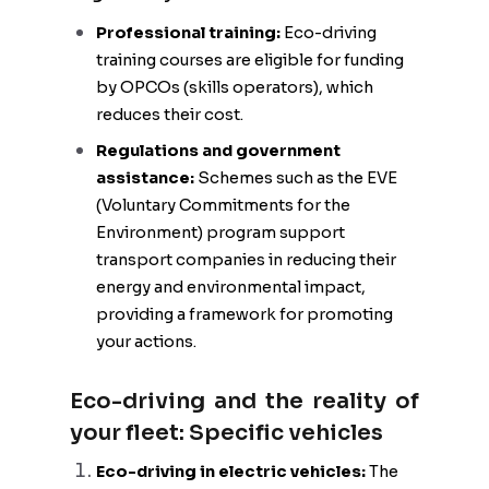
Professional training:
Eco-driving
training courses are eligible for funding
by OPCOs (skills operators), which
reduces their cost.
Regulations and government
assistance:
Schemes such as the EVE
(Voluntary Commitments for the
Environment) program support
transport companies in reducing their
energy and environmental impact,
providing a framework for promoting
your actions.
Eco-driving and the reality of
your fleet: Specific vehicles
Eco-driving in electric vehicles:
The