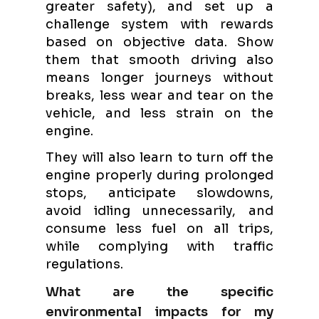
greater safety), and set up a
challenge system with rewards
based on objective data. Show
them that smooth driving also
means longer journeys without
breaks, less wear and tear on the
vehicle, and less strain on the
engine.
They will also learn to turn off the
engine properly during prolonged
stops, anticipate slowdowns,
avoid idling unnecessarily, and
consume less fuel on all trips,
while complying with traffic
regulations.
What are the specific
environmental impacts for my