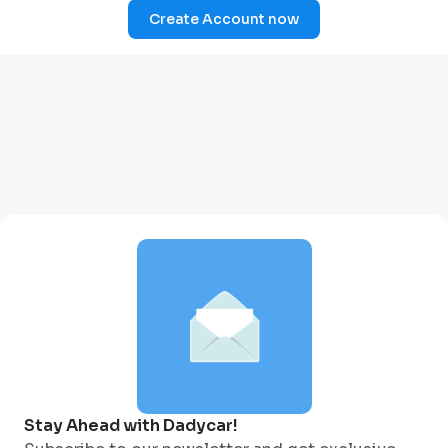
Create Account now
Stay Ahead with Dadycar!