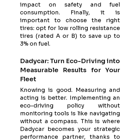
impact on safety and fuel
consumption. Finally, it is
important to choose the right
tires: opt for low rolling resistance
tires (rated A or B) to save up to
3% on fuel.
Dadycar: Turn Eco-Driving into
Measurable Results for Your
Fleet
Knowing is good. Measuring and
acting is better. Implementing an
eco-driving policy without
monitoring tools is like navigating
without a compass. This is where
Dadycar becomes your strategic
performance partner, thanks to