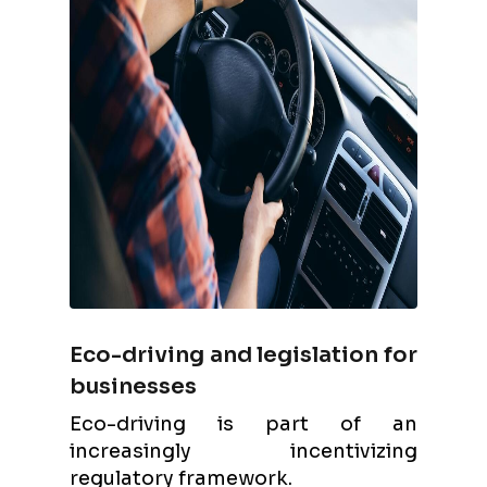
Eco-driving and legislation for
businesses
Eco-driving is part of an
increasingly incentivizing
regulatory framework.