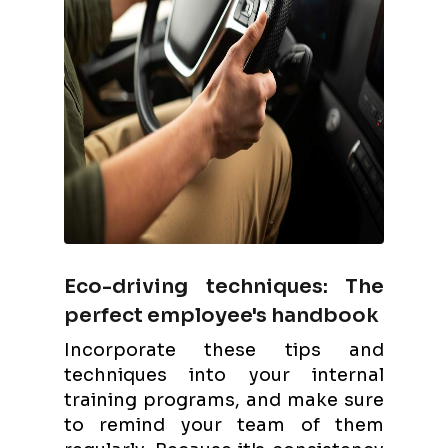
Eco-driving techniques: The
perfect employee's handbook
Incorporate these tips and
techniques into your internal
training programs, and make sure
to remind your team of them