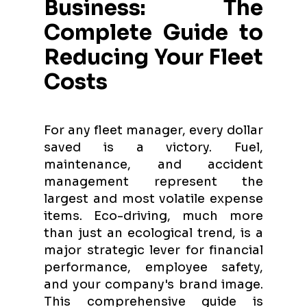
Business: The
Complete Guide to
Reducing Your Fleet
Costs
For any fleet manager, every dollar
saved is a victory. Fuel,
maintenance, and accident
management represent the
largest and most volatile expense
items. Eco-driving, much more
than just an ecological trend, is a
major strategic lever for financial
performance, employee safety,
and your company's brand image.
This comprehensive guide is