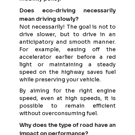
Does eco-driving necessarily
mean driving slowly?
Not necessarily! The goal is not to
drive slower, but to drive in an
anticipatory and smooth manner.
For example, easing off the
accelerator earlier before a red
light or maintaining a steady
speed on the highway saves fuel
while preserving your vehicle.
By aiming for the right engine
speed, even at high speeds, it is
possible to remain efficient
without overconsuming fuel.
Why does the type of road have an
impact on performance?