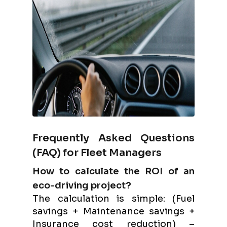
Frequently Asked Questions
(FAQ) for Fleet Managers
How to calculate the ROI of an
eco-driving project?
The calculation is simple: (Fuel
savings + Maintenance savings +
Insurance cost reduction) –