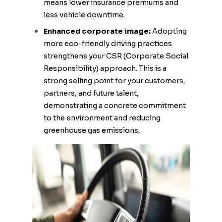
means lower insurance premiums and
less vehicle downtime.
Enhanced corporate image:
Adopting
more eco-friendly driving practices
strengthens your CSR (Corporate Social
Responsibility) approach. This is a
strong selling point for your customers,
partners, and future talent,
demonstrating a concrete commitment
to the environment and reducing
greenhouse gas emissions.