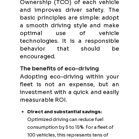
Ownership (TCO) of each vehicle
and improves driver safety. The
basic principles are simple: adopt
a smooth driving style and make
optimal use of vehicle
technologies. It is a responsible
behavior that should be
encouraged.
The benefits of eco-driving
Adopting eco-driving within your
fleet is not an expense, but an
investment with a quick and easily
measurable ROI.
Direct and substantial savings:
Optimized driving can reduce fuel
consumption by 5 to 15%. For a fleet of
100 vehicles, this represents tens of