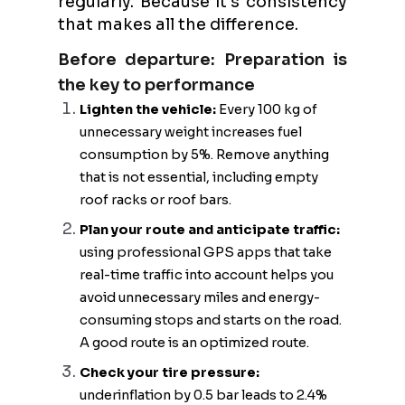
regularly. Because it's consistency
that makes all the difference.
Before departure: Preparation is
the key to performance
Lighten the vehicle:
Every 100 kg of
unnecessary weight increases fuel
consumption by 5%. Remove anything
that is not essential, including empty
roof racks or roof bars.
Plan your route and anticipate traffic:
using professional GPS apps that take
real-time traffic into account helps you
avoid unnecessary miles and energy-
consuming stops and starts on the road.
A good route is an optimized route.
Check your tire pressure:
underinflation by 0.5 bar leads to 2.4%