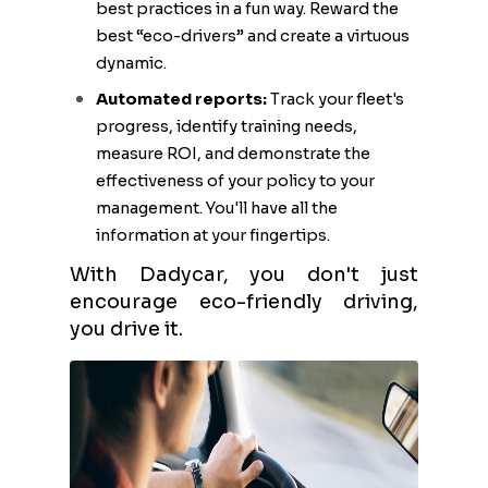
best practices in a fun way. Reward the
best “eco-drivers” and create a virtuous
dynamic.
Automated reports:
Track your fleet's
progress, identify training needs,
measure ROI, and demonstrate the
effectiveness of your policy to your
management. You'll have all the
information at your fingertips.
With Dadycar, you don't just
encourage eco-friendly driving,
you drive it.