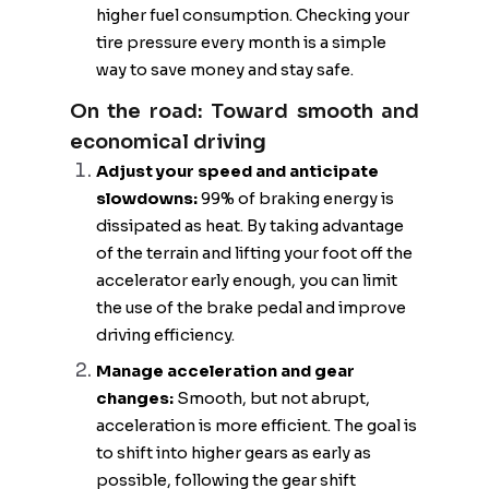
higher fuel consumption. Checking your
tire pressure every month is a simple
way to save money and stay safe.
On the road: Toward smooth and
economical driving
Adjust your speed and anticipate
slowdowns:
99% of braking energy is
dissipated as heat. By taking advantage
of the terrain and lifting your foot off the
accelerator early enough, you can limit
the use of the brake pedal and improve
driving efficiency.
Manage acceleration and gear
changes:
Smooth, but not abrupt,
acceleration is more efficient. The goal is
to shift into higher gears as early as
possible, following the gear shift