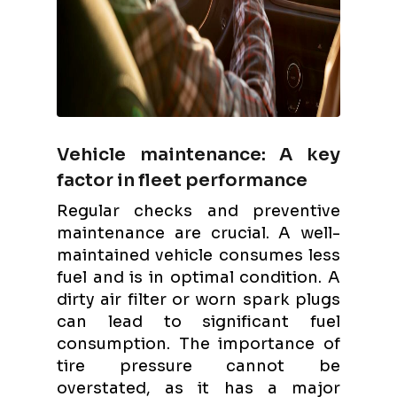
Vehicle maintenance: A key
factor in fleet performance
Regular checks and preventive
maintenance are crucial. A well-
maintained vehicle consumes less
fuel and is in optimal condition. A
dirty air filter or worn spark plugs
can lead to significant fuel
consumption. The importance of
tire pressure cannot be
overstated, as it has a major