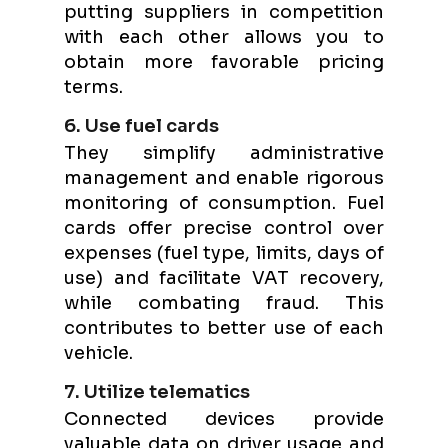
putting suppliers in competition
with each other allows you to
obtain more favorable pricing
terms.
6. Use fuel cards
They simplify administrative
management and enable rigorous
monitoring of consumption. Fuel
cards offer precise control over
expenses (fuel type, limits, days of
use) and facilitate VAT recovery,
while combating fraud. This
contributes to better use of each
vehicle.
7. Utilize telematics
Connected devices provide
valuable data on driver usage and