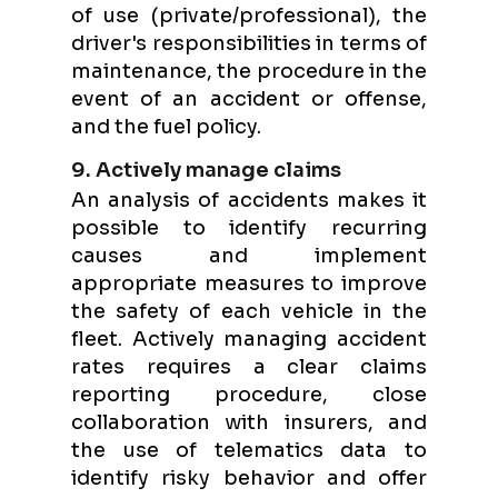
of use (private/professional), the
driver's responsibilities in terms of
maintenance, the procedure in the
event of an accident or offense,
and the fuel policy.
9. Actively manage claims
An analysis of accidents makes it
possible to identify recurring
causes and implement
appropriate measures to improve
the safety of each vehicle in the
fleet. Actively managing accident
rates requires a clear claims
reporting procedure, close
collaboration with insurers, and
the use of telematics data to
identify risky behavior and offer