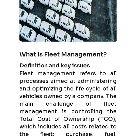
What is Fleet Management?
Definition and key issues
Fleet management refers to all
processes aimed at administering
and optimizing the life cycle of all
vehicles owned by a company. The
main challenge of fleet
management is controlling the
Total Cost of Ownership (TCO),
which includes all costs related to
the fleet: purchase, fuel,