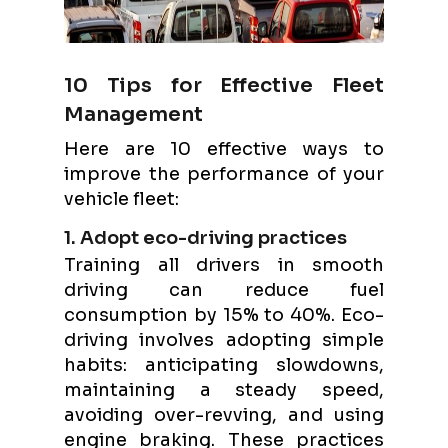
10 Tips for Effective Fleet
Management
Here are 10 effective ways to
improve the performance of your
vehicle fleet:
1. Adopt eco-driving practices
Training all drivers in smooth
driving can reduce fuel
consumption by 15% to 40%. Eco-
driving involves adopting simple
habits: anticipating slowdowns,
maintaining a steady speed,
avoiding over-revving, and using
engine braking. These practices