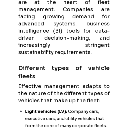
are at the heart of fleet
management. Companies are
facing growing demand for
advanced systems, business
intelligence (BI) tools for data-
driven decision-making, and
increasingly stringent
sustainability requirements.
Different types of vehicle
fleets
Effective management adapts to
the nature of the different types of
vehicles that make up the fleet:
Light Vehicles (LV):
Company cars,
executive cars, and utility vehicles that
form the core of many corporate fleets.