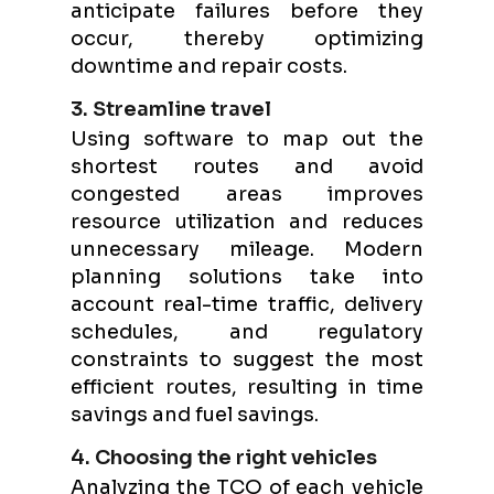
anticipate failures before they
occur, thereby optimizing
downtime and repair costs.
3. Streamline travel
Using software to map out the
shortest routes and avoid
congested areas improves
resource utilization and reduces
unnecessary mileage. Modern
planning solutions take into
account real-time traffic, delivery
schedules, and regulatory
constraints to suggest the most
efficient routes, resulting in time
savings and fuel savings.
4. Choosing the right vehicles
Analyzing the TCO of each vehicle