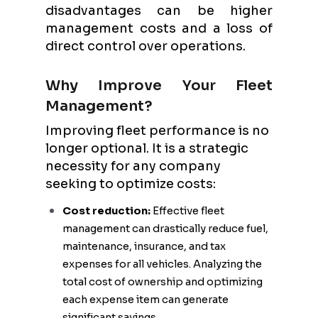
disadvantages can be higher
management costs and a loss of
direct control over operations.
Why Improve Your Fleet
Management?
Improving fleet performance is no
longer optional. It is a strategic
necessity for any company
seeking to optimize costs:
Cost reduction:
Effective fleet
management can drastically reduce fuel,
maintenance, insurance, and tax
expenses for all vehicles. Analyzing the
total cost of ownership and optimizing
each expense item can generate
significant savings.