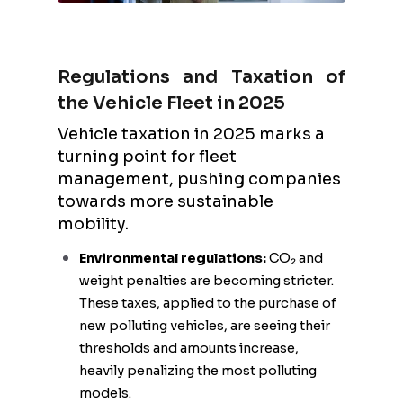
Regulations and Taxation of
the Vehicle Fleet in 2025
Vehicle taxation in 2025 marks a
turning point for fleet
management, pushing companies
towards more sustainable
mobility.
Environmental regulations:
CO₂ and
weight penalties are becoming stricter.
These taxes, applied to the purchase of
new polluting vehicles, are seeing their
thresholds and amounts increase,
heavily penalizing the most polluting
models.