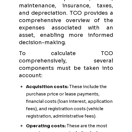
maintenance, insurance, taxes,
and depreciation. TCO provides a
comprehensive overview of the
expenses associated with an
asset, enabling more informed
decision-making.
To calculate TCO
comprehensively, several
components must be taken into
account:
Acquisition costs:
These include the
purchase price or lease payments,
financial costs (loan interest, application
fees), and registration costs (vehicle
registration, administrative fees).
Operating costs:
These are the most