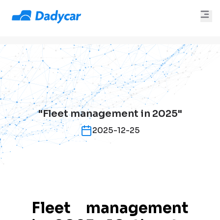
"Fleet management in 2025"
2025-12-25
Fleet management