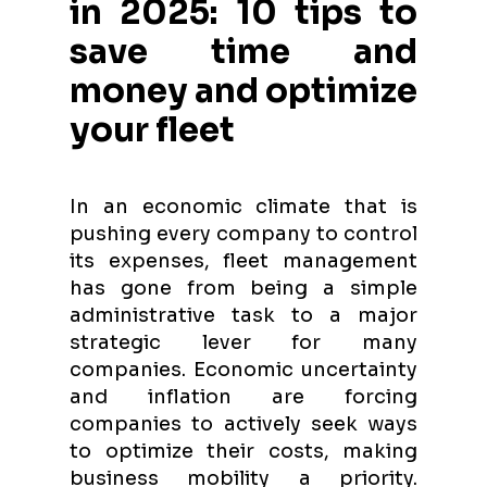
in 2025: 10 tips to
save time and
money and optimize
your fleet
In an economic climate that is
pushing every company to control
its expenses, fleet management
has gone from being a simple
administrative task to a major
strategic lever for many
companies. Economic uncertainty
and inflation are forcing
companies to actively seek ways
to optimize their costs, making
business mobility a priority.