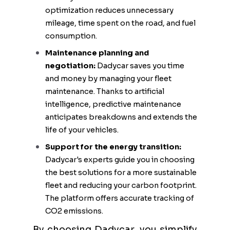
optimization reduces unnecessary
mileage, time spent on the road, and fuel
consumption.
Maintenance planning and
negotiation:
Dadycar saves you time
and money by managing your fleet
maintenance. Thanks to artificial
intelligence, predictive maintenance
anticipates breakdowns and extends the
life of your vehicles.
Support for the energy transition:
Dadycar's experts guide you in choosing
the best solutions for a more sustainable
fleet and reducing your carbon footprint.
The platform offers accurate tracking of
CO2 emissions.
By choosing Dadycar, you simplify