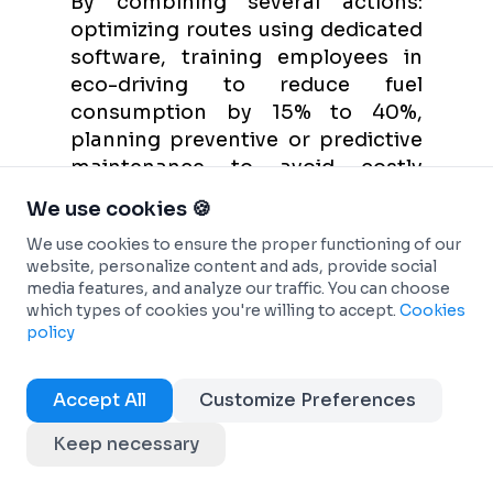
By combining several actions:
optimizing routes using dedicated
software, training employees in
eco-driving to reduce fuel
consumption by 15% to 40%,
planning preventive or predictive
maintenance to avoid costly
breakdowns, and choosing
We use cookies 🍪
vehicles with the most
We use cookies to ensure the proper functioning of our
advantageous TCO possible,
website, personalize content and ads, provide social
favoring electric or hybrid engines
media features, and analyze our traffic. You can choose
to benefit from reduced taxation.
which types of cookies you're willing to accept.
Cookies
policy
Which management software
should I choose for my business?
Accept All
Customize Preferences
The best management software is
the one that meets your specific
Keep necessary
needs. Define your priorities (cost
tracking, geolocation,