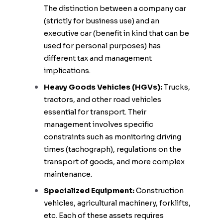
The distinction between a company car
(strictly for business use) and an
executive car (benefit in kind that can be
used for personal purposes) has
different tax and management
implications.
Heavy Goods Vehicles (HGVs):
Trucks,
tractors, and other road vehicles
essential for transport. Their
management involves specific
constraints such as monitoring driving
times (tachograph), regulations on the
transport of goods, and more complex
maintenance.
Specialized Equipment:
Construction
vehicles, agricultural machinery, forklifts,
etc. Each of these assets requires