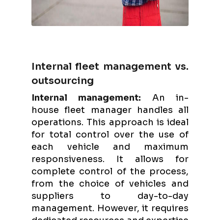
Internal fleet management vs.
outsourcing
Internal management:
An in-
house fleet manager handles all
operations. This approach is ideal
for total control over the use of
each vehicle and maximum
responsiveness. It allows for
complete control of the process,
from the choice of vehicles and
suppliers to day-to-day
management. However, it requires