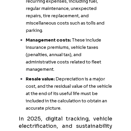
recurring expenses, including fuel,
regular maintenance, unexpected
repairs, tire replacement, and
miscellaneous costs such as tolls and
parking.
Management costs:
These include
insurance premiums, vehicle taxes
(penalties, annual tax), and
administrative costs related to fleet
management.
Resale value:
Depreciation is a major
cost, and the residual value of the vehicle
at the end of its useful life must be
included in the calculation to obtain an
accurate picture.
In 2025, digital tracking, vehicle
electrification, and sustainability