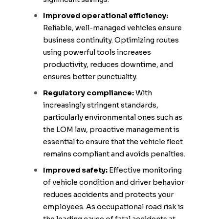
Improved operational efficiency:
Reliable, well-managed vehicles ensure
business continuity. Optimizing routes
using powerful tools increases
productivity, reduces downtime, and
ensures better punctuality.
Regulatory compliance:
With
increasingly stringent standards,
particularly environmental ones such as
the LOM law, proactive management is
essential to ensure that the vehicle fleet
remains compliant and avoids penalties.
Improved safety:
Effective monitoring
of vehicle condition and driver behavior
reduces accidents and protects your
employees. As occupational road risk is