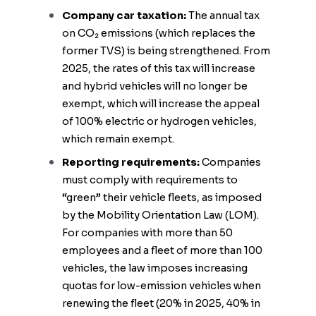
Company car taxation:
The annual tax
on CO₂ emissions (which replaces the
former TVS) is being strengthened. From
2025, the rates of this tax will increase
and hybrid vehicles will no longer be
exempt, which will increase the appeal
of 100% electric or hydrogen vehicles,
which remain exempt.
Reporting requirements:
Companies
must comply with requirements to
“green” their vehicle fleets, as imposed
by the Mobility Orientation Law (LOM).
For companies with more than 50
employees and a fleet of more than 100
vehicles, the law imposes increasing
quotas for low-emission vehicles when
renewing the fleet (20% in 2025, 40% in