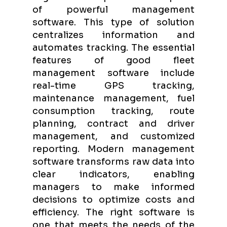
of powerful management
software. This type of solution
centralizes information and
automates tracking. The essential
features of good fleet
management software include
real-time GPS tracking,
maintenance management, fuel
consumption tracking, route
planning, contract and driver
management, and customized
reporting. Modern management
software transforms raw data into
clear indicators, enabling
managers to make informed
decisions to optimize costs and
efficiency. The right software is
one that meets the needs of the