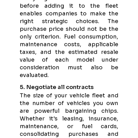
before adding it to the fleet
enables companies to make the
right strategic choices. The
purchase price should not be the
only criterion. Fuel consumption,
maintenance costs, applicable
taxes, and the estimated resale
value of each model under
consideration must also be
evaluated.
5. Negotiate all contracts
The size of your vehicle fleet and
the number of vehicles you own
are powerful bargaining chips.
Whether it's leasing, insurance,
maintenance, or fuel cards,
consolidating purchases and