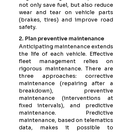
not only save fuel, but also reduce
wear and tear on vehicle parts
(brakes, tires) and improve road
safety.
2. Plan preventive maintenance
Anticipating maintenance extends
the life of each vehicle. Effective
fleet management relies on
rigorous maintenance. There are
three approaches: corrective
maintenance (repairing after a
breakdown), preventive
maintenance (interventions at
fixed intervals), and predictive
maintenance. Predictive
maintenance, based on telematics
data, makes it possible to