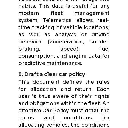
habits. This data is useful for any
modern fleet management
system. Telematics allows real-
time tracking of vehicle locations,
as well as analysis of driving
behavior (acceleration, sudden
braking, speed), fuel
consumption, and engine data for
predictive maintenance.
8. Draft a clear car policy
This document defines the rules
for allocation and return. Each
user is thus aware of their rights
and obligations within the fleet. An
effective Car Policy must detail the
terms and conditions for
allocating vehicles, the conditions