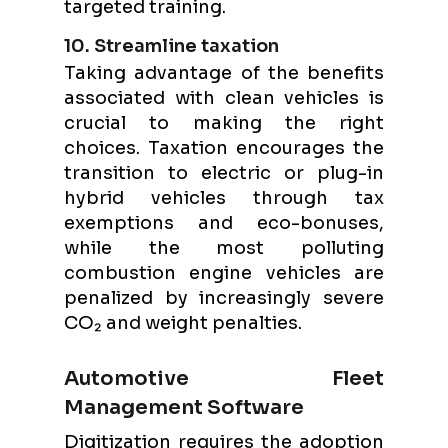
targeted training.
10. Streamline taxation
Taking advantage of the benefits
associated with clean vehicles is
crucial to making the right
choices. Taxation encourages the
transition to electric or plug-in
hybrid vehicles through tax
exemptions and eco-bonuses,
while the most polluting
combustion engine vehicles are
penalized by increasingly severe
CO₂ and weight penalties.
Automotive Fleet
Management Software
Digitization requires the adoption