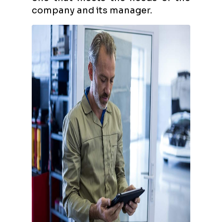
company and its manager.