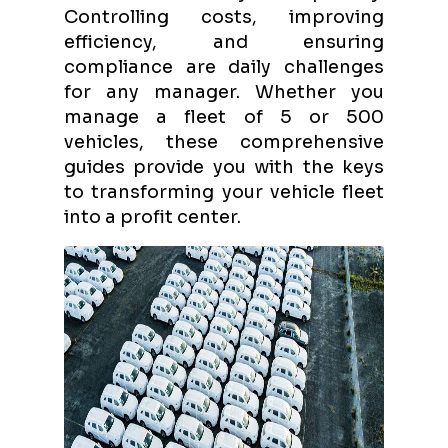
Controlling costs, improving
efficiency, and ensuring
compliance are daily challenges
for any manager. Whether you
manage a fleet of 5 or 500
vehicles, these comprehensive
guides provide you with the keys
to transforming your vehicle fleet
into a profit center.