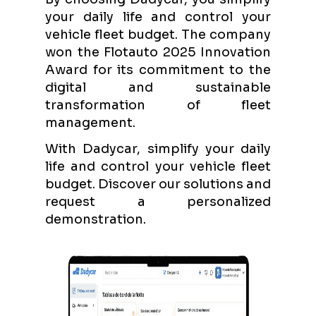
your daily life and control your
vehicle fleet budget. The company
won the Flotauto 2025 Innovation
Award for its commitment to the
digital and sustainable
transformation of fleet
management.
With Dadycar, simplify your daily
life and control your vehicle fleet
budget. Discover our solutions and
request a personalized
demonstration.