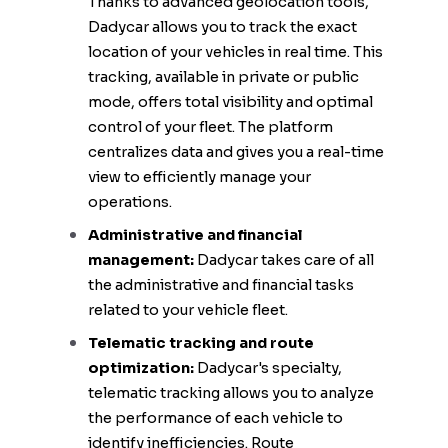
Thanks to advanced geolocation tools,
Dadycar allows you to track the exact
location of your vehicles in real time. This
tracking, available in private or public
mode, offers total visibility and optimal
control of your fleet. The platform
centralizes data and gives you a real-time
view to efficiently manage your
operations.
Administrative and financial
management:
Dadycar takes care of all
the administrative and financial tasks
related to your vehicle fleet.
Telematic tracking and route
optimization:
Dadycar's specialty,
telematic tracking allows you to analyze
the performance of each vehicle to
identify inefficiencies. Route