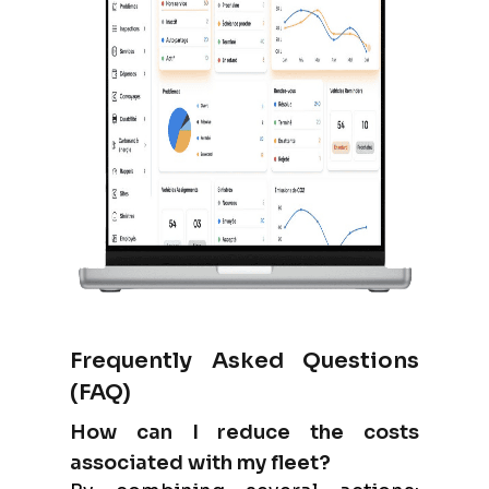
Frequently Asked Questions
(FAQ)
How can I reduce the costs
associated with my fleet?