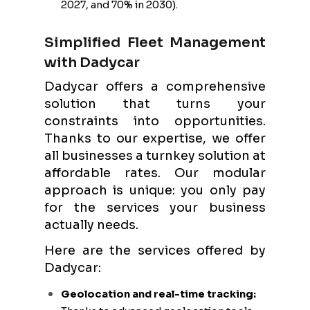
2027, and 70% in 2030).
Simplified Fleet Management
with Dadycar
Dadycar offers a comprehensive
solution that turns your
constraints into opportunities.
Thanks to our expertise, we offer
all businesses a turnkey solution at
affordable rates. Our modular
approach is unique: you only pay
for the services your business
actually needs.
Here are the services offered by
Dadycar:
Geolocation and real-time tracking: