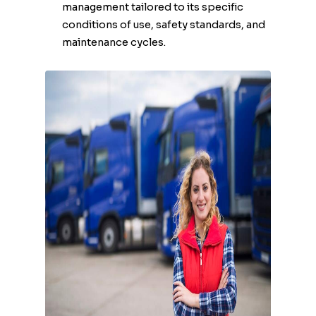
management tailored to its specific
conditions of use, safety standards, and
maintenance cycles.