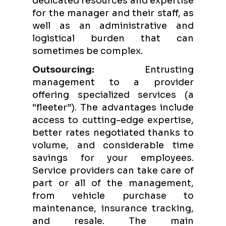
dedicated resources and expertise
for the manager and their staff, as
well as an administrative and
logistical burden that can
sometimes be complex.
Outsourcing:
Entrusting
management to a provider
offering specialized services (a
“fleeter”). The advantages include
access to cutting-edge expertise,
better rates negotiated thanks to
volume, and considerable time
savings for your employees.
Service providers can take care of
part or all of the management,
from vehicle purchase to
maintenance, insurance tracking,
and resale. The main