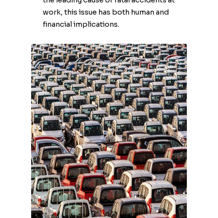
the leading cause of fatal accidents at
work, this issue has both human and
financial implications.