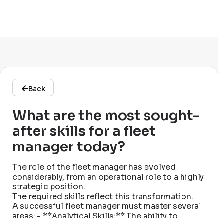
Back
What are the most sought-
after skills for a fleet
manager today?
The role of the fleet manager has evolved
considerably, from an operational role to a highly
strategic position
.
The required skills reflect this transformation
.
A successful fleet manager must master several
areas: - **Analytical Skills:** The ability to