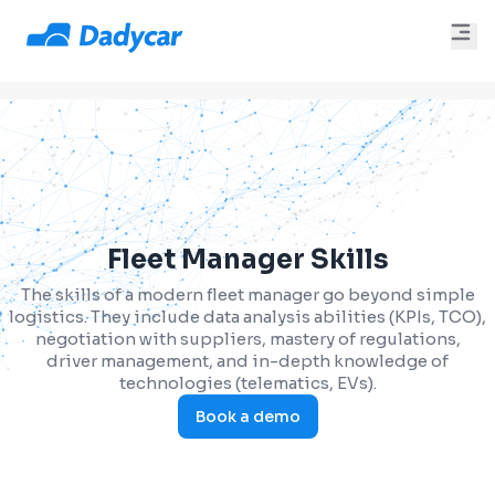
Fleet Manager Skills
The skills of a modern fleet manager go beyond simple
logistics. They include data analysis abilities (KPIs, TCO),
negotiation with suppliers, mastery of regulations,
driver management, and in-depth knowledge of
technologies (telematics, EVs).
Book a demo