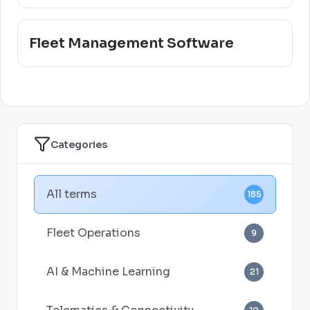
Fleet Management Software
Categories
All terms
185
Fleet Operations
9
AI & Machine Learning
21