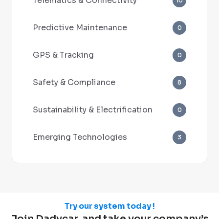
Telematics & Connectivity
10
Predictive Maintenance
0
GPS & Tracking
0
Safety & Compliance
8
Sustainability & Electrification
0
Emerging Technologies
3
Try our system today !
Join Dadycar, and take your company’s