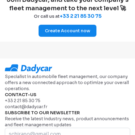
fleet management to the next level 🚀
+33 2 21 85 30 75
Or call us at
Create Account now
Specialist in automobile fleet management, our company
offers a new connected approach to optimize your overall
operations.
CONTACT-US
+33 2 21 85 30 75
contact@dadycar.fr
SUBSCRIBE TO OUR NEWSLETTER
Receive the latest industry news, product announcements
and fleet management updates