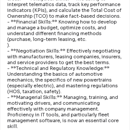
interpret telematics data, track key performance
indicators (KPIs), and calculate the Total Cost of
Ownership (TCO) to make fact-based decisions
.
- **Financial Skills:** Knowing how to develop
and manage a budget, optimize costs, and
understand different financing methods
(purchase, long-term leasing, etc
.
)
.
- **Negotiation Skills:** Effectively negotiating
with manufacturers, leasing companies, insurers,
and service providers to get the best terms
.
- **Technical and Regulatory Knowledge:**
Understanding the basics of automotive
mechanics, the specifics of new powertrains
(especially electric), and mastering regulations
(HOS, taxation, safety)
.
- **Managerial Skills:** Managing, training, and
motivating drivers, and communicating
effectively with company management
.
Proficiency in IT tools, and particularly fleet
management software, is now an essential core
skill
.