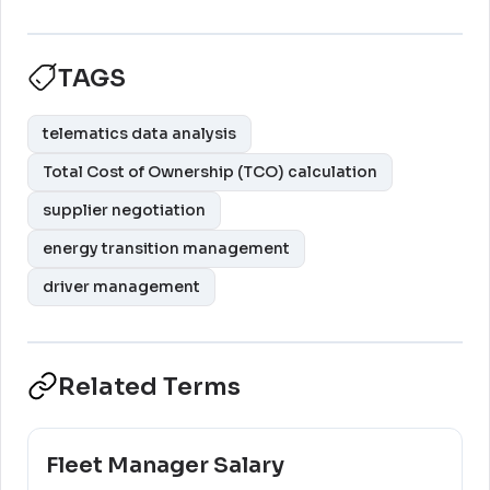
TAGS
telematics data analysis
Total Cost of Ownership (TCO) calculation
supplier negotiation
energy transition management
driver management
Related Terms
Fleet Manager Salary