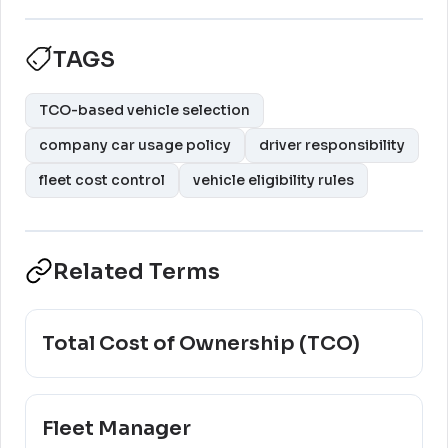
TAGS
TCO-based vehicle selection
company car usage policy
driver responsibility
fleet cost control
vehicle eligibility rules
Related Terms
Total Cost of Ownership (TCO)
Fleet Manager