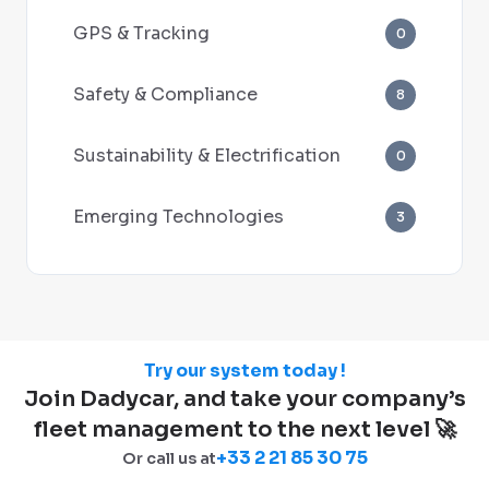
GPS & Tracking
0
Safety & Compliance
8
Sustainability & Electrification
0
Emerging Technologies
3
Try our system today !
Join Dadycar, and take your company’s
fleet management to the next level 🚀
+33 2 21 85 30 75
Or call us at