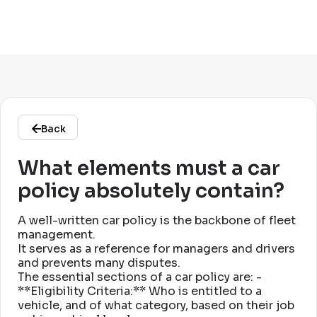
Back
What elements must a car
policy absolutely contain?
A well-written car policy is the backbone of fleet
management
.
It serves as a reference for managers and drivers
and prevents many disputes
.
The essential sections of a car policy are: -
**Eligibility Criteria:** Who is entitled to a
vehicle, and of what category, based on their job