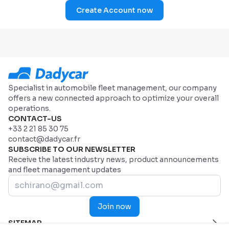
Create Account now
Specialist in automobile fleet management, our company
offers a new connected approach to optimize your overall
operations.
CONTACT-US
+33 2 21 85 30 75
contact@dadycar.fr
SUBSCRIBE TO OUR NEWSLETTER
Receive the latest industry news, product announcements
and fleet management updates
Join now
SITEMAP