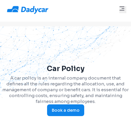
Car Policy
A car policy is an internal company document that
defines all the rules regarding the allocation, use, and
management of company or benefit cars. It is essential for
controlling costs, ensuring safety, and maintaining
fairness among employees.
Book a demo