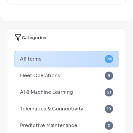
Categories
All terms
185
Fleet Operations
9
AI & Machine Learning
21
Telematics & Connectivity
10
Predictive Maintenance
0