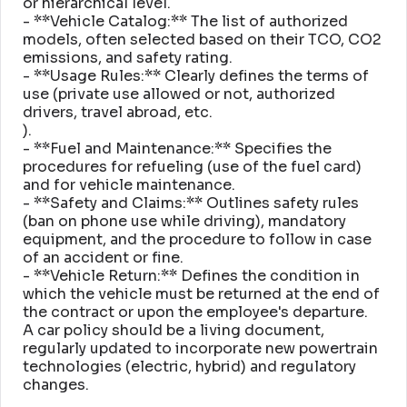
or hierarchical level
.
- **Vehicle Catalog:** The list of authorized
models, often selected based on their TCO, CO2
emissions, and safety rating
.
- **Usage Rules:** Clearly defines the terms of
use (private use allowed or not, authorized
drivers, travel abroad, etc
.
)
.
- **Fuel and Maintenance:** Specifies the
procedures for refueling (use of the fuel card)
and for vehicle maintenance
.
- **Safety and Claims:** Outlines safety rules
(ban on phone use while driving), mandatory
equipment, and the procedure to follow in case
of an accident or fine
.
- **Vehicle Return:** Defines the condition in
which the vehicle must be returned at the end of
the contract or upon the employee's departure
.
A car policy should be a living document,
regularly updated to incorporate new powertrain
technologies (electric, hybrid) and regulatory
changes
.