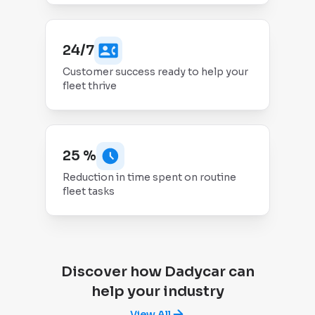
24/7
Customer success ready to help your
fleet thrive
25 %
Reduction in time spent on routine
fleet tasks
Discover how Dadycar can
help your industry
View All