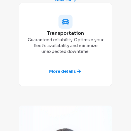
Transportation
Guaranteed reliability. Optimize your
Dady
fleet’s availability and minimize
tim
unexpected downtime.
More details