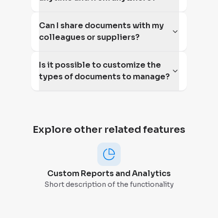
Can I share documents with my
colleagues or suppliers?
Is it possible to customize the
types of documents to manage?
Explore other related features
Custom Reports and Analytics
Short description of the functionality