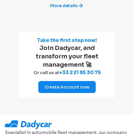
More details
Take the first step now!
Join Dadycar, and
transform your fleet
management 🚀
+33 2 21 85 30 75
Or call us at
Create Account now
Specialist in automobile fleet management, our company