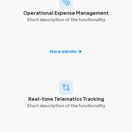
Operational Expense Management
Short description of the functionality
More details
Real-time Telematics Tracking
Short description of the functionality