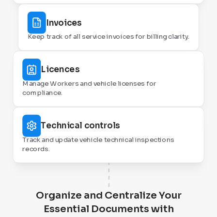
Invoices
Keep track of all service invoices for billing clarity.
Licences
Manage Workers and vehicle licenses for
compliance.
Technical controls
Track and update vehicle technical inspections
records.
Organize and Centralize Your
Essential Documents with