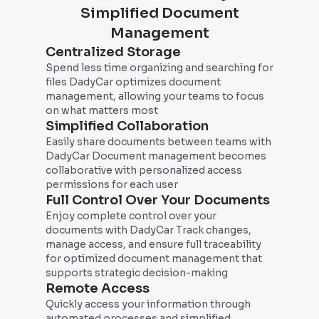
Simplified Document
Management
Centralized Storage
Spend less time organizing and searching for
files DadyCar optimizes document
management, allowing your teams to focus
on what matters most
Simplified Collaboration
Easily share documents between teams with
DadyCar Document management becomes
collaborative with personalized access
permissions for each user
Full Control Over Your Documents
Enjoy complete control over your
documents with DadyCar Track changes,
manage access, and ensure full traceability
for optimized document management that
supports strategic decision-making
Remote Access
Quickly access your information through
automated processes and simplified