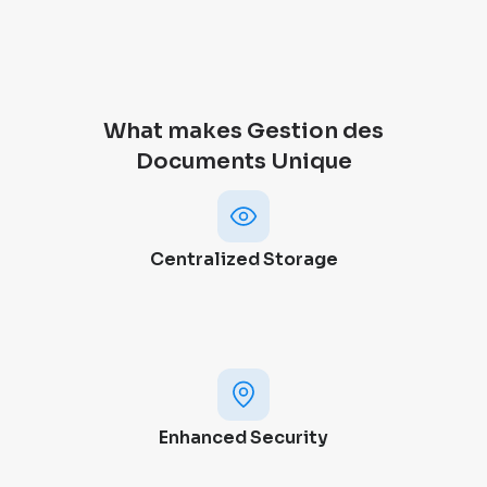
What makes Gestion des
Documents Unique
Centralized Storage
Enhanced Security