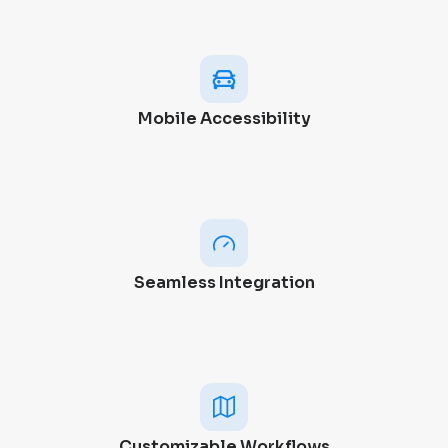
Mobile Accessibility
Seamless Integration
Customizable Workflows