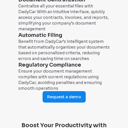
Centralize all your essential files with
DadyCar With an intuitive interface, quickly
access your contracts, invoices, and reports,
simplifying your company’s document
management
Automatic Filing
Benefit from DadyCar’s intelligent system
that automatically organizes your documents
based on personalized criteria, reducing
errors and saving time on searches
Regulatory Compliance
Ensure your document management
complies with current regulations using
DadyCar, avoiding penalties and ensuring
smooth operations
Request a demo
Boost Your Productivity with