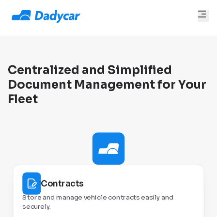
Centralized and Simplified
Document Management for Your
Fleet
Contracts
Store and manage vehicle contracts easily and
securely.