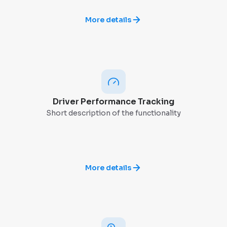
More details
Driver Performance Tracking
Short description of the functionality
More details