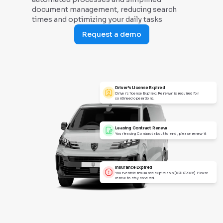
document management, reducing search
times and optimizing your daily tasks
Request a demo
Driver’s License Expired
Driver’s license Expired. Renewal is required for
continued operations.
Leasing Contract Renew
Your leasing Contract about to end , please renew it
Insurance Expired
Your vehicle insurance expires on [12/01/2025] Please
renew to stay covered.