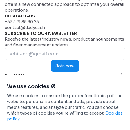
offers a new connected approach to optimize your overall
operations.
CONTACT-US
+33 2 21 85 30 75
contact@dadycar.fr
SUBSCRIBE TO OUR NEWSLETTER
Receive the latest industry news, product announcements
and fleet management updates
Join now
SITEMAP
Home Page
HELP
We use cookies 🍪
Industries
Contact us
INDUSTRIES
We use cookies to ensure the proper functioning of our
Why Dadycar
Service and maintenance
FEATURES
website, personalize content and ads, provide social
Pricing
Health and Emergency Services
Custom dashboard
SOLUTIONS
media features, and analyze our traffic. You can choose
Commercial fleets
Real-time Telematics Tracking
Fleet management
INTEGRATIONS
which types of cookies you're willing to accept.
Cookies
Construction
Predictive and Automated Maintenance
Car-sharing (Autopartage)
Connected Vehicles - OEM
INFO
policy
Passenger Transportation
Personalized and analytical reports
Energy transition
ANTAI (Management of fines)
Terms & conditions