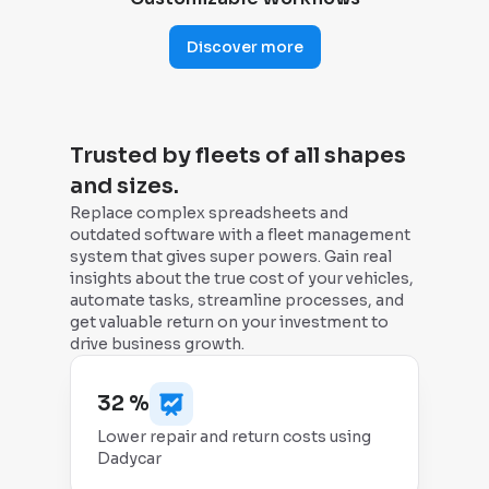
Discover more
Trusted by fleets of all shapes
and sizes.
Replace complex spreadsheets and
outdated software with a fleet management
system that gives super powers. Gain real
insights about the true cost of your vehicles,
automate tasks, streamline processes, and
get valuable return on your investment to
drive business growth.
32 %
Lower repair and return costs using
Dadycar