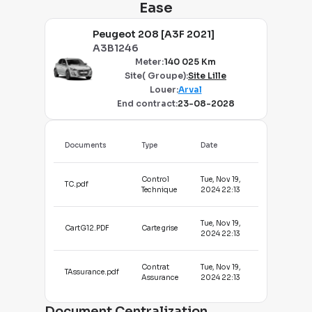
Ease
Peugeot 208 [A3F 2021]
A3B1246
Meter
:
140 025 Km
Site( Groupe)
:
Site Lille
Louer
:
Arval
End contract
:
23-08-2028
Documents
Type
Date
Control
Tue, Nov 19,
TC.pdf
Technique
2024 22:13
Tue, Nov 19,
CartG12.PDF
Carte grise
2024 22:13
Contrat
Tue, Nov 19,
TAssurance.pdf
Assurance
2024 22:13
Document Centralization