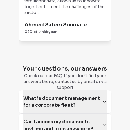
intelligent data, allows us to innovate
man
together to meet the challenges of the
(no
sector.
save
ale
Ahmed Salem Soumare
tea
Pa
att
CEO of Linkbycar
CEO
imp
Your questions, our answers
Check out our FAQ. If you don’t find your
answers there, contact us by email or via
support
What is document management
for a corporate fleet?
Can I access my documents
anytime and from anywhere?