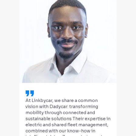
At Linkbycar, we share a common
We 
vision with Dadycar: transforming
350 
mobility through connected and
ele
sustainable solutions Their expertise in
pla
electric and shared fleet management,
need
combined with our know-how in
tel