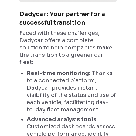
Dadycar : Your partner for a
successful transition
Faced with these challenges,
Dadycar offers a complete
solution to help companies make
the transition to a greener car
fleet:
Real-time monitoring:
Thanks
to a connected platform,
Dadycar provides instant
visibility of the status and use of
each vehicle, facilitating day-
to-day fleet management.
Advanced analysis tools:
Customized dashboards assess
vehicle performance, identify