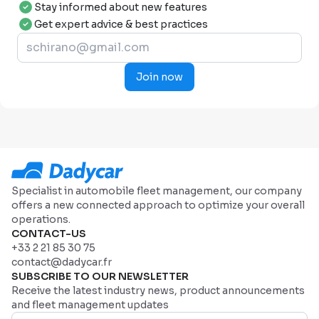
Stay informed about new features
Get expert advice & best practices
Join now
Specialist in automobile fleet management, our company
offers a new connected approach to optimize your overall
operations.
CONTACT-US
+33 2 21 85 30 75
contact@dadycar.fr
SUBSCRIBE TO OUR NEWSLETTER
Receive the latest industry news, product announcements
and fleet management updates