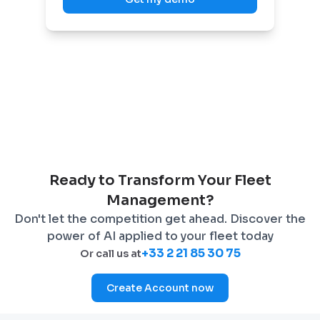
Ready to Transform Your Fleet
Management?
Don't let the competition get ahead. Discover the
power of AI applied to your fleet today
+33 2 21 85 30 75
Or call us at
Create Account now