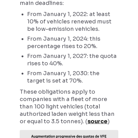
main deadlines:
From January 1, 2022: at least
10% of vehicles renewed must
be low-emission vehicles.
From January 1, 2024: this
percentage rises to 20%.
From January 1, 2027: the quota
rises to 40%.
From January 1, 2030: the
target is set at 70%.
These obligations apply to
companies with a fleet of more
than 100 light vehicles (total
authorized laden weight less than
or equal to 3.5 tonnes). (
source
)