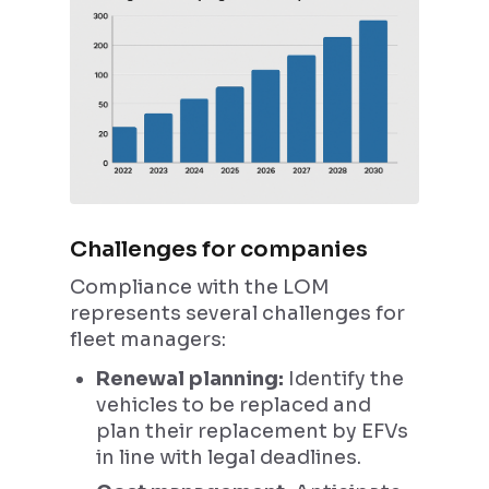
Challenges for companies
Compliance with the LOM
represents several challenges for
fleet managers:
Renewal planning:
Identify the
vehicles to be replaced and
plan their replacement by EFVs
in line with legal deadlines.