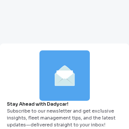
Stay Ahead with Dadycar!
Subscribe to our newsletter and get exclusive
insights, fleet management tips, and the latest
updates—delivered straight to your inbox!