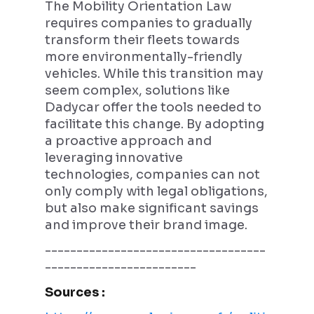
The Mobility Orientation Law
requires companies to gradually
transform their fleets towards
more environmentally-friendly
vehicles. While this transition may
seem complex, solutions like
Dadycar offer the tools needed to
facilitate this change. By adopting
a proactive approach and
leveraging innovative
technologies, companies can not
only comply with legal obligations,
but also make significant savings
and improve their brand image.
-----------------------------------
------------------------
Sources :