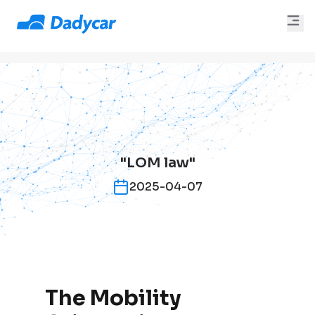
"LOM law"
2025-04-07
The Mobility