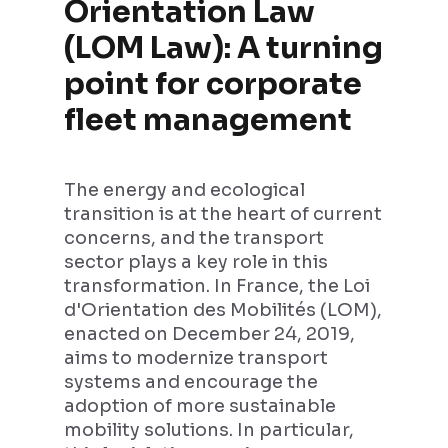
Orientation Law
(LOM Law): A turning
point for corporate
fleet management
The energy and ecological
transition is at the heart of current
concerns, and the transport
sector plays a key role in this
transformation. In France, the Loi
d'Orientation des Mobilités (LOM),
enacted on December 24, 2019,
aims to modernize transport
systems and encourage the
adoption of more sustainable
mobility solutions. In particular,