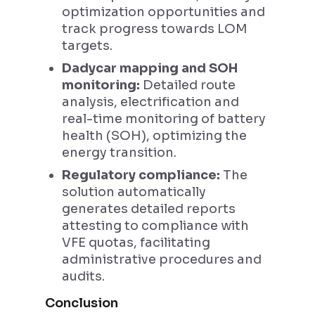
optimization opportunities and
track progress towards LOM
targets.
Dadycar mapping and SOH
monitoring:
Detailed route
analysis, electrification and
real-time monitoring of battery
health (SOH), optimizing the
energy transition.
Regulatory compliance:
The
solution automatically
generates detailed reports
attesting to compliance with
VFE quotas, facilitating
administrative procedures and
audits.
Conclusion