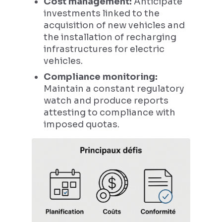
Cost management:
Anticipate
investments linked to the
acquisition of new vehicles and
the installation of recharging
infrastructures for electric
vehicles.
Compliance monitoring:
Maintain a constant regulatory
watch and produce reports
attesting to compliance with
imposed quotas.