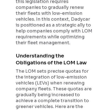
this legislation requires
companies to gradually renew
their fleets with low-emission
vehicles. In this context, Dadycar
is positioned as a strategic ally to
help companies comply with LOM
requirements while optimizing
their fleet management.
Understanding the
Obligations of the LOM Law
The LOM sets precise quotas for
the integration of low-emission
vehicles (LEVs) when renewing
company fleets. These quotas are
gradually being increased to
achieve a complete transition to
greener vehicles. Here are the