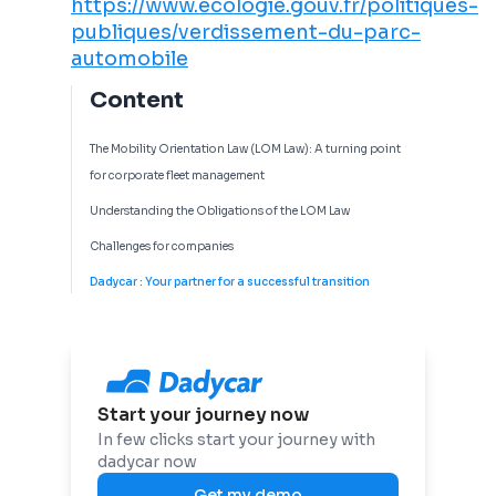
https://www.ecologie.gouv.fr/politiques-
publiques/verdissement-du-parc-
automobile
Content
The Mobility Orientation Law (LOM Law): A turning point
for corporate fleet management
Understanding the Obligations of the LOM Law
Challenges for companies
Dadycar : Your partner for a successful transition
Start your journey now
In few clicks start your journey with
dadycar now
Get my demo