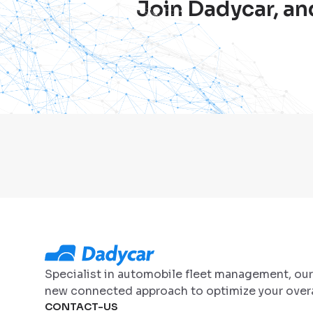
Join Dadycar, an
Specialist in automobile fleet management, ou
new connected approach to optimize your overa
CONTACT-US