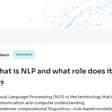
Innovation
Back
at is NLP and what role does it
I?
ural Language Processing (NLP) is the technology that
munication and computer understanding
.
combines computational linguistics—rule-based modeli