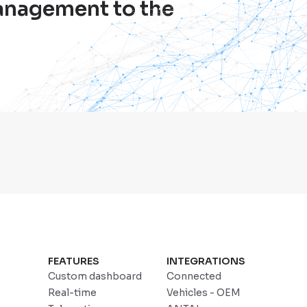
management to the
FEATURES
INTEGRATIONS
Custom dashboard
Connected
Real-time
Vehicles - OEM