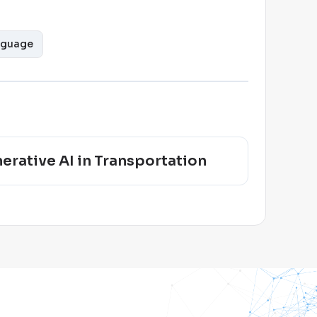
nguage
erative AI in Transportation