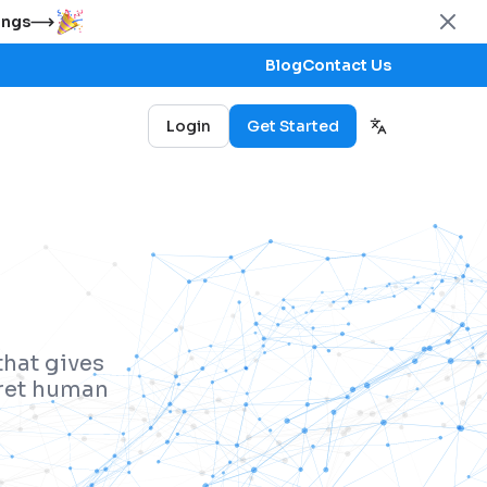
ings
Blog
Contact Us
Login
Get Started
that gives
pret human