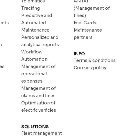
Telematics
ANTAI
Tracking
(Management of
Predictive and
fines)
eets
Automated
Fuel Cards
Maintenance
Maintenance
Personalized and
partners
n
analytical reports
Workflow
INFO
Automation
Terms & conditions
ces
Management of
Cookies policy
operational
expenses
Management of
claims and fines
Optimization of
electric vehicles
SOLUTIONS
Fleet management