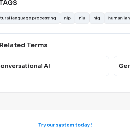
TAGS
tural language processing
nlp
nlu
nlg
human la
Related Terms
onversational AI
Gen
Try our system today !