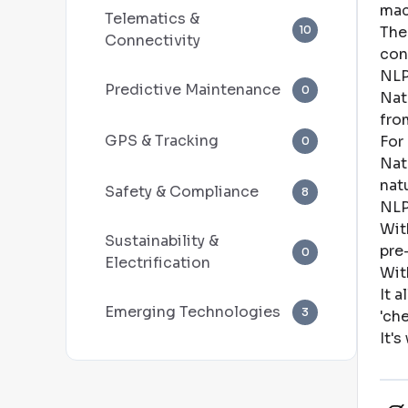
mac
Telematics &
10
The
Connectivity
con
NLP
Predictive Maintenance
0
Nat
fro
GPS & Tracking
For
0
Nat
nat
Safety & Compliance
8
NLP
Wit
Sustainability &
pre
0
Electrification
Wit
It 
Emerging Technologies
3
'ch
It'