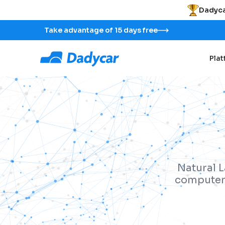
Dadyca
Take advantage of 15 days free
Pla
Natural L
computers