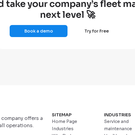
d take your company’s fleet 
next level 🚀
Book a demo
Try for Free
SITEMAP
INDUSTRIES
r company offers a
Home Page
Service and
ll operations.
Industries
maintenance