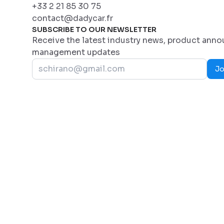
+33 2 21 85 30 75
contact@dadycar.fr
SUBSCRIBE TO OUR NEWSLETTER
Receive the latest industry news, product ann
management updates
Jo