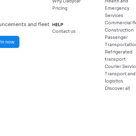
Why Dadycar
Health and
Pricing
Emergency
Services
Commercial fl
ouncements and fleet
HELP
Construction
Contact us
Passenger
in now
Transportatio
Refrigerated
transport
Courier Servi
Transport and
logistics
Discover all