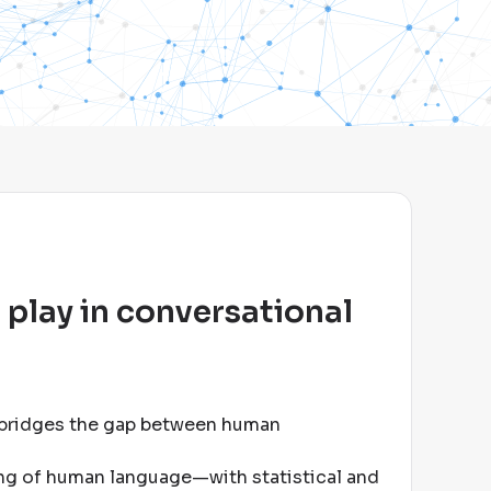
 play in conversational
 bridges the gap between human
ng of human language—with statistical and