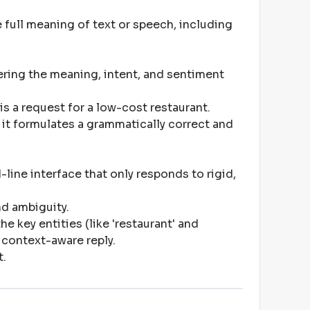
 full meaning of text or speech, including
ing the meaning, intent, and sentiment
is a request for a low-cost restaurant
.
it formulates a grammatically correct and
ine interface that only responds to rigid,
and ambiguity
.
e key entities (like 'restaurant' and
, context-aware reply
.
t
.