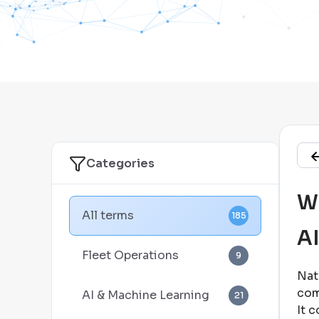
Categories
Wh
All terms
185
A
Fleet Operations
9
Nat
com
AI & Machine Learning
21
It 