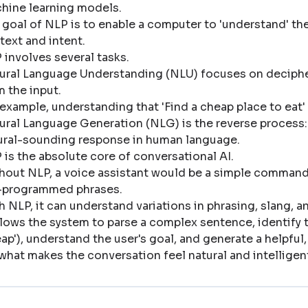
hine learning models
.
 goal of NLP is to enable a computer to 'understand' the
text and intent
.
 involves several tasks
.
ural Language Understanding (NLU) focuses on decipher
m the input
.
 example, understanding that 'Find a cheap place to eat' 
ural Language Generation (NLG) is the reverse process: 
ural-sounding response in human language
.
 is the absolute core of conversational AI
.
hout NLP, a voice assistant would be a simple command-l
-programmed phrases
.
h NLP, it can understand variations in phrasing, slang, 
allows the system to parse a complex sentence, identify th
eap'), understand the user's goal, and generate a helpful
s what makes the conversation feel natural and intelligen