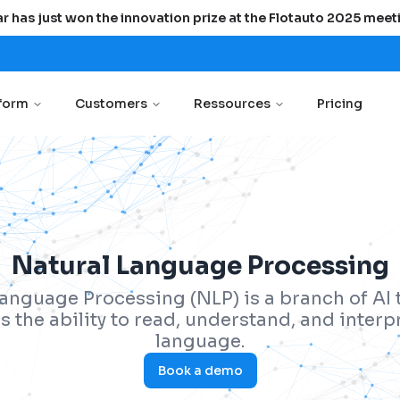
r has just won the innovation prize at the Flotauto 2025 meet
tform
Customers
Ressources
Pricing
Natural Language Processing
anguage Processing (NLP) is a branch of AI 
 the ability to read, understand, and inter
language.
Book a demo