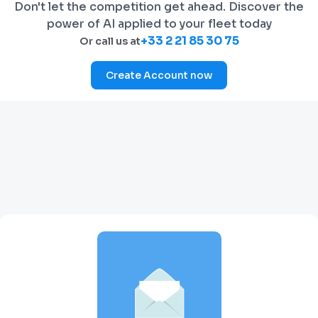
Don't let the competition get ahead. Discover the
power of AI applied to your fleet today
+33 2 21 85 30 75
Or call us at
Create Account now