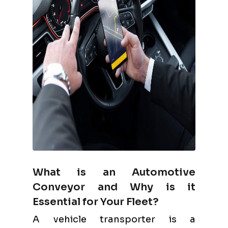
What is an Automotive
Conveyor and Why is it
Essential for Your Fleet?
A vehicle transporter is a