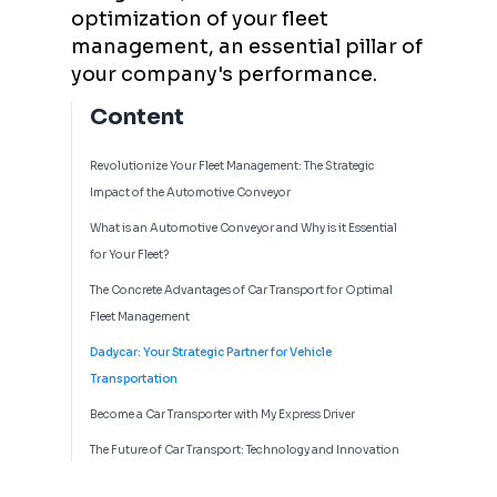
optimization of your fleet
management, an essential pillar of
your company's performance.
Content
Revolutionize Your Fleet Management: The Strategic
Impact of the Automotive Conveyor
What is an Automotive Conveyor and Why is it Essential
for Your Fleet?
The Concrete Advantages of Car Transport for Optimal
Fleet Management
Dadycar: Your Strategic Partner for Vehicle
Transportation
Become a Car Transporter with My Express Driver
The Future of Car Transport: Technology and Innovation