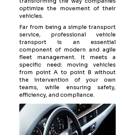
transforming the way companies
optimize the movement of their
vehicles.
Far from being a simple transport
service, professional vehicle
transport is an essential
component of modern and agile
fleet management. It meets a
specific need: moving vehicles
from point A to point B without
the intervention of your own
teams, while ensuring safety,
efficiency, and compliance.