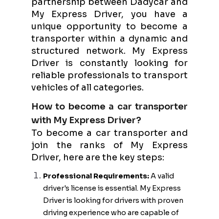
partnership between Dadycar and
My Express Driver, you have a
unique opportunity to become a
transporter within a dynamic and
structured network. My Express
Driver is constantly looking for
reliable professionals to transport
vehicles of all categories.
How to become a car transporter
with My Express Driver?
To become a car transporter and
join the ranks of My Express
Driver, here are the key steps:
Professional Requirements:
A valid
driver's license is essential. My Express
Driver is looking for drivers with proven
driving experience who are capable of