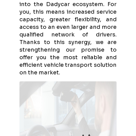
into the Dadycar ecosystem. For
you, this means increased service
capacity, greater flexibility, and
access to an even larger and more
qualified network of drivers.
Thanks to this synergy, we are
strengthening our promise to
offer you the most reliable and
efficient vehicle transport solution
on the market.