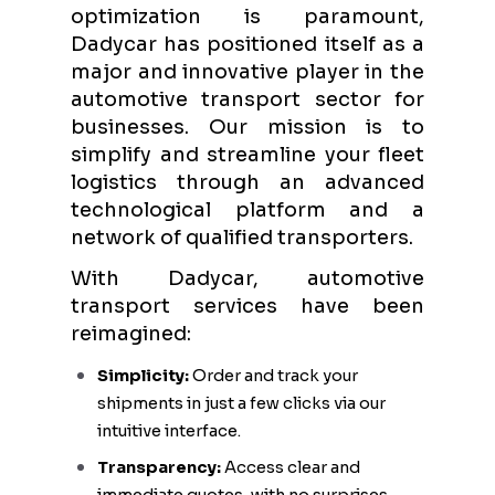
optimization is paramount,
Dadycar has positioned itself as a
major and innovative player in the
automotive transport sector for
businesses. Our mission is to
simplify and streamline your fleet
logistics through an advanced
technological platform and a
network of qualified transporters.
With Dadycar, automotive
transport services have been
reimagined:
Simplicity:
Order and track your
shipments in just a few clicks via our
intuitive interface.
Transparency:
Access clear and