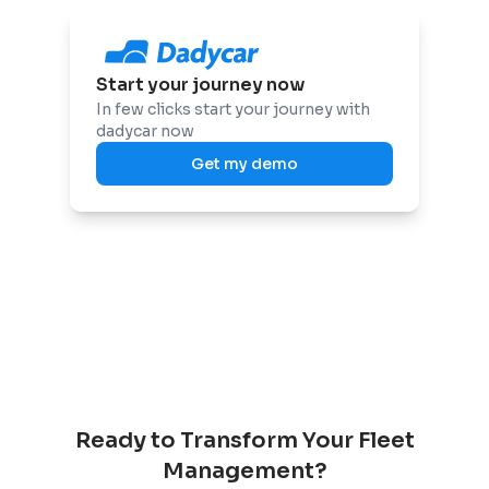
Start your journey now
In few clicks start your journey with
dadycar now
Get my demo
Ready to Transform Your Fleet
Management?