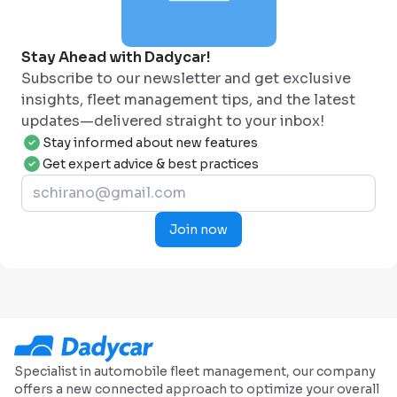
Stay Ahead with Dadycar!
Subscribe to our newsletter and get exclusive
insights, fleet management tips, and the latest
updates—delivered straight to your inbox!
Stay informed about new features
Get expert advice & best practices
Join now
Specialist in automobile fleet management, our company
offers a new connected approach to optimize your overall