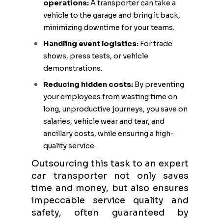
operations:
A transporter can take a
vehicle to the garage and bring it back,
minimizing downtime for your teams.
Handling event logistics:
For trade
shows, press tests, or vehicle
demonstrations.
Reducing hidden costs:
By preventing
your employees from wasting time on
long, unproductive journeys, you save on
salaries, vehicle wear and tear, and
ancillary costs, while ensuring a high-
quality service.
Outsourcing this task to an expert
car transporter not only saves
time and money, but also ensures
impeccable service quality and
safety, often guaranteed by