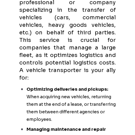
professional or company
specializing in the transfer of
vehicles (cars, commercial
vehicles, heavy goods vehicles,
etc.) on behalf of third parties.
This service is crucial for
companies that manage a large
fleet, as it optimizes logistics and
controls potential logistics costs.
A vehicle transporter is your ally
for:
Optimizing deliveries and pickups:
When acquiring new vehicles, returning
them at the end of a lease, or transferring
them between different agencies or
employees.
Managing maintenance and repair