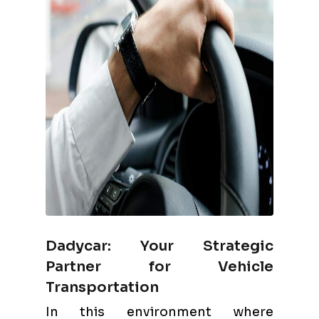
Dadycar: Your Strategic
Partner for Vehicle
Transportation
In this environment where