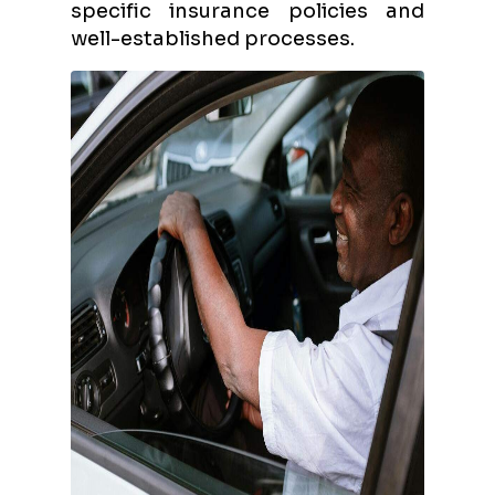
specific insurance policies and
well-established processes.