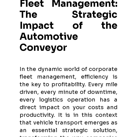
Fleet Management:
The Strategic
Impact of the
Automotive
Conveyor
In the dynamic world of corporate
fleet management, efficiency is
the key to profitability. Every mile
driven, every minute of downtime,
every logistics operation has a
direct impact on your costs and
productivity. It is in this context
that vehicle transport emerges as
an essential strategic solution,