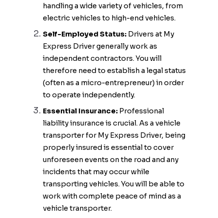
handling a wide variety of vehicles, from
electric vehicles to high-end vehicles.
Self-Employed Status:
Drivers at My
Express Driver generally work as
independent contractors. You will
therefore need to establish a legal status
(often as a micro-entrepreneur) in order
to operate independently.
Essential Insurance:
Professional
liability insurance is crucial. As a vehicle
transporter for My Express Driver, being
properly insured is essential to cover
unforeseen events on the road and any
incidents that may occur while
transporting vehicles. You will be able to
work with complete peace of mind as a
vehicle transporter.