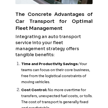
The Concrete Advantages of
Car Transport for Optimal
Fleet Management
Integrating an auto transport
service into your fleet
management strategy offers
tangible benefits:
Time and Productivity Savings:
Your
teams can focus on their core business,
free from the logistical constraints of
moving vehicles.
Cost Control:
No more overtime for
transfers, unexpected fuel costs, or tolls.
The cost of transport is generally fixed