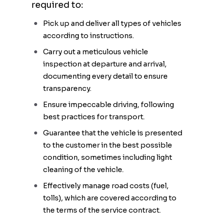
required to:
Pick up and deliver all types of vehicles
according to instructions.
Carry out a meticulous vehicle
inspection at departure and arrival,
documenting every detail to ensure
transparency.
Ensure impeccable driving, following
best practices for transport.
Guarantee that the vehicle is presented
to the customer in the best possible
condition, sometimes including light
cleaning of the vehicle.
Effectively manage road costs (fuel,
tolls), which are covered according to
the terms of the service contract.