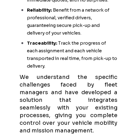
immediate quotes, with no surprises.
Reliability:
Benefit from a network of
professional, verified drivers,
guaranteeing secure pick-up and
delivery of your vehicles.
Traceability:
Track the progress of
each assignment and each vehicle
transported in real time, from pick-up to
delivery.
We understand the specific
challenges faced by fleet
managers and have developed a
solution that integrates
seamlessly with your existing
processes, giving you complete
control over your vehicle mobility
and mission management.