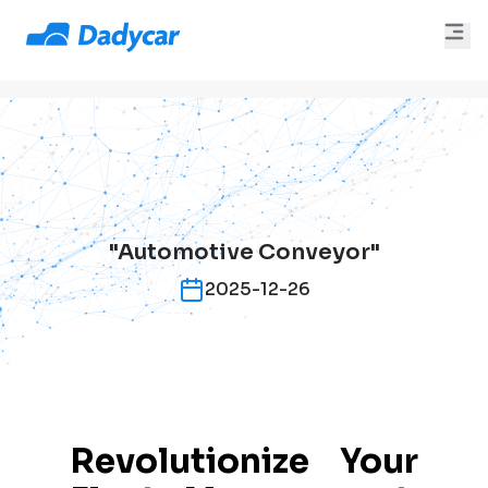
"Automotive Conveyor"
2025-12-26
Revolutionize Your