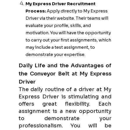
My Express Driver Recruitment
Process:
Apply directly to My Express
Driver via their website. Their teams will
evaluate your profile, skills, and
motivation. You will have the opportunity
to carry out your first assignments, which
may include a test assignment, to
demonstrate your expertise.
Daily Life and the Advantages of
the Conveyor Belt at My Express
Driver
The daily routine of a driver at My
Express Driver is stimulating and
offers great flexibility. Each
assignment is a new opportunity
to demonstrate your
professionalism. You will be