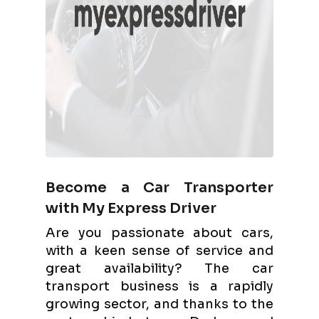
Become a Car Transporter
with My Express Driver
Are you passionate about cars,
with a keen sense of service and
great availability? The car
transport business is a rapidly
growing sector, and thanks to the