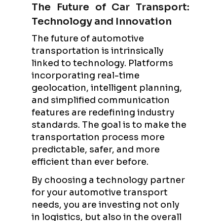
The Future of Car Transport:
Technology and Innovation
The future of automotive
transportation is intrinsically
linked to technology. Platforms
incorporating real-time
geolocation, intelligent planning,
and simplified communication
features are redefining industry
standards. The goal is to make the
transportation process more
predictable, safer, and more
efficient than ever before.
By choosing a technology partner
for your automotive transport
needs, you are investing not only
in logistics, but also in the overall