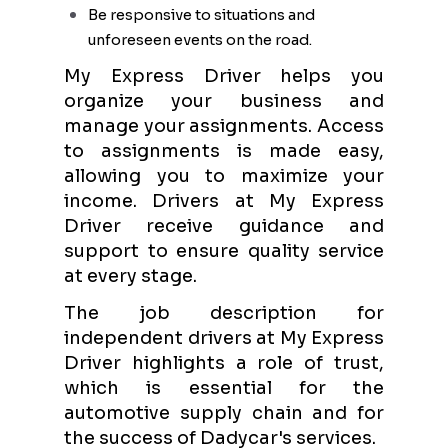
Be responsive to situations and
unforeseen events on the road.
My Express Driver helps you
organize your business and
manage your assignments. Access
to assignments is made easy,
allowing you to maximize your
income. Drivers at My Express
Driver receive guidance and
support to ensure quality service
at every stage.
The job description for
independent drivers at My Express
Driver highlights a role of trust,
which is essential for the
automotive supply chain and for
the success of Dadycar's services.