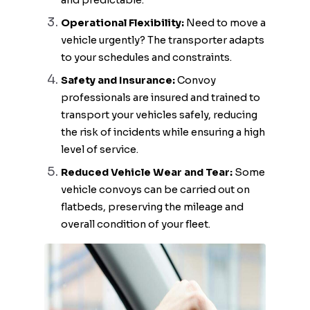
and predictable.
Operational Flexibility:
Need to move a
vehicle urgently? The transporter adapts
to your schedules and constraints.
Safety and Insurance:
Convoy
professionals are insured and trained to
transport your vehicles safely, reducing
the risk of incidents while ensuring a high
level of service.
Reduced Vehicle Wear and Tear:
Some
vehicle convoys can be carried out on
flatbeds, preserving the mileage and
overall condition of your fleet.