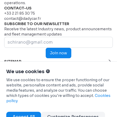
operations.
CONTACT-US
+33 2 21 85 30 75
contact@dadycar.fr
SUBSCRIBE TO OUR NEWSLETTER
Receive the latest industry news, product announcements
and fleet management updates
Join now
SITEMAP
Home Page
HELP
We use cookies 🍪
Industries
Contact us
INDUSTRIES
We use cookies to ensure the proper functioning of our
Why Dadycar
Service and maintenance
FEATURES
website, personalize content and ads, provide social
Pricing
Health and Emergency Services
Custom dashboard
SOLUTIONS
media features, and analyze our traffic. You can choose
Commercial fleets
Real-time Telematics Tracking
Fleet management
INTEGRATIONS
which types of cookies you're willing to accept.
Cookies
Construction
Predictive and Automated Maintenance
Car-sharing (Autopartage)
Connected Vehicles - OEM
INFO
policy
Passenger Transportation
Personalized and analytical reports
Energy transition
ANTAI (Management of fines)
Terms & conditions
Refrigerated transport
Workflow Automation
DadyCar Garage
Fuel Cards
Cookies policy
Accept All
Customize Preferences