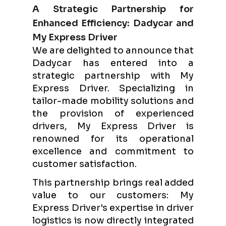
A Strategic Partnership for
Enhanced Efficiency: Dadycar and
My Express Driver
We are delighted to announce that
Dadycar has entered into a
strategic partnership with My
Express Driver. Specializing in
tailor-made mobility solutions and
the provision of experienced
drivers, My Express Driver is
renowned for its operational
excellence and commitment to
customer satisfaction.
This partnership brings real added
value to our customers: My
Express Driver's expertise in driver
logistics is now directly integrated