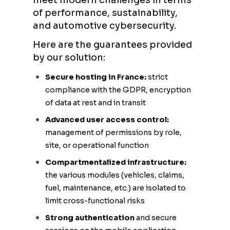
meet modern challenges in terms
of performance, sustainability,
and automotive cybersecurity.
Here are the guarantees provided
by our solution:
Secure hosting in France:
strict
compliance with the GDPR, encryption
of data at rest and in transit
Advanced user access control:
management of permissions by role,
site, or operational function
Compartmentalized infrastructure:
the various modules (vehicles, claims,
fuel, maintenance, etc.) are isolated to
limit cross-functional risks
Strong authentication
and secure