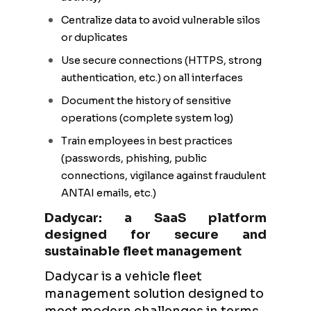
Centralize data to avoid vulnerable silos
or duplicates
Use secure connections (HTTPS, strong
authentication, etc.) on all interfaces
Document the history of sensitive
operations (complete system log)
Train employees in best practices
(passwords, phishing, public
connections, vigilance against fraudulent
ANTAI emails, etc.)
Dadycar: a SaaS platform
designed for secure and
sustainable fleet management
Dadycar is a vehicle fleet
management solution designed to