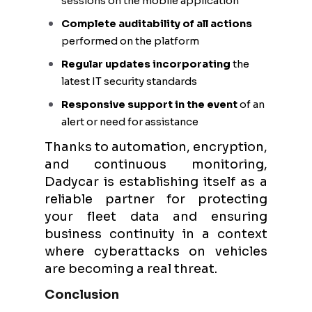
sessions on the mobile application
Complete auditability of all actions
performed on the platform
Regular updates incorporating
the
latest IT security standards
Responsive support in the event
of an
alert or need for assistance
Thanks to automation, encryption,
and continuous monitoring,
Dadycar is establishing itself as a
reliable partner for protecting
your fleet data and ensuring
business continuity in a context
where cyberattacks on vehicles
are becoming a real threat.
Conclusion