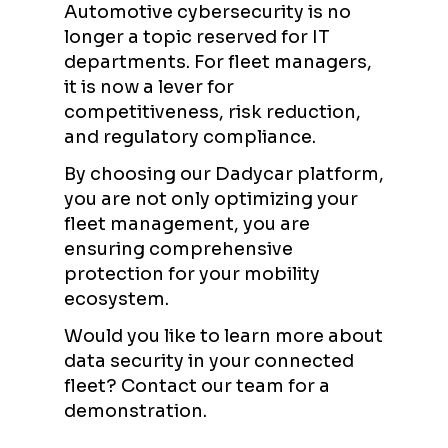
Automotive cybersecurity is no
longer a topic reserved for IT
departments. For fleet managers,
it is now a lever for
competitiveness, risk reduction,
and regulatory compliance.
By choosing our Dadycar platform,
you are not only optimizing your
fleet management, you are
ensuring comprehensive
protection for your mobility
ecosystem.
Would you like to learn more about
data security in your connected
fleet? Contact our team for a
demonstration.