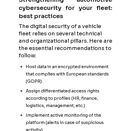
cybersecurity for your fleet:
best practices
The digital security of a vehicle
fleet relies on several technical
and organizational pillars. Here are
the essential recommendations to
follow:
Host data in an encrypted environment
that complies with European standards
(GDPR)
Assign differentiated access rights
according to profiles (HR, finance,
logistics, management, etc.)
Implement active monitoring of the
platform (alerts in case of suspicious
activity)