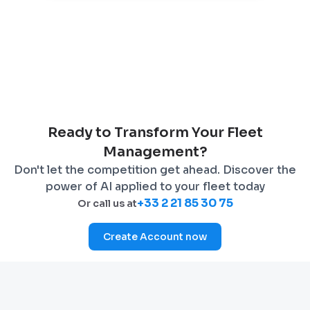
Ready to Transform Your Fleet
Management?
Don't let the competition get ahead. Discover the
power of AI applied to your fleet today
+33 2 21 85 30 75
Or call us at
Create Account now