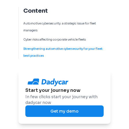
Content
Automotive cybersecurity: a strategic issue for fleet
managers
Cyber risks affecting corporate vehicle fleets
Strengthening automotive cybersecurity for your fleet:
best practices
Start your journey now
In few clicks start your journey with
dadycar now
Get my demo