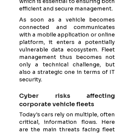
which is essential to ensuring both
efficient and secure management.
As soon as a vehicle becomes
connected and communicates
with a mobile application or online
platform, it enters a potentially
vulnerable data ecosystem. Fleet
management thus becomes not
only a technical challenge, but
also a strategic one in terms of IT
security.
Cyber risks affecting
corporate vehicle fleets
Today's cars rely on multiple, often
critical, information flows. Here
are the main threats facing fleet