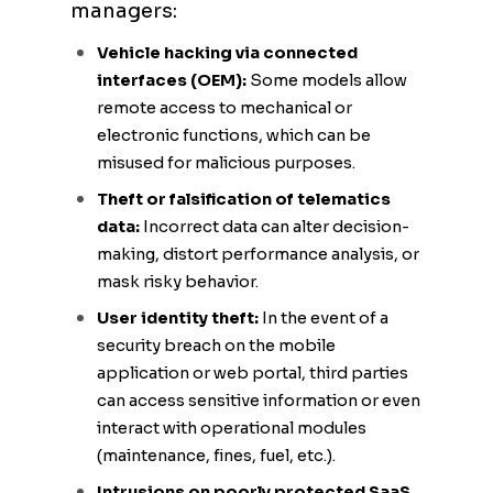
managers:
Vehicle hacking via connected
interfaces (OEM):
Some models allow
remote access to mechanical or
electronic functions, which can be
misused for malicious purposes.
Theft or falsification of telematics
data:
Incorrect data can alter decision-
making, distort performance analysis, or
mask risky behavior.
User identity theft:
In the event of a
security breach on the mobile
application or web portal, third parties
can access sensitive information or even
interact with operational modules
(maintenance, fines, fuel, etc.).
Intrusions on poorly protected SaaS