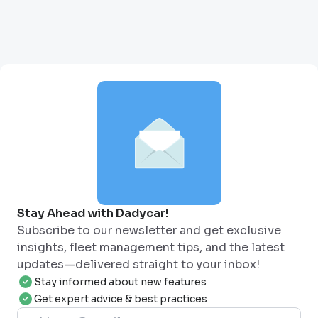
Stay Ahead with Dadycar!
Subscribe to our newsletter and get exclusive
insights, fleet management tips, and the latest
updates—delivered straight to your inbox!
Stay informed about new features
Get expert advice & best practices