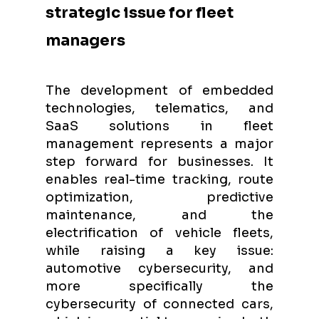
strategic issue for fleet
managers
The development of embedded
technologies, telematics, and
SaaS solutions in fleet
management represents a major
step forward for businesses. It
enables real-time tracking, route
optimization, predictive
maintenance, and the
electrification of vehicle fleets,
while raising a key issue:
automotive cybersecurity, and
more specifically the
cybersecurity of connected cars,