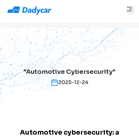
"Automotive Cybersecurity"
2025-12-24
Automotive cybersecurity: a