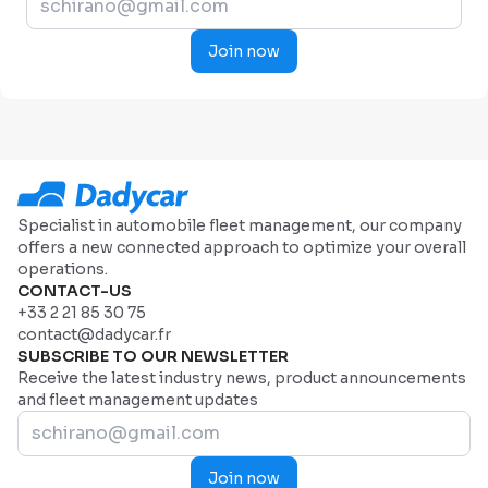
Join now
Specialist in automobile fleet management, our company
offers a new connected approach to optimize your overall
operations.
CONTACT-US
+33 2 21 85 30 75
contact@dadycar.fr
SUBSCRIBE TO OUR NEWSLETTER
Receive the latest industry news, product announcements
and fleet management updates
Join now