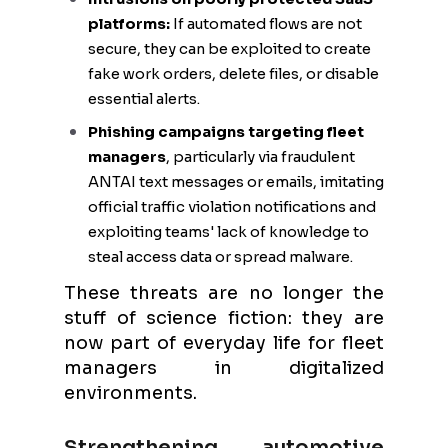
platforms:
If automated flows are not
secure, they can be exploited to create
fake work orders, delete files, or disable
essential alerts.
Phishing campaigns targeting fleet
managers
, particularly via fraudulent
ANTAI text messages or emails, imitating
official traffic violation notifications and
exploiting teams' lack of knowledge to
steal access data or spread malware.
These threats are no longer the
stuff of science fiction: they are
now part of everyday life for fleet
managers in digitalized
environments.
Strengthening automotive