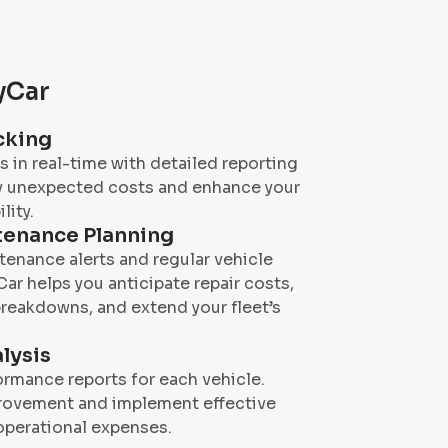
dyCar
cking
 in real-time with detailed reporting
fy unexpected costs and enhance your
lity.
tenance Planning
enance alerts and regular vehicle
ar helps you anticipate repair costs,
reakdowns, and extend your fleet’s
lysis
rmance reports for each vehicle.
provement and implement effective
operational expenses.