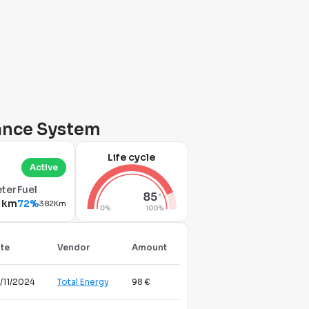
nance System
Life cycle
Active
ter
Fuel
 km
72%
382Km
te
Vendor
Amount
/11/2024
Total Energy
98 €