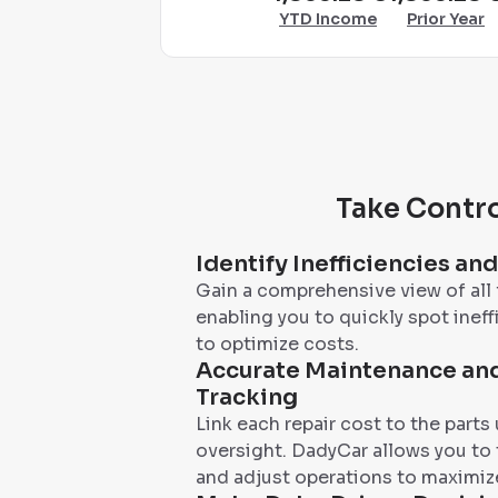
YTD Income
Prior Year
Take Contro
Identify Inefficiencies an
Gain a comprehensive view of all 
enabling you to quickly spot ineff
to optimize costs.
Accurate Maintenance and
Tracking
Link each repair cost to the parts
oversight. DadyCar allows you to
and adjust operations to maximize