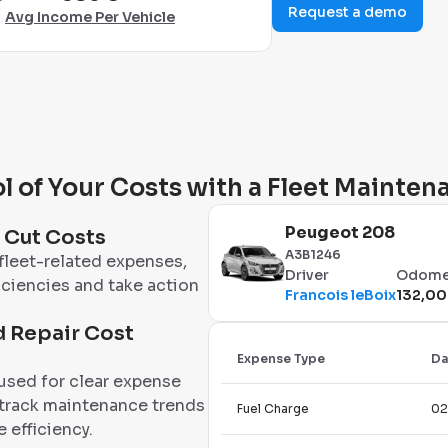
Request a demo
Avg Income Per Vehicle
l of Your Costs with a Fleet Mainte
Peugeot 208
d Cut Costs
A3B1246
fleet-related expenses,
Driver
Odome
iciencies and take action
Francois leBoix
132,00
 Repair Cost
Expense Type
Da
 used for clear expense
 track maintenance trends
Fuel Charge
02
 efficiency.