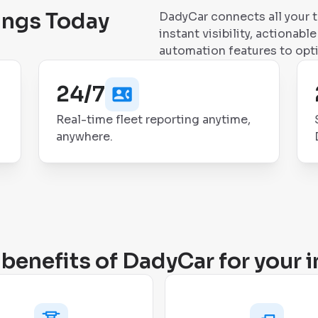
ings Today
DadyCar connects all your 
instant visibility, actionab
automation features to opt
24/7
Real-time fleet reporting anytime,
anywhere.
benefits of DadyCar for your i