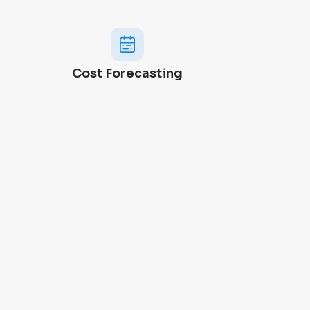
Cost Forecasting