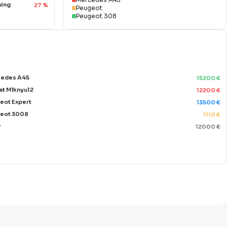
ning
27
%
Peugeot
Peugeot 308
edes A45
15200
€
at Mlknyu12
12200
€
eot Expert
13500
€
eot 3008
1110
€
r
12000
€