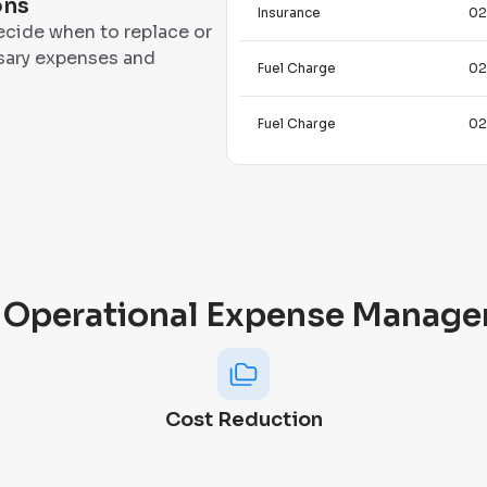
ons
Insurance
02
ecide when to replace or
ssary expenses and
Fuel Charge
02
Fuel Charge
02
 Operational Expense Manage
Cost Reduction