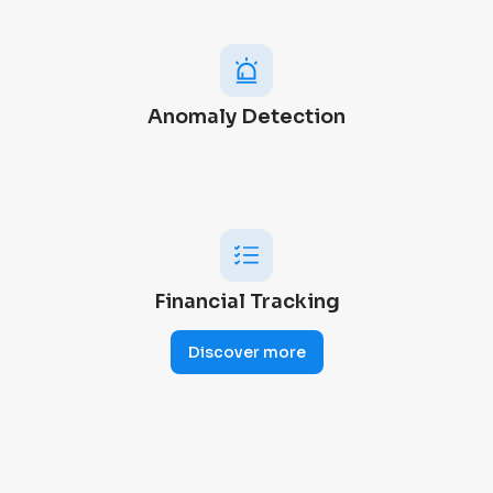
Anomaly Detection
Financial Tracking
Discover more