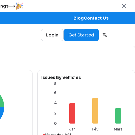
ings
Blog
Contact Us
Login
Get Started
Issues By Vehicles
8
6
4
2
0
Jan
Fév
Mars
Mercedes A45