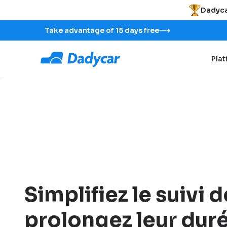
Dadyca
Take advantage of 15 days free
Pla
Simplifiez le suivi d
prolongez leur duré