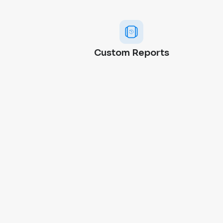
Custom Reports