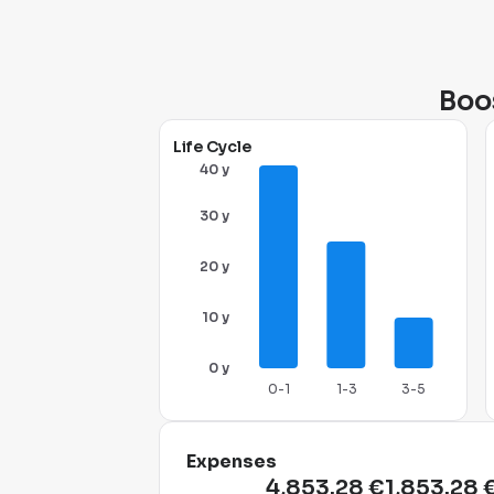
Boos
Life Cycle
40 y
30 y
20 y
10 y
0 y
0-1
1-3
3-5
Expenses
4,853.28 €
1,853.28 