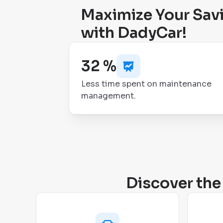
Maximize Your Sav
with DadyCar!
32 %
Less time spent on maintenance
management.
Discover the 