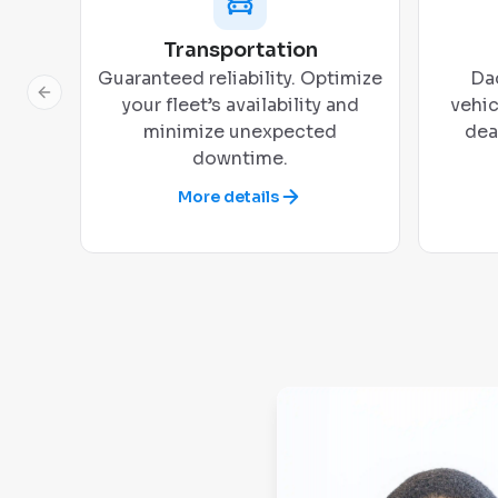
Transportation
Guaranteed reliability. Optimize
Dad
Previous slide
your fleet’s availability and
vehic
minimize unexpected
dea
downtime.
More details