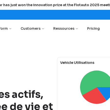
r has just won the innovation prize at the Flotauto 2025 meet
tform
Customers
Ressources
Pricing
Vehicle Utilisations
es actifs,
e de vie et