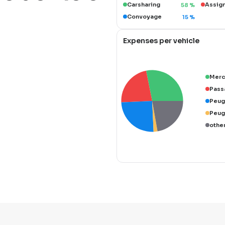
Carsharing
Assig
58
%
Convoyage
15
%
Expenses per vehicle
Merc
Pass
Peug
Peug
othe