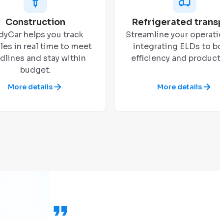
Construction
Refrigerated trans
yCar helps you track
Streamline your operati
les in real time to meet
integrating ELDs to b
dlines and stay within
efficiency and producti
budget.
More details
More details