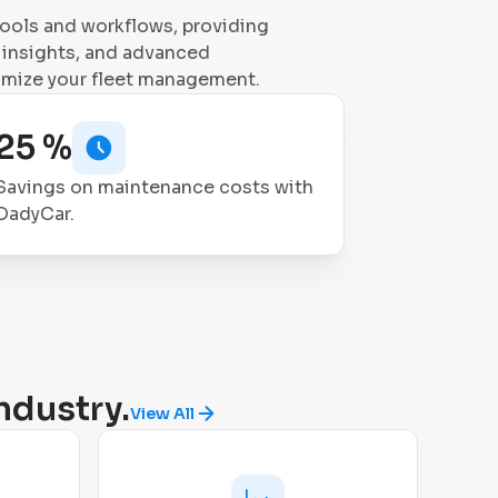
tools and workflows, providing
le insights, and advanced
imize your fleet management.
25 %
Savings on maintenance costs with
DadyCar.
ndustry.
View All