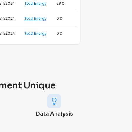
/11/2024
Total Energy
68 €
/11/2024
Total Energy
0 €
/11/2024
Total Energy
0 €
ment Unique
Data Analysis