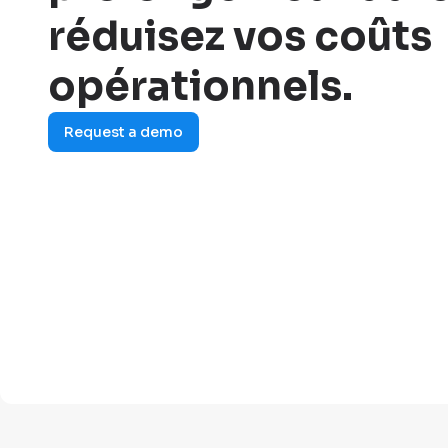
réduisez vos coûts
opérationnels.
Request a demo