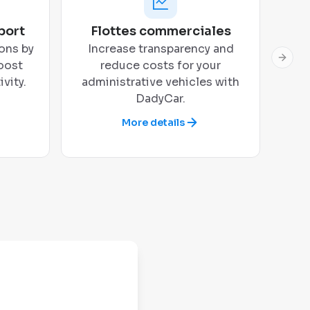
port
Flottes commerciales
ons by
Increase transparency and
Next 
oost
reduce costs for your
vity.
administrative vehicles with
DadyCar.
More details