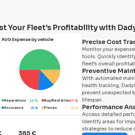
t Your Fleet’s Profitability with Da
AVG Expense by vehicle
Precise Cost Tra
Monitor your expenses
tools. Quickly identi
fleet’s overall profitabi
Preventive Main
With automated maint
health tracking, DadyC
prevent unexpected b
lifespan.
Reparations
Buy/Rent & tax
58
%
27
%
Performance Ana
Assurance
Pieces
15
%
15
%
Access detailed perfo
Identify areas for im
strategies to reduce 
€
385 €