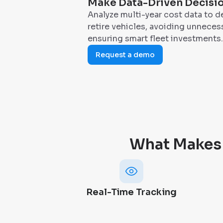
Make Data-Driven Decisi
Analyze multi-year cost data to d
retire vehicles, avoiding unnece
ensuring smart fleet investments.
Request a demo
What Makes
Real-Time Tracking