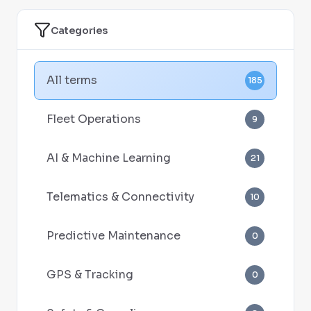
Categories
All terms
185
Fleet Operations
9
AI & Machine Learning
21
Telematics & Connectivity
10
Predictive Maintenance
0
GPS & Tracking
0