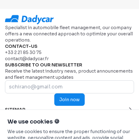
Specialist in automobile fleet management, our company
offers a new connected approach to optimize your overall
operations.
CONTACT-US
+33 2 21 85 30 75
contact@dadycar.fr
SUBSCRIBE TO OUR NEWSLETTER
Receive the latest industry news, product announcements
and fleet management updates
Join now
SITEMAP
Home Page
HELP
We use cookies 🍪
Industries
Contact us
INDUSTRIES
We use cookies to ensure the proper functioning of our
Why Dadycar
Service and maintenance
FEATURES
website, personalize content and ads, provide social