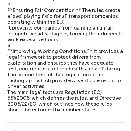
2
.
**Ensuring Fair Competition:** The rules create
a level playing field for all transport companies
operating within the EU
.
It prevents companies from gaining an unfair
competitive advantage by forcing their drivers to
work excessive hours
.
3
.
**Improving Working Conditions:** It provides a
legal framework to protect drivers from
exploitation and ensures they have adequate
rest, contributing to their health and well-being
.
The cornerstone of this regulation is the
tachograph, which provides a verifiable record of
driver activities
.
The main legal texts are Regulation (EC)
561/2006, which defines the rules, and Directive
2006/22/EC, which outlines how these rules
should be enforced by member states
.