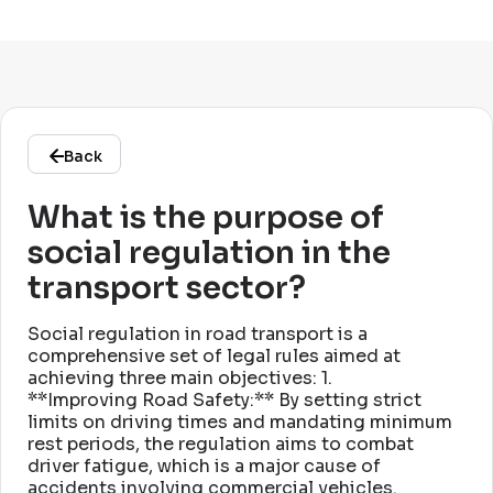
Back
What is the purpose of
social regulation in the
transport sector?
Social regulation in road transport is a
comprehensive set of legal rules aimed at
achieving three main objectives: 1
.
**Improving Road Safety:** By setting strict
limits on driving times and mandating minimum
rest periods, the regulation aims to combat
driver fatigue, which is a major cause of
accidents involving commercial vehicles
.