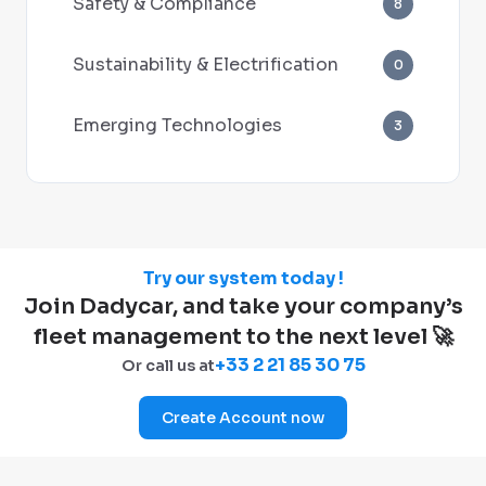
Safety & Compliance
8
Sustainability & Electrification
0
Emerging Technologies
3
Try our system today !
Join Dadycar, and take your company’s
fleet management to the next level 🚀
+33 2 21 85 30 75
Or call us at
Create Account now