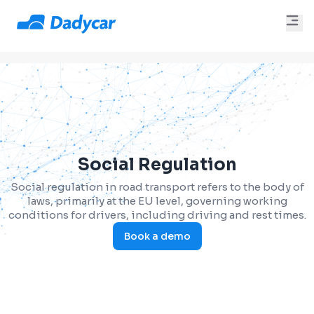
Social Regulation
Social regulation in road transport refers to the body of
laws, primarily at the EU level, governing working
conditions for drivers, including driving and rest times.
Book a demo