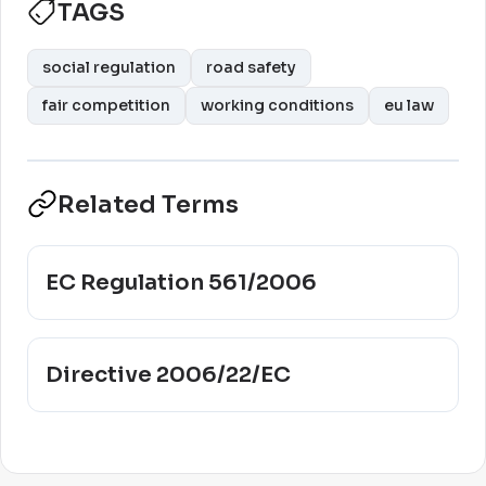
TAGS
social regulation
road safety
fair competition
working conditions
eu law
Related Terms
EC Regulation 561/2006
Directive 2006/22/EC