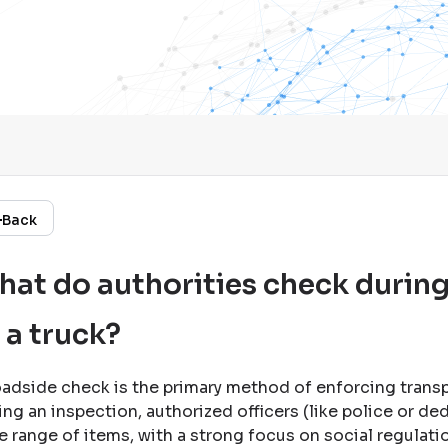
Back
at do authorities check during
 a truck?
oadside check is the primary method of enforcing trans
ing an inspection, authorized officers (like police or de
e range of items, with a strong focus on social regulati