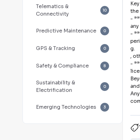
Key
Telematics &
10
the
Connectivity
- *
any
Predictive Maintenance
0
- *
per
GPS & Tracking
g
.
0
, ot
- *
Safety & Compliance
8
lic
Bey
Sustainability &
and
0
Electrification
Any
com
Emerging Technologies
3