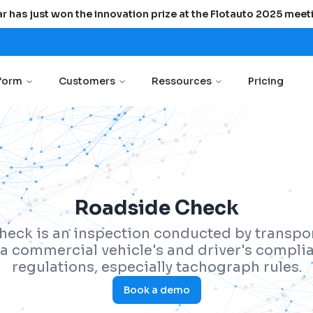
r has just won the innovation prize at the Flotauto 2025 meet
tform
Customers
Ressources
Pricing
Roadside Check
heck is an inspection conducted by transpor
y a commercial vehicle's and driver's compli
regulations, especially tachograph rules.
Book a demo