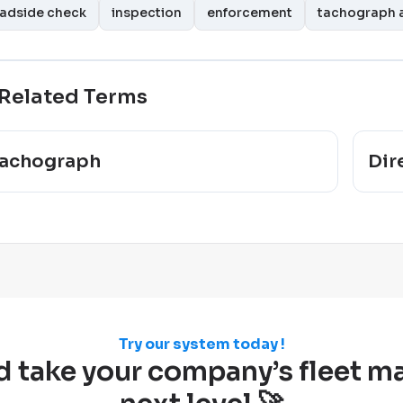
adside check
inspection
enforcement
tachograph a
Related Terms
achograph
Dir
Try our system today !
d take your company’s fleet 