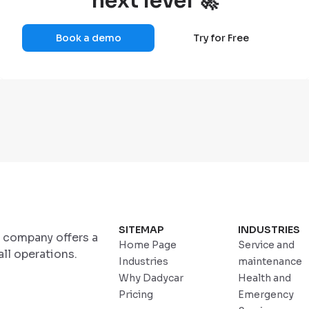
next level 🚀
Book a demo
Try for Free
SITEMAP
INDUSTRIES
r company offers a
Home Page
Service and
ll operations.
Industries
maintenance
Why Dadycar
Health and
Pricing
Emergency