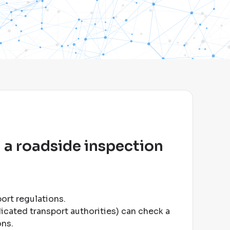
 a roadside inspection
port regulations
.
dicated transport authorities) can check a
ons
.