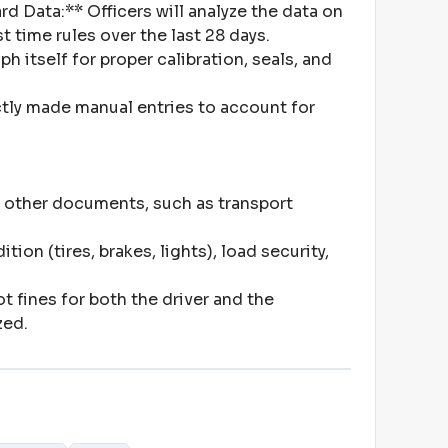
d Data:** Officers will analyze the data on
t time rules over the last 28 days
.
 itself for proper calibration, seals, and
rectly made manual entries to account for
 other documents, such as transport
on (tires, brakes, lights), load security,
 fines for both the driver and the
zed
.