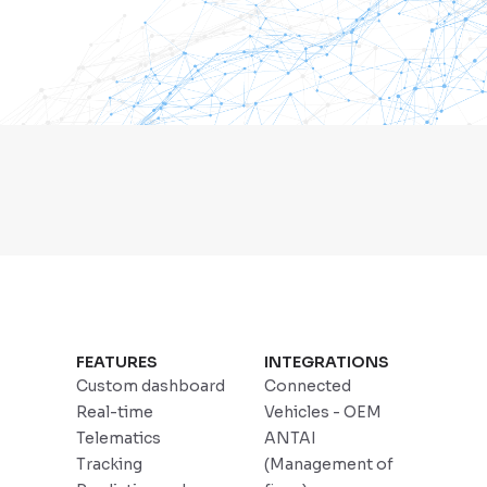
FEATURES
INTEGRATIONS
Custom dashboard
Connected
Real-time
Vehicles - OEM
Telematics
ANTAI
Tracking
(Management of