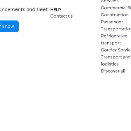
Services
Commercial fl
ouncements and fleet
HELP
Construction
Contact us
Passenger
in now
Transportatio
Refrigerated
transport
Courier Servi
Transport and
logistics
Discover all