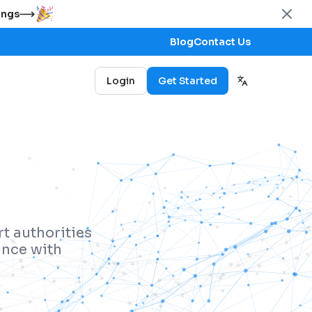
ings
Blog
Contact Us
Login
Get Started
t authorities
ance with