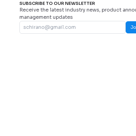
SUBSCRIBE TO OUR NEWSLETTER
Receive the latest industry news, product ann
management updates
Jo