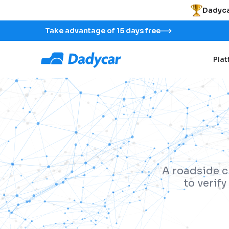
Dadyca
Take advantage of 15 days free
Pla
A roadside c
to verif