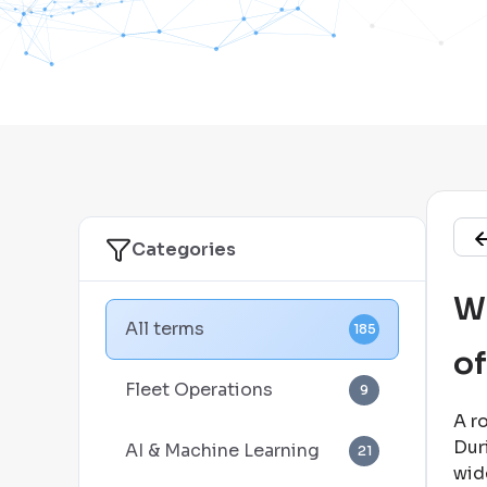
Categories
Wh
All terms
185
of
Fleet Operations
9
A r
Dur
AI & Machine Learning
21
wid