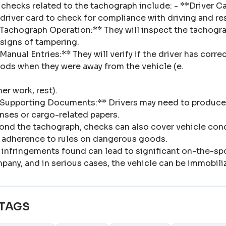
 checks related to the tachograph include: - **Driver Car
 driver card to check for compliance with driving and res
*Tachograph Operation:** They will inspect the tachograph
 signs of tampering
.
*Manual Entries:** They will verify if the driver has cor
iods when they were away from the vehicle (e
.
her work, rest)
.
*Supporting Documents:** Drivers may need to produce
enses or cargo-related papers
.
ond the tachograph, checks can also cover vehicle conditi
 adherence to rules on dangerous goods
.
 infringements found can lead to significant on-the-spot
pany, and in serious cases, the vehicle can be immobili
TAGS