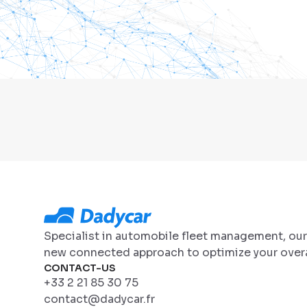
Specialist in automobile fleet management, ou
new connected approach to optimize your overa
CONTACT-US
+33 2 21 85 30 75
contact@dadycar.fr