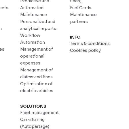
Predictive and
fines)
eets
Automated
Fuel Cards
Maintenance
Maintenance
Personalized and
partners
n
analytical reports
Workflow
INFO
Automation
Terms & conditions
ces
Management of
Cookies policy
operational
expenses
Management of
claims and fines
Optimization of
electric vehicles
SOLUTIONS
Fleet management
Car-sharing
(Autopartage)