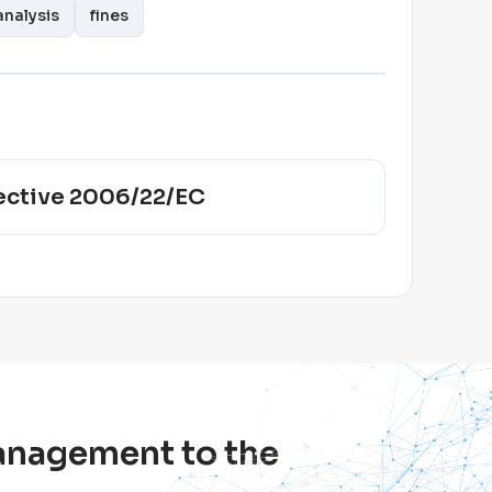
nalysis
fines
ective 2006/22/EC
management to the