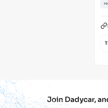
ro
T
Join Dadycar, an