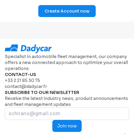
Create Account now
Specialist in automobile fleet management, our company
offers a new connected approach to optimize your overall
operations.
CONTACT-US
+33 2 21 85 30 75
contact@dadycar.fr
SUBSCRIBE TO OUR NEWSLETTER
Receive the latest industry news, product announcements
and fleet management updates
Join now