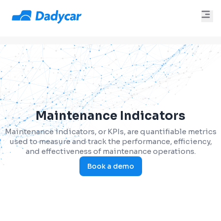
Maintenance Indicators
Maintenance indicators, or KPIs, are quantifiable metrics
used to measure and track the performance, efficiency,
and effectiveness of maintenance operations.
Book a demo