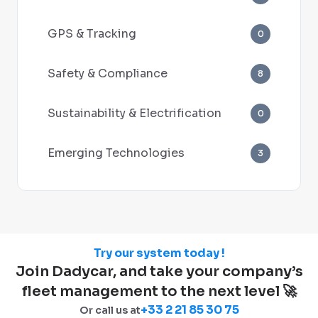
GPS & Tracking
0
Safety & Compliance
8
Sustainability & Electrification
0
Emerging Technologies
3
Try our system today !
Join Dadycar, and take your company’s
fleet management to the next level 🚀
+33 2 21 85 30 75
Or call us at