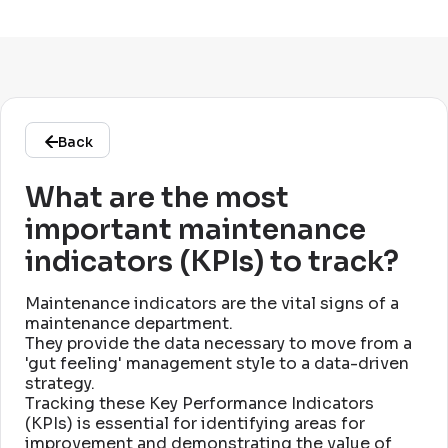
Back
What are the most
important maintenance
indicators (KPIs) to track?
Maintenance indicators are the vital signs of a
maintenance department
.
They provide the data necessary to move from a
'gut feeling' management style to a data-driven
strategy
.
Tracking these Key Performance Indicators
(KPIs) is essential for identifying areas for
improvement and demonstrating the value of