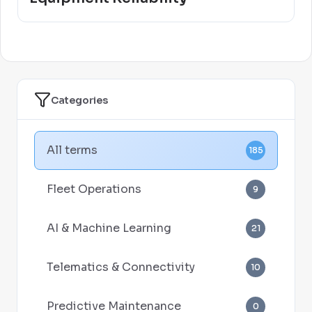
Categories
All terms
185
Fleet Operations
9
AI & Machine Learning
21
Telematics & Connectivity
10
Predictive Maintenance
0