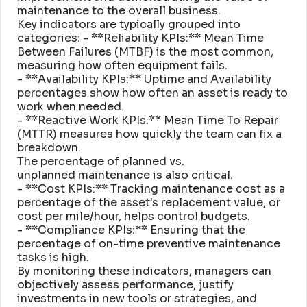
maintenance to the overall business
.
Key indicators are typically grouped into
categories: - **Reliability KPIs:** Mean Time
Between Failures (MTBF) is the most common,
measuring how often equipment fails
.
- **Availability KPIs:** Uptime and Availability
percentages show how often an asset is ready to
work when needed
.
- **Reactive Work KPIs:** Mean Time To Repair
(MTTR) measures how quickly the team can fix a
breakdown
.
The percentage of planned vs
.
unplanned maintenance is also critical
.
- **Cost KPIs:** Tracking maintenance cost as a
percentage of the asset's replacement value, or
cost per mile/hour, helps control budgets
.
- **Compliance KPIs:** Ensuring that the
percentage of on-time preventive maintenance
tasks is high
.
By monitoring these indicators, managers can
objectively assess performance, justify
investments in new tools or strategies, and