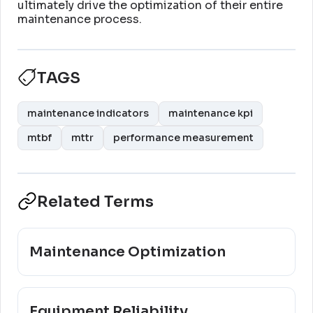
ultimately drive the optimization of their entire
maintenance process
.
TAGS
maintenance indicators
maintenance kpi
mtbf
mttr
performance measurement
Related Terms
Maintenance Optimization
Equipment Reliability