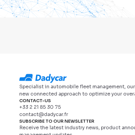
Specialist in automobile fleet management, ou
new connected approach to optimize your overa
CONTACT-US
+33 2 21 85 30 75
contact@dadycar.fr
SUBSCRIBE TO OUR NEWSLETTER
Receive the latest industry news, product ann
management updates