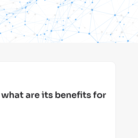
hat are its benefits for