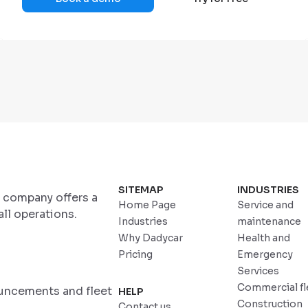
SITEMAP
INDUSTRIES
r company offers a
Home Page
Service and
ll operations.
Industries
maintenance
Why Dadycar
Health and
Pricing
Emergency
Services
Commercial fl
ouncements and fleet
HELP
Construction
Contact us