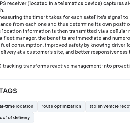
PS receiver (located in a telematics device) captures sig
th
.
easuring the time it takes for each satellite's signal to 
tance from each one and thus determine its own positio
s location information is then transmitted via a cellular
 a fleet manager, the benefits are immediate and numero
 fuel consumption, improved safety by knowing driver lo
delivery at a customer's site, and better responsiveness
 tracking transforms reactive management into proact
TAGS
al-time location
route optimization
stolen vehicle reco
oof of delivery