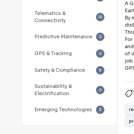
A G
Ear
Telematics &
10
By m
Connectivity
dis
Thi
Predictive Maintenance
0
For
and
GPS & Tracking
of 
0
job
.
GPS
Safety & Compliance
8
Sustainability &
0
Electrification
Emerging Technologies
re
3
pr