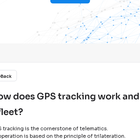
Back
w does GPS tracking work and w
fleet?
 tracking is the cornerstone of telematics
.
operation is based on the principle of trilateration
.