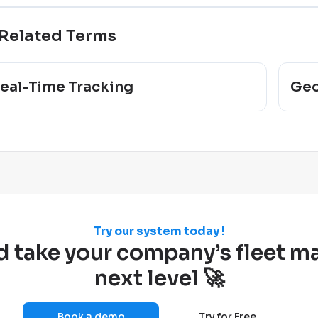
Related Terms
eal-Time Tracking
Geo
Try our system today !
d take your company’s fleet 
next level 🚀
Book a demo
Try for Free