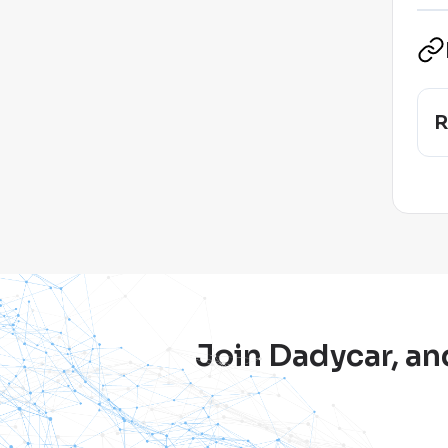
R
Join Dadycar, an