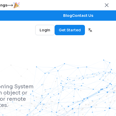
ings
Blog
Contact Us
Login
Get Started
ioning System
n object or
 for remote
es.