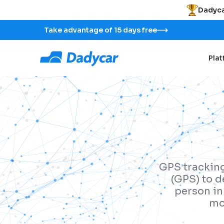
Dadyca
Take advantage of 15 days free
Pla
GPS tracking
(GPS) to d
person in 
mo