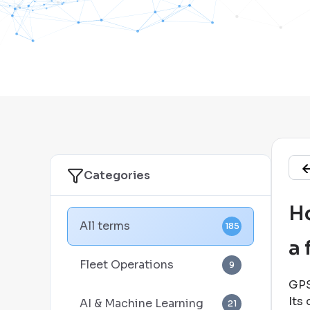
Categories
Ho
All terms
185
a 
Fleet Operations
9
GPS
Its 
AI & Machine Learning
21