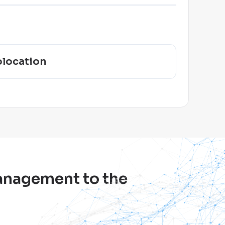
location
management to the