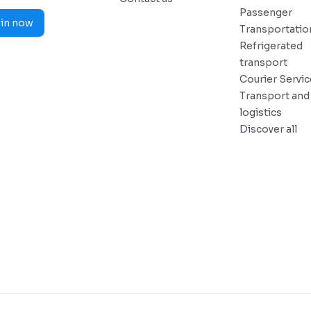
Passenger
in now
Transportatio
Refrigerated
transport
Courier Servi
Transport and
logistics
Discover all