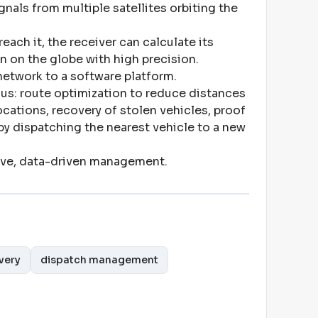
nals from multiple satellites orbiting the
reach it, the receiver can calculate its
n on the globe with high precision
.
 network to a software platform
.
us: route optimization to reduce distances
cations, recovery of stolen vehicles, proof
 by dispatching the nearest vehicle to a new
ive, data-driven management
.
very
dispatch management