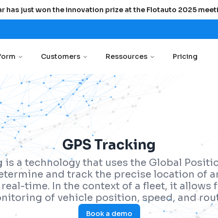
r has just won the innovation prize at the Flotauto 2025 meet
tform
Customers
Ressources
Pricing
GPS Tracking
 is a technology that uses the Global Posit
etermine and track the precise location of a
real-time. In the context of a fleet, it allows
nitoring of vehicle position, speed, and rout
Book a demo