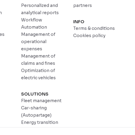
Personalized and
partners
n
analytical reports
Workflow
INFO
Automation
Terms & conditions
ces
Management of
Cookies policy
operational
expenses
Management of
claims and fines
Optimization of
electric vehicles
SOLUTIONS
Fleet management
Car-sharing
(Autopartage)
Energy transition
DadyCar Garage