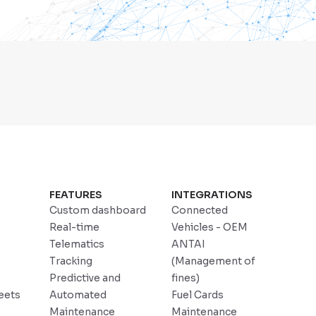
FEATURES
INTEGRATIONS
Custom dashboard
Connected
Real-time
Vehicles - OEM
Telematics
ANTAI
Tracking
(Management of
Predictive and
fines)
eets
Automated
Fuel Cards
Maintenance
Maintenance