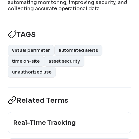
automating monitoring, improving security, and
collecting accurate operational data
.
TAGS
virtual perimeter
automated alerts
time on-site
asset security
unauthorized use
Related Terms
Real-Time Tracking