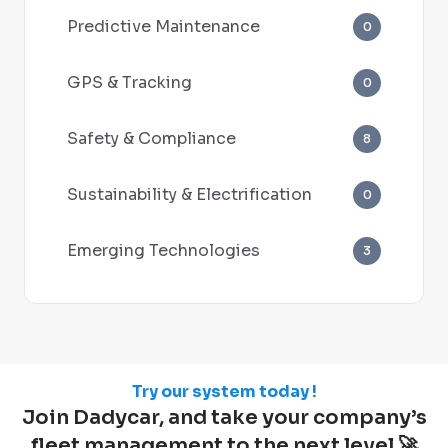
Predictive Maintenance
0
GPS & Tracking
0
Safety & Compliance
8
Sustainability & Electrification
0
Emerging Technologies
3
Try our system today !
Join Dadycar, and take your company’s
fleet management to the next level 🚀