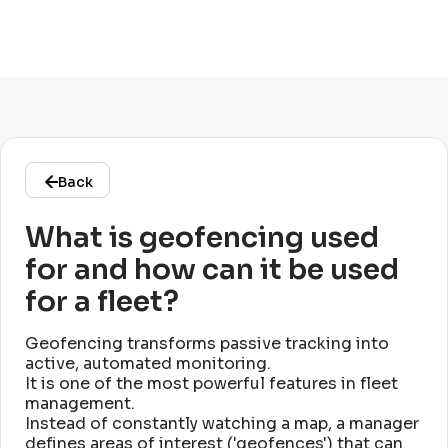
Back
What is geofencing used
for and how can it be used
for a fleet?
Geofencing transforms passive tracking into
active, automated monitoring
.
It is one of the most powerful features in fleet
management
.
Instead of constantly watching a map, a manager
defines areas of interest ('geofences') that can