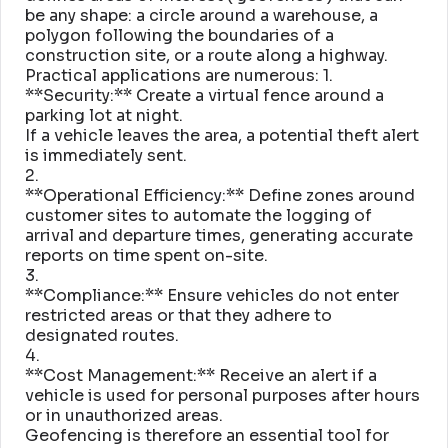
be any shape: a circle around a warehouse, a
polygon following the boundaries of a
construction site, or a route along a highway
.
Practical applications are numerous: 1
.
**Security:** Create a virtual fence around a
parking lot at night
.
If a vehicle leaves the area, a potential theft alert
is immediately sent
.
2
.
**Operational Efficiency:** Define zones around
customer sites to automate the logging of
arrival and departure times, generating accurate
reports on time spent on-site
.
3
.
**Compliance:** Ensure vehicles do not enter
restricted areas or that they adhere to
designated routes
.
4
.
**Cost Management:** Receive an alert if a
vehicle is used for personal purposes after hours
or in unauthorized areas
.
Geofencing is therefore an essential tool for