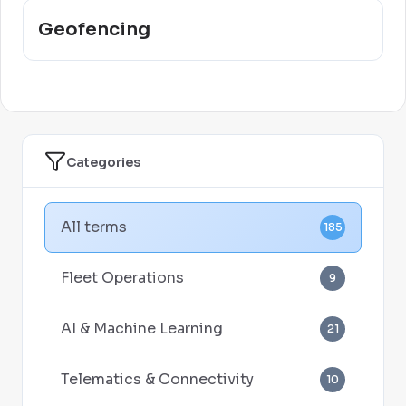
Geofencing
Categories
All terms
185
Fleet Operations
9
AI & Machine Learning
21
Telematics & Connectivity
10