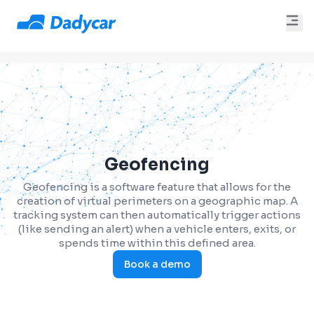
Geofencing
Geofencing is a software feature that allows for the
creation of virtual perimeters on a geographic map. A
tracking system can then automatically trigger actions
(like sending an alert) when a vehicle enters, exits, or
spends time within this defined area.
Book a demo