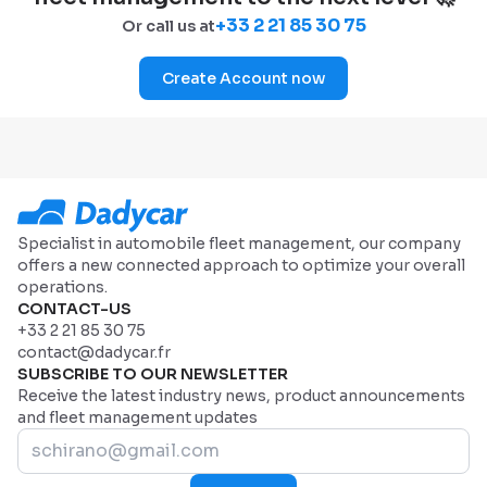
+33 2 21 85 30 75
Or call us at
Create Account now
Specialist in automobile fleet management, our company
offers a new connected approach to optimize your overall
operations.
CONTACT-US
+33 2 21 85 30 75
contact@dadycar.fr
SUBSCRIBE TO OUR NEWSLETTER
Receive the latest industry news, product announcements
and fleet management updates