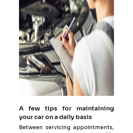
A few tips for maintaining
your car on a daily basis
Between servicing appointments,