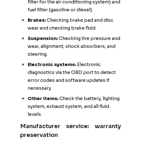
filter for the air conditioning system) and
fuel filter (gasoline or diesel).
Brakes:
Checking brake pad and disc
wear and checking brake fluid.
Suspension:
Checking tire pressure and
wear, alignment, shock absorbers, and
steering.
Electronic systems:
Electronic
diagnostics via the OBD port to detect
error codes and software updates if
necessary.
Other items:
Check the battery, lighting
system, exhaust system, and all fluid
levels.
Manufacturer service: warranty
preservation