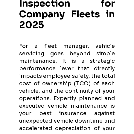
Inspection for
Company Fleets in
2025
For a fleet manager, vehicle
servicing goes beyond simple
maintenance. It is a strategic
performance lever that directly
impacts employee safety, the total
cost of ownership (TCO) of each
vehicle, and the continuity of your
operations. Expertly planned and
executed vehicle maintenance is
your best insurance against
unexpected vehicle downtime and
accelerated depreciation of your