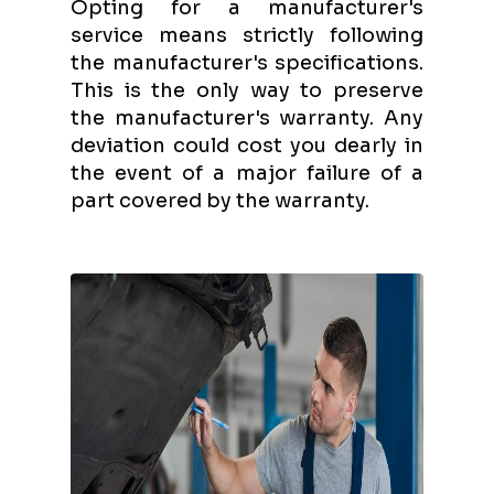
Opting for a manufacturer's
service means strictly following
the manufacturer's specifications.
This is the only way to preserve
the manufacturer's warranty. Any
deviation could cost you dearly in
the event of a major failure of a
part covered by the warranty.