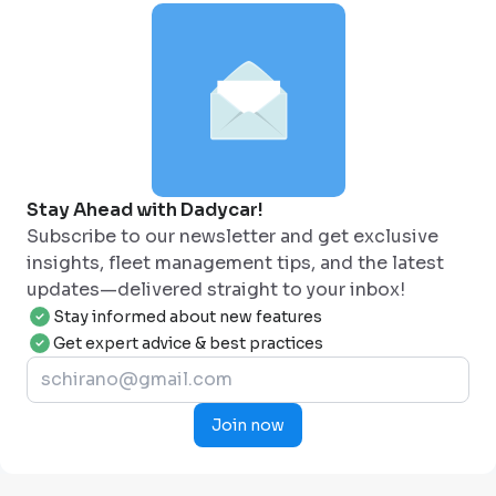
Stay Ahead with Dadycar!
Subscribe to our newsletter and get exclusive
insights, fleet management tips, and the latest
updates—delivered straight to your inbox!
Stay informed about new features
Get expert advice & best practices
Join now