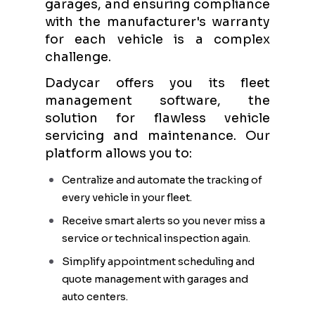
garages, and ensuring compliance
with the manufacturer's warranty
for each vehicle is a complex
challenge.
Dadycar offers you its fleet
management software, the
solution for flawless vehicle
servicing and maintenance. Our
platform allows you to:
Centralize and automate the tracking of
every vehicle in your fleet.
Receive smart alerts so you never miss a
service or technical inspection again.
Simplify appointment scheduling and
quote management with garages and
auto centers.