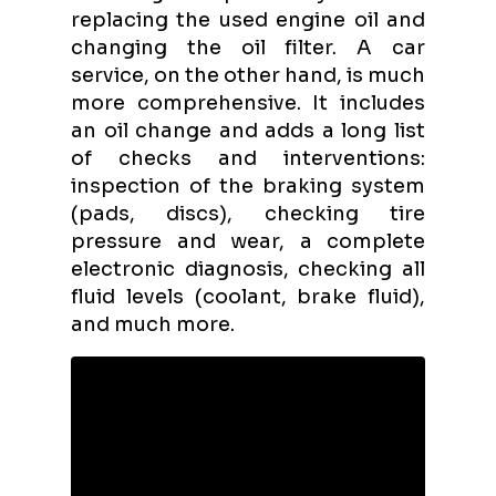
replacing the used engine oil and
changing the oil filter. A car
service, on the other hand, is much
more comprehensive. It includes
an oil change and adds a long list
of checks and interventions:
inspection of the braking system
(pads, discs), checking tire
pressure and wear, a complete
electronic diagnosis, checking all
fluid levels (coolant, brake fluid),
and much more.