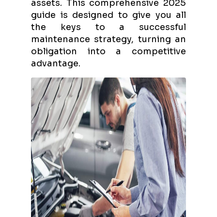
assets. This comprehensive 2025
guide is designed to give you all
the keys to a successful
maintenance strategy, turning an
obligation into a competitive
advantage.