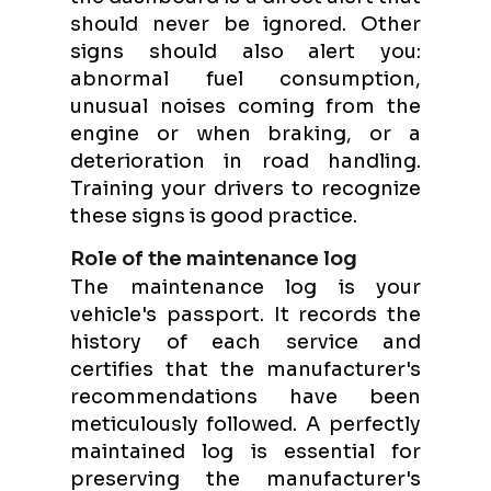
should never be ignored. Other
signs should also alert you:
abnormal fuel consumption,
unusual noises coming from the
engine or when braking, or a
deterioration in road handling.
Training your drivers to recognize
these signs is good practice.
Role of the maintenance log
The maintenance log is your
vehicle's passport. It records the
history of each service and
certifies that the manufacturer's
recommendations have been
meticulously followed. A perfectly
maintained log is essential for
preserving the manufacturer's