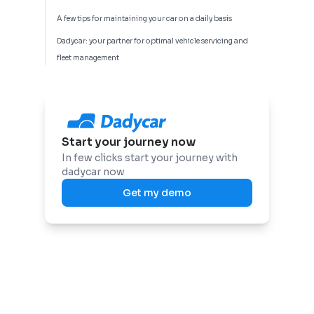
A few tips for maintaining your car on a daily basis
Dadycar: your partner for optimal vehicle servicing and
fleet management
Start your journey now
In few clicks start your journey with
dadycar now
Get my demo