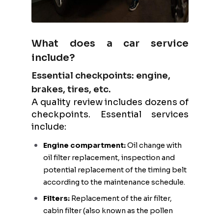
What does a car service
include?
Essential checkpoints: engine,
brakes, tires, etc.
A quality review includes dozens of
checkpoints. Essential services
include:
Engine compartment:
Oil change with
oil filter replacement, inspection and
potential replacement of the timing belt
according to the maintenance schedule.
Filters:
Replacement of the air filter,
cabin filter (also known as the pollen