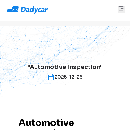
"Automotive Inspection"
2025-12-25
Automotive