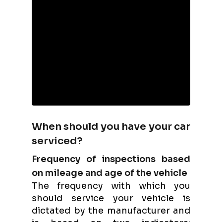
When should you have your car
serviced?
Frequency of inspections based
on mileage and age of the vehicle
The frequency with which you
should service your vehicle is
dictated by the manufacturer and