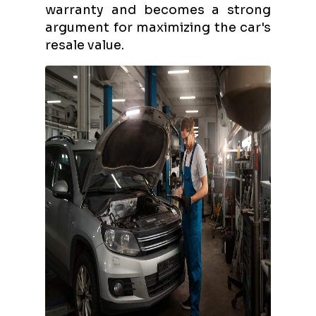
warranty and becomes a strong
argument for maximizing the car's
resale value.