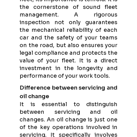
the cornerstone of sound fleet
management. A rigorous
inspection not only guarantees
the mechanical reliability of each
car and the safety of your teams
on the road, but also ensures your
legal compliance and protects the
value of your fleet. It is a direct
investment in the longevity and
performance of your work tools.
Difference between servicing and
oil change
It is essential to distinguish
between servicing and oil
changes. An oil change is just one
of the key operations involved in
servicing. It specifically involves