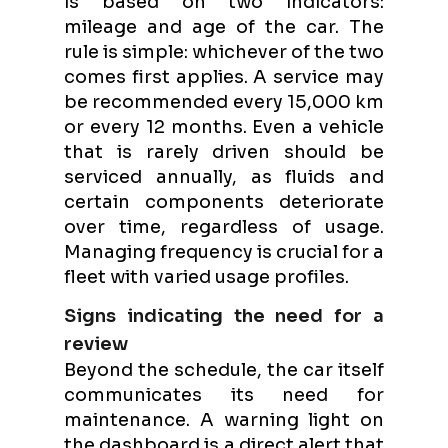
is based on two indicators:
mileage and age of the car. The
rule is simple: whichever of the two
comes first applies. A service may
be recommended every 15,000 km
or every 12 months. Even a vehicle
that is rarely driven should be
serviced annually, as fluids and
certain components deteriorate
over time, regardless of usage.
Managing frequency is crucial for a
fleet with varied usage profiles.
Signs indicating the need for a
review
Beyond the schedule, the car itself
communicates its need for
maintenance. A warning light on
the dashboard is a direct alert that