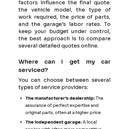
factors influence the final quote:
the vehicle model, the type of
work required, the price of parts,
and the garage's labor rates. To
keep your budget under control,
the best approach is to compare
several detailed quotes online.
Where can I get my car
serviced?
You can choose between several
types of service providers:
The manufacturer's dealership:
The
assurance of perfect expertise and
original parts, often at a higher price.
The independent garage:
A local