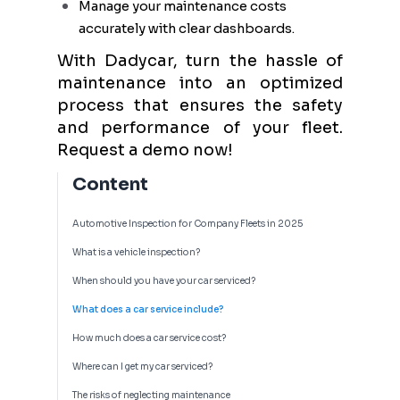
Manage your maintenance costs
accurately with clear dashboards.
With Dadycar, turn the hassle of
maintenance into an optimized
process that ensures the safety
and performance of your fleet.
Request a demo now!
Content
Automotive Inspection for Company Fleets in 2025
What is a vehicle inspection?
When should you have your car serviced?
What does a car service include?
How much does a car service cost?
Where can I get my car serviced?
The risks of neglecting maintenance