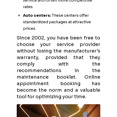
service with often more competitive
rates.
Auto centers:
These centers offer
standardized packages at attractive
prices.
Since 2002, you have been free to
choose your service provider
without losing the manufacturer's
warranty, provided that they
comply with the
recommendations in the
maintenance booklet. Online
appointment booking has
become the norm and a valuable
tool for optimizing your time.