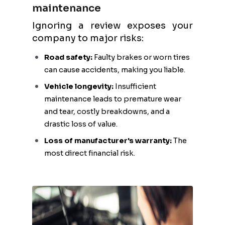
maintenance
Ignoring a review exposes your
company to major risks:
Road safety:
Faulty brakes or worn tires
can cause accidents, making you liable.
Vehicle longevity:
Insufficient
maintenance leads to premature wear
and tear, costly breakdowns, and a
drastic loss of value.
Loss of manufacturer's warranty:
The
most direct financial risk.