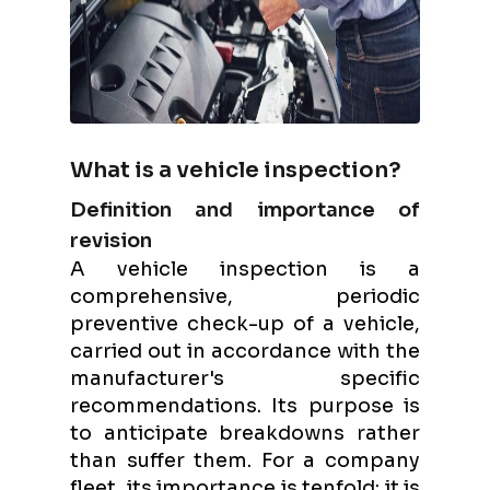
What is a vehicle inspection?
Definition and importance of
revision
A vehicle inspection is a
comprehensive, periodic
preventive check-up of a vehicle,
carried out in accordance with the
manufacturer's specific
recommendations. Its purpose is
to anticipate breakdowns rather
than suffer them. For a company
fleet, its importance is tenfold: it is