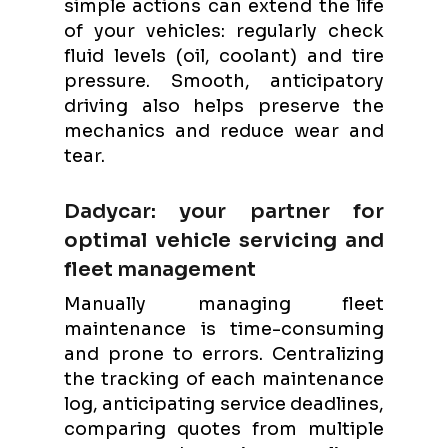
simple actions can extend the life
of your vehicles: regularly check
fluid levels (oil, coolant) and tire
pressure. Smooth, anticipatory
driving also helps preserve the
mechanics and reduce wear and
tear.
Dadycar: your partner for
optimal vehicle servicing and
fleet management
Manually managing fleet
maintenance is time-consuming
and prone to errors. Centralizing
the tracking of each maintenance
log, anticipating service deadlines,
comparing quotes from multiple