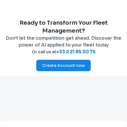
Ready to Transform Your Fleet
Management?
Don't let the competition get ahead. Discover the
power of AI applied to your fleet today
+33 2 21 85 30 75
Or call us at
Create Account now