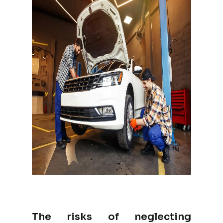
The risks of neglecting