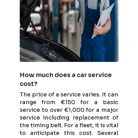
How much does a car service
cost?
The price of a service varies. It can
range from €150 for a basic
service to over €1,000 for a major
service including replacement of
the timing belt. For a fleet, it is vital
to anticipate this cost. Several