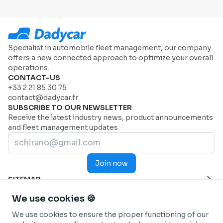
Specialist in automobile fleet management, our company
offers a new connected approach to optimize your overall
operations.
CONTACT-US
+33 2 21 85 30 75
contact@dadycar.fr
SUBSCRIBE TO OUR NEWSLETTER
Receive the latest industry news, product announcements
and fleet management updates
Join now
SITEMAP
Home Page
HELP
We use cookies 🍪
Industries
Contact us
INDUSTRIES
We use cookies to ensure the proper functioning of our
Why Dadycar
Service and maintenance
FEATURES