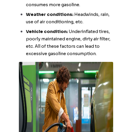
consumes more gasoline.
Weather conditions:
Headwinds, rain,
use of air conditioning, etc.
Vehicle condition:
Underinflated tires,
poorly maintained engine, dirty air filter,
etc. All of these factors can lead to
excessive gasoline consumption.