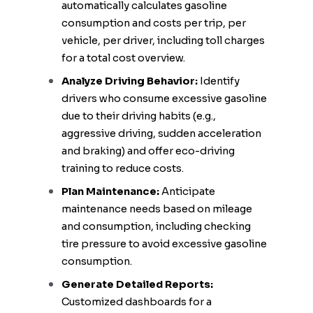
automatically calculates gasoline
consumption and costs per trip, per
vehicle, per driver, including toll charges
for a total cost overview.
Analyze Driving Behavior:
Identify
drivers who consume excessive gasoline
due to their driving habits (e.g.,
aggressive driving, sudden acceleration
and braking) and offer eco-driving
training to reduce costs.
Plan Maintenance:
Anticipate
maintenance needs based on mileage
and consumption, including checking
tire pressure to avoid excessive gasoline
consumption.
Generate Detailed Reports:
Customized dashboards for a