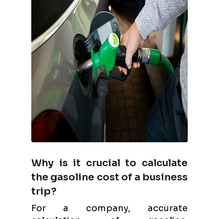
Why is it crucial to calculate
the gasoline cost of a business
trip?
For a company, accurate