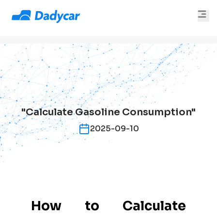
"Calculate Gasoline Consumption"
2025-09-10
How to Calculate