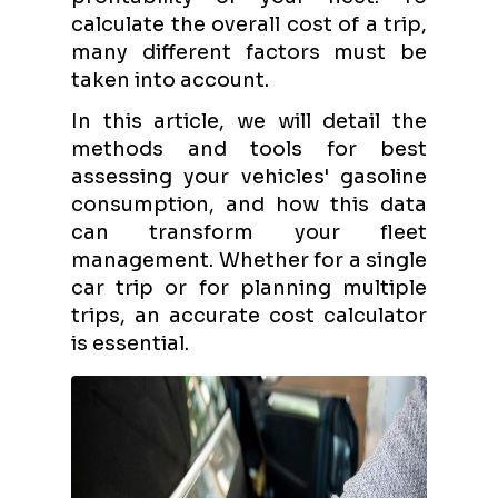
calculate the overall cost of a trip,
many different factors must be
taken into account.
In this article, we will detail the
methods and tools for best
assessing your vehicles' gasoline
consumption, and how this data
can transform your fleet
management. Whether for a single
car trip or for planning multiple
trips, an accurate cost calculator
is essential.