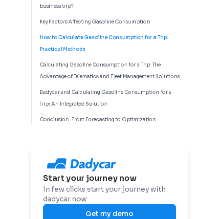
business trip?
Key Factors Affecting Gasoline Consumption
How to Calculate Gasoline Consumption for a Trip:
Practical Methods
Calculating Gasoline Consumption for a Trip: The
Advantage of Telematics and Fleet Management Solutions
Dadycar and Calculating Gasoline Consumption for a
Trip: An Integrated Solution
Conclusion: From Forecasting to Optimization
Start your journey now
In few clicks start your journey with
dadycar now
Get my demo