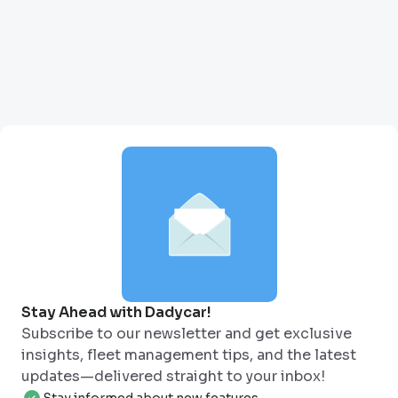
Stay Ahead with Dadycar!
Subscribe to our newsletter and get exclusive
insights, fleet management tips, and the latest
updates—delivered straight to your inbox!