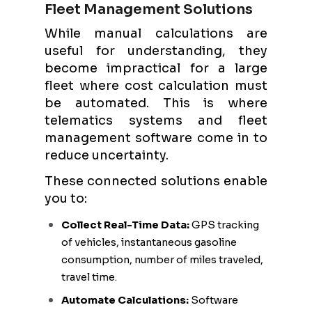
Fleet Management Solutions
While manual calculations are
useful for understanding, they
become impractical for a large
fleet where cost calculation must
be automated. This is where
telematics systems and fleet
management software come in to
reduce uncertainty.
These connected solutions enable
you to:
Collect Real-Time Data:
GPS tracking
of vehicles, instantaneous gasoline
consumption, number of miles traveled,
travel time.
Automate Calculations:
Software