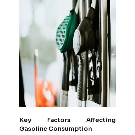
Key Factors Affecting
Gasoline Consumption