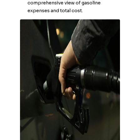
comprehensive view of gasoline
expenses and total cost.