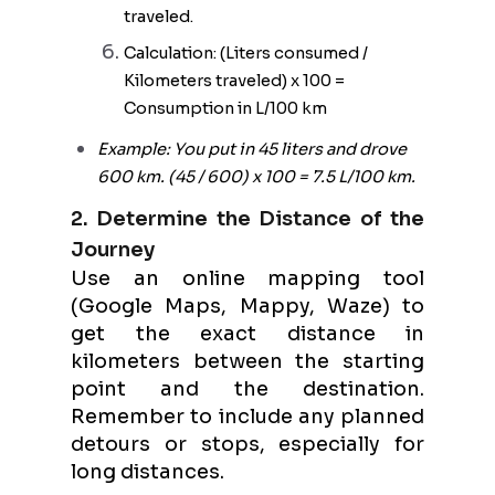
traveled.
Calculation: (Liters consumed /
Kilometers traveled) x 100 =
Consumption in L/100 km
Example: You put in 45 liters and drove
600 km. (45 / 600) x 100 = 7.5 L/100 km.
2. Determine the Distance of the
Journey
Use an online mapping tool
(Google Maps, Mappy, Waze) to
get the exact distance in
kilometers between the starting
point and the destination.
Remember to include any planned
detours or stops, especially for
long distances.