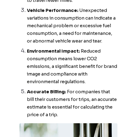
to travel fewer miles.
Vehicle Performance:
Unexpected
variations in consumption can indicate a
mechanical problem or excessive fuel
consumption, a need for maintenance,
or abnormal vehicle wear and tear.
Environmental Impact:
Reduced
consumption means lower CO2
emissions, a significant benefit for brand
image and compliance with
environmental regulations.
Accurate Billing:
For companies that
bill their customers for trips, an accurate
estimate is essential for calculating the
price of a trip.