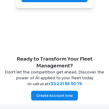
Ready to Transform Your Fleet
Management?
Don't let the competition get ahead. Discover the
power of AI applied to your fleet today
+33 2 21 85 30 75
Or call us at
Create Account now