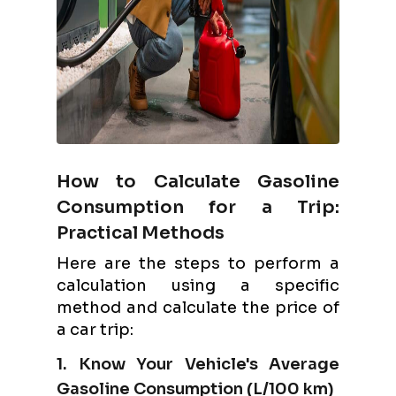
How to Calculate Gasoline
Consumption for a Trip:
Practical Methods
Here are the steps to perform a
calculation using a specific
method and calculate the price of
a car trip:
1. Know Your Vehicle's Average
Gasoline Consumption (L/100 km)