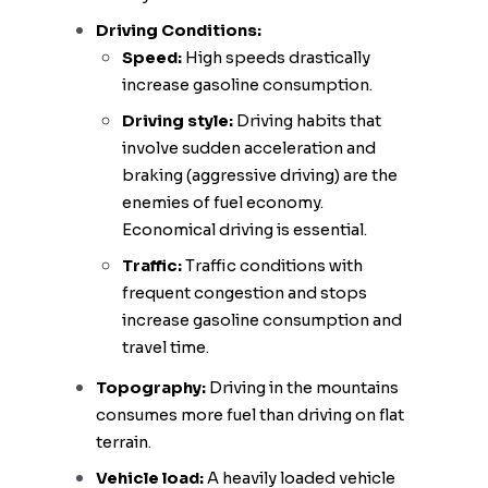
Driving Conditions:
Speed:
High speeds drastically
increase gasoline consumption.
Driving style:
Driving habits that
involve sudden acceleration and
braking (aggressive driving) are the
enemies of fuel economy.
Economical driving is essential.
Traffic:
Traffic conditions with
frequent congestion and stops
increase gasoline consumption and
travel time.
Topography:
Driving in the mountains
consumes more fuel than driving on flat
terrain.
Vehicle load:
A heavily loaded vehicle