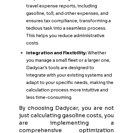
travel expense reports, including
gasoline, toll, and other expenses, and
ensures tax compliance, transforming a
tedious task into a seamless process.
This helps you reduce administrative
costs.
Integration and Flexibility:
Whether
you manage a small fleet or a larger one,
Dadycar's tools are designed to
integrate with your existing systems and
adapt to your specific needs, making the
calculation process more intuitive and
less time-consuming.
By choosing Dadycar, you are not
just calculating gasoline costs, you
are implementing a
comprehensive optimization