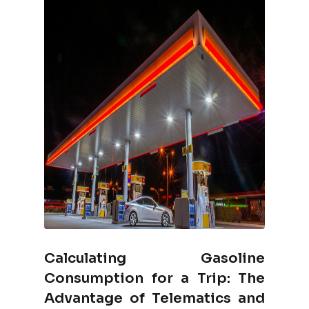
Calculating Gasoline
Consumption for a Trip: The
Advantage of Telematics and