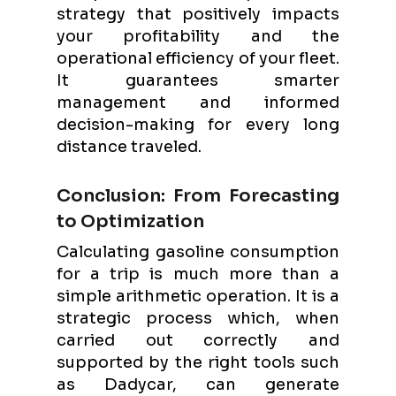
strategy that positively impacts
your profitability and the
operational efficiency of your fleet.
It guarantees smarter
management and informed
decision-making for every long
distance traveled.
Conclusion: From Forecasting
to Optimization
Calculating gasoline consumption
for a trip is much more than a
simple arithmetic operation. It is a
strategic process which, when
carried out correctly and
supported by the right tools such
as Dadycar, can generate