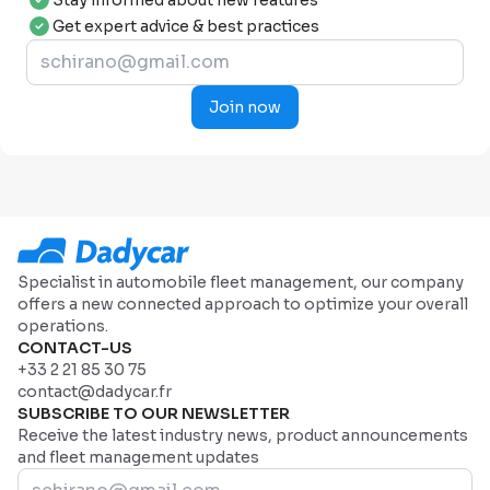
Stay informed about new features
Get expert advice & best practices
Join now
Specialist in automobile fleet management, our company
offers a new connected approach to optimize your overall
operations.
CONTACT-US
+33 2 21 85 30 75
contact@dadycar.fr
SUBSCRIBE TO OUR NEWSLETTER
Receive the latest industry news, product announcements
and fleet management updates