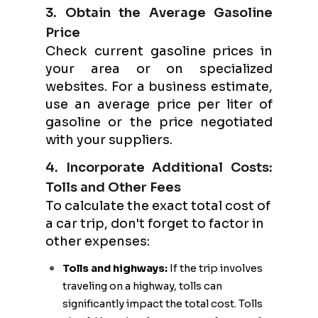
3. Obtain the Average Gasoline
Price
Check current gasoline prices in
your area or on specialized
websites. For a business estimate,
use an average price per liter of
gasoline or the price negotiated
with your suppliers.
4. Incorporate Additional Costs:
Tolls and Other Fees
To calculate the exact total cost of
a car trip, don't forget to factor in
other expenses:
Tolls and highways:
If the trip involves
traveling on a highway, tolls can
significantly impact the total cost. Tolls