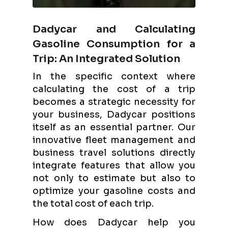
Dadycar and Calculating
Gasoline Consumption for a
Trip: An Integrated Solution
In the specific context where
calculating the cost of a trip
becomes a strategic necessity for
your business, Dadycar positions
itself as an essential partner. Our
innovative fleet management and
business travel solutions directly
integrate features that allow you
not only to estimate but also to
optimize your gasoline costs and
the total cost of each trip.
How does Dadycar help you