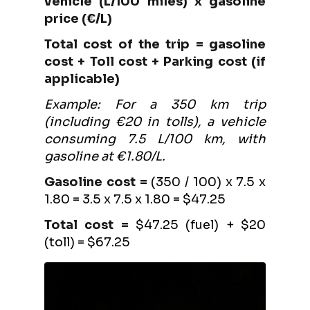
vehicle (L/100 miles) x gasoline
price (€/L)
Total cost of the trip = gasoline
cost + Toll cost + Parking cost (if
applicable)
Example: For a 350 km trip
(including €20 in tolls), a vehicle
consuming 7.5 L/100 km, with
gasoline at €1.80/L.
Gasoline cost =
(350 / 100) x 7.5 x
1.80 = 3.5 x 7.5 x 1.80 = $47.25
Total cost =
$47.25 (fuel) + $20
(toll) = $67.25