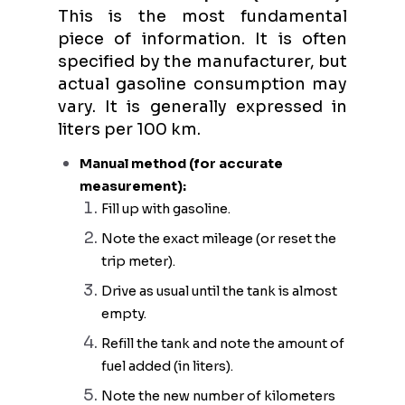
This is the most fundamental
piece of information. It is often
specified by the manufacturer, but
actual gasoline consumption may
vary. It is generally expressed in
liters per 100 km.
Manual method (for accurate
measurement):
Fill up with gasoline.
Note the exact mileage (or reset the
trip meter).
Drive as usual until the tank is almost
empty.
Refill the tank and note the amount of
fuel added (in liters).
Note the new number of kilometers