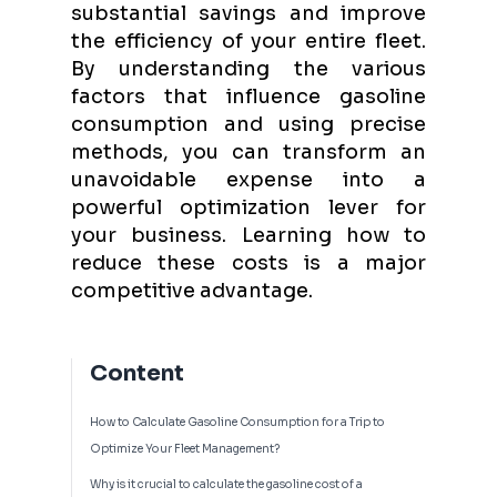
substantial savings and improve
the efficiency of your entire fleet.
By understanding the various
factors that influence gasoline
consumption and using precise
methods, you can transform an
unavoidable expense into a
powerful optimization lever for
your business. Learning how to
reduce these costs is a major
competitive advantage.
Content
How to Calculate Gasoline Consumption for a Trip to
Optimize Your Fleet Management?
Why is it crucial to calculate the gasoline cost of a