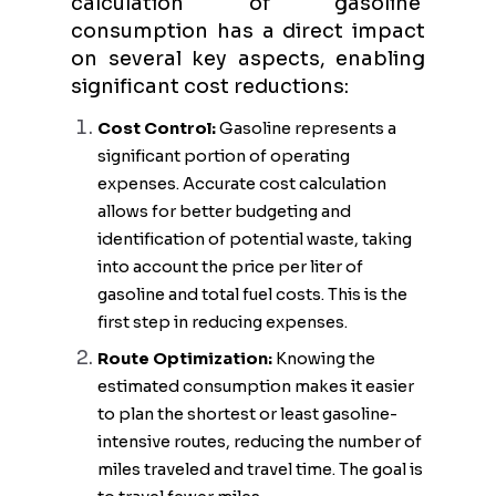
calculation of gasoline
consumption has a direct impact
on several key aspects, enabling
significant cost reductions:
Cost Control:
Gasoline represents a
significant portion of operating
expenses. Accurate cost calculation
allows for better budgeting and
identification of potential waste, taking
into account the price per liter of
gasoline and total fuel costs. This is the
first step in reducing expenses.
Route Optimization:
Knowing the
estimated consumption makes it easier
to plan the shortest or least gasoline-
intensive routes, reducing the number of
miles traveled and travel time. The goal is