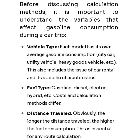
Before discussing calculation
methods, it is important to
understand the variables that
affect gasoline consumption
during a car trip:
Vehicle Type:
Each model has its own
average gasoline consumption (city car,
utility vehicle, heavy goods vehicle, etc.).
This also includes the issue of car rental
and its specific characteristics.
Fuel Type:
Gasoline, diesel, electric,
hybrid, etc. Costs and calculation
methods differ.
Distance Traveled:
Obviously, the
longer the distance traveled, the higher
the fuel consumption. This is essential
for any route calculation.