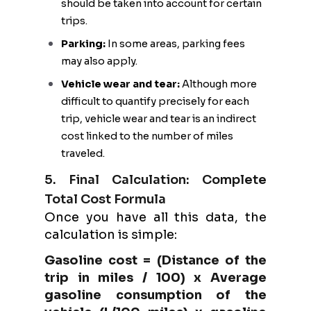
should be taken into account for certain
trips.
Parking:
In some areas, parking fees
may also apply.
Vehicle wear and tear:
Although more
difficult to quantify precisely for each
trip, vehicle wear and tear is an indirect
cost linked to the number of miles
traveled.
5. Final Calculation: Complete
Total Cost Formula
Once you have all this data, the
calculation is simple:
Gasoline cost = (Distance of the
trip in miles / 100) x Average
gasoline consumption of the