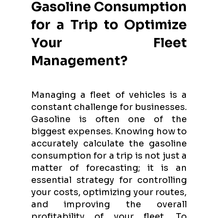
Gasoline Consumption
for a Trip to Optimize
Your Fleet
Management?
Managing a fleet of vehicles is a
constant challenge for businesses.
Gasoline is often one of the
biggest expenses. Knowing how to
accurately calculate the gasoline
consumption for a trip is not just a
matter of forecasting; it is an
essential strategy for controlling
your costs, optimizing your routes,
and improving the overall
profitability of your fleet. To