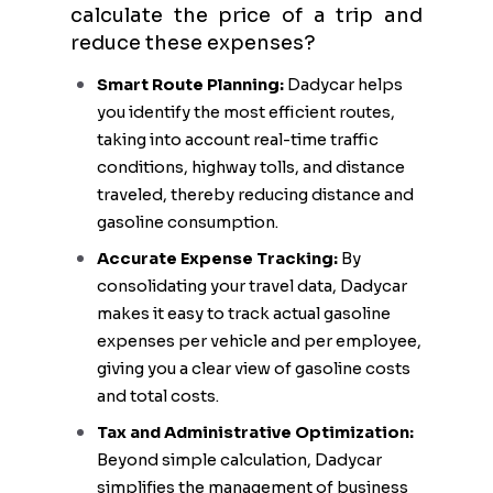
calculate the price of a trip and
reduce these expenses?
Smart Route Planning:
Dadycar helps
you identify the most efficient routes,
taking into account real-time traffic
conditions, highway tolls, and distance
traveled, thereby reducing distance and
gasoline consumption.
Accurate Expense Tracking:
By
consolidating your travel data, Dadycar
makes it easy to track actual gasoline
expenses per vehicle and per employee,
giving you a clear view of gasoline costs
and total costs.
Tax and Administrative Optimization:
Beyond simple calculation, Dadycar
simplifies the management of business