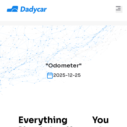
"Odometer"
2025-12-25
Everything You