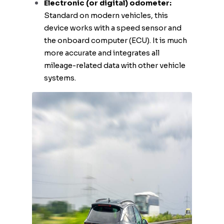
Electronic (or digital) odometer:
Standard on modern vehicles, this
device works with a speed sensor and
the onboard computer (ECU). It is much
more accurate and integrates all
mileage-related data with other vehicle
systems.