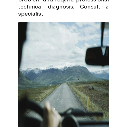
technical diagnosis. Consult a
specialist.