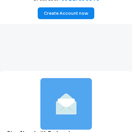
Create Account now