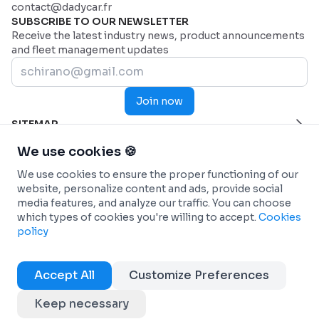
contact@dadycar.fr
SUBSCRIBE TO OUR NEWSLETTER
Receive the latest industry news, product announcements
and fleet management updates
Join now
SITEMAP
Home Page
HELP
We use cookies 🍪
Industries
Contact us
INDUSTRIES
We use cookies to ensure the proper functioning of our
Why Dadycar
Service and maintenance
FEATURES
website, personalize content and ads, provide social
Pricing
Health and Emergency Services
Custom dashboard
SOLUTIONS
media features, and analyze our traffic. You can choose
Commercial fleets
Real-time Telematics Tracking
Fleet management
INTEGRATIONS
which types of cookies you're willing to accept.
Cookies
Construction
Predictive and Automated Maintenance
Car-sharing (Autopartage)
Connected Vehicles - OEM
INFO
policy
Passenger Transportation
Personalized and analytical reports
Energy transition
ANTAI (Management of fines)
Terms & conditions
Refrigerated transport
Workflow Automation
DadyCar Garage
Fuel Cards
Cookies policy
Accept All
Customize Preferences
Courier Services
Management of operational expenses
Maintenance partners
Copyright © 2025 Dadycar Solutions All rights reserved
Transport and logistics
Management of claims and fines
Keep necessary
EN
FR
Discover all
Optimization of electric vehicles