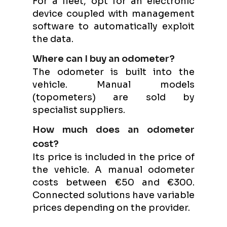
For a fleet, opt for an electronic
device coupled with management
software to automatically exploit
the data.
Where can I buy an odometer?
The odometer is built into the
vehicle. Manual models
(topometers) are sold by
specialist suppliers.
How much does an odometer
cost?
Its price is included in the price of
the vehicle. A manual odometer
costs between €50 and €300.
Connected solutions have variable
prices depending on the provider.