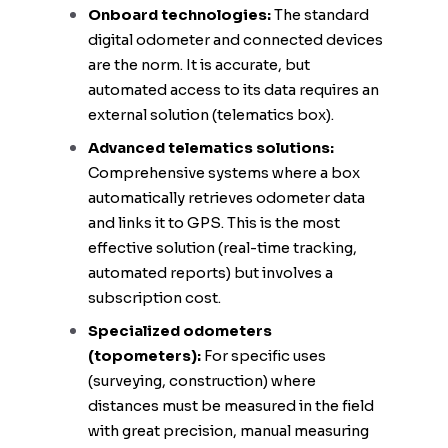
Onboard technologies:
The standard
digital odometer and connected devices
are the norm. It is accurate, but
automated access to its data requires an
external solution (telematics box).
Advanced telematics solutions:
Comprehensive systems where a box
automatically retrieves odometer data
and links it to GPS. This is the most
effective solution (real-time tracking,
automated reports) but involves a
subscription cost.
Specialized odometers
(topometers):
For specific uses
(surveying, construction) where
distances must be measured in the field
with great precision, manual measuring