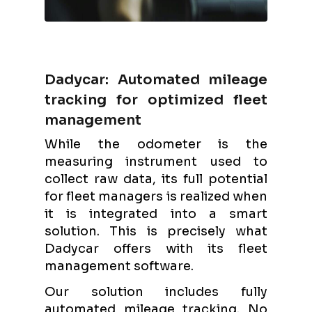
Dadycar: Automated mileage
tracking for optimized fleet
management
While the odometer is the
measuring instrument used to
collect raw data, its full potential
for fleet managers is realized when
it is integrated into a smart
solution. This is precisely what
Dadycar offers with its fleet
management software.
Our solution includes fully
automated mileage tracking. No