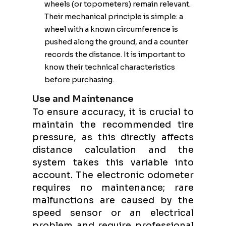
wheels (or topometers) remain relevant.
Their mechanical principle is simple: a
wheel with a known circumference is
pushed along the ground, and a counter
records the distance. It is important to
know their technical characteristics
before purchasing.
Use and Maintenance
To ensure accuracy, it is crucial to
maintain the recommended tire
pressure, as this directly affects
distance calculation and the
system takes this variable into
account. The electronic odometer
requires no maintenance; rare
malfunctions are caused by the
speed sensor or an electrical
problem and require professional