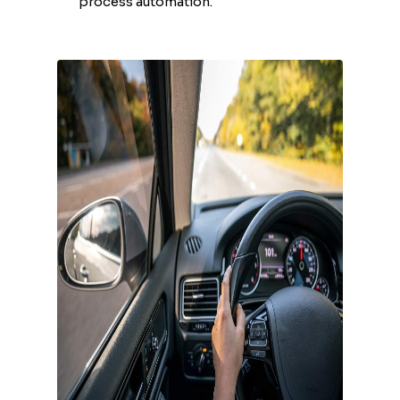
process automation.