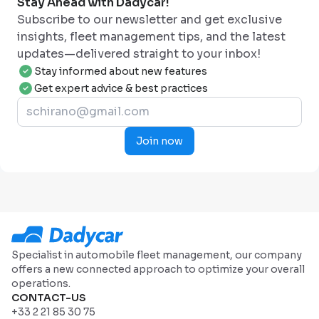
Stay Ahead with Dadycar!
Subscribe to our newsletter and get exclusive
insights, fleet management tips, and the latest
updates—delivered straight to your inbox!
Stay informed about new features
Get expert advice & best practices
Join now
Specialist in automobile fleet management, our company
offers a new connected approach to optimize your overall
operations.
CONTACT-US
+33 2 21 85 30 75