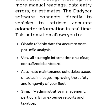
more manual readings, data entry
errors, or estimates. The Dadycar
software connects directly to
vehicles to retrieve accurate
odometer information in real time.
This automation allows you to:
Obtain reliable data for accurate cost-
per-mile analysis.
View all strategic information on a clear,
centralized dashboard.
Automate maintenance schedules based
on actual mileage, improving the safety
and longevity of your fleet.
Simplify administrative management,
particularly for expense reports and
taxation.