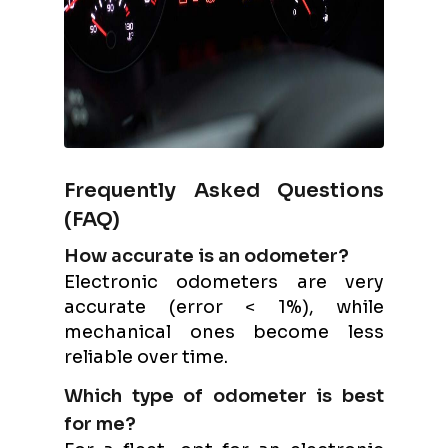
Frequently Asked Questions
(FAQ)
How accurate is an odometer?
Electronic odometers are very
accurate (error < 1%), while
mechanical ones become less
reliable over time.
Which type of odometer is best
for me?