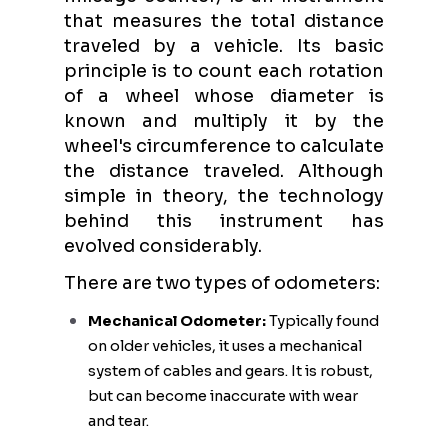
that measures the total distance
traveled by a vehicle. Its basic
principle is to count each rotation
of a wheel whose diameter is
known and multiply it by the
wheel's circumference to calculate
the distance traveled. Although
simple in theory, the technology
behind this instrument has
evolved considerably.
There are two types of odometers:
Mechanical Odometer:
Typically found
on older vehicles, it uses a mechanical
system of cables and gears. It is robust,
but can become inaccurate with wear
and tear.