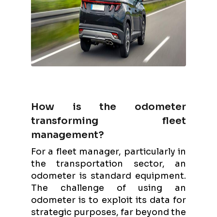
How is the odometer
transforming fleet
management?
For a fleet manager, particularly in
the transportation sector, an
odometer is standard equipment.
The challenge of using an
odometer is to exploit its data for
strategic purposes, far beyond the