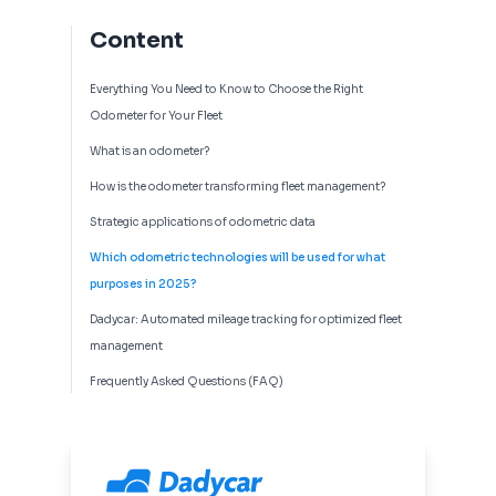
Content
Everything You Need to Know to Choose the Right
Odometer for Your Fleet
What is an odometer?
How is the odometer transforming fleet management?
Strategic applications of odometric data
Which odometric technologies will be used for what
purposes in 2025?
Dadycar: Automated mileage tracking for optimized fleet
management
Frequently Asked Questions (FAQ)