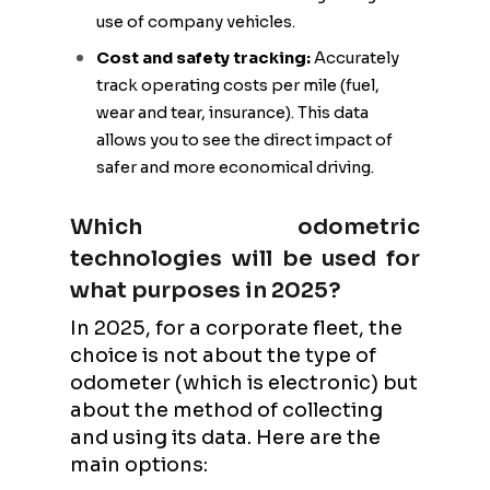
use of company vehicles.
Cost and safety tracking:
Accurately
track operating costs per mile (fuel,
wear and tear, insurance). This data
allows you to see the direct impact of
safer and more economical driving.
Which odometric
technologies will be used for
what purposes in 2025?
In 2025, for a corporate fleet, the
choice is not about the type of
odometer (which is electronic) but
about the method of collecting
and using its data. Here are the
main options: