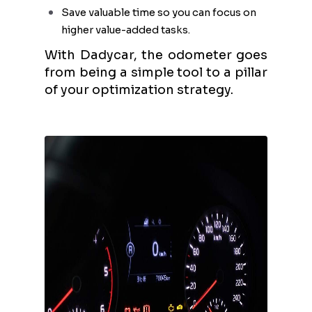
Save valuable time so you can focus on
higher value-added tasks.
With Dadycar, the odometer goes
from being a simple tool to a pillar
of your optimization strategy.