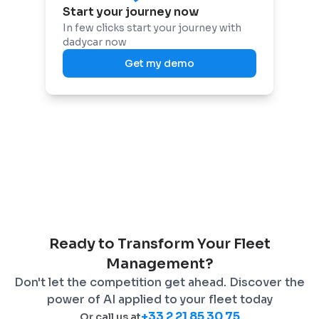
Start your journey now
In few clicks start your journey with
dadycar now
Get my demo
Ready to Transform Your Fleet
Management?
Don't let the competition get ahead. Discover the
power of AI applied to your fleet today
+33 2 21 85 30 75
Or call us at