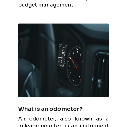
budget management.
What is an odometer?
An odometer, also known as a
mileage counter, is an instrument