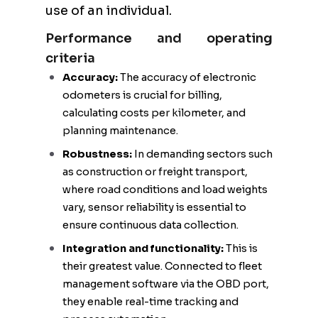
use of an individual.
Performance and operating
criteria
Accuracy:
The accuracy of electronic
odometers is crucial for billing,
calculating costs per kilometer, and
planning maintenance.
Robustness:
In demanding sectors such
as construction or freight transport,
where road conditions and load weights
vary, sensor reliability is essential to
ensure continuous data collection.
Integration and functionality:
This is
their greatest value. Connected to fleet
management software via the OBD port,
they enable real-time tracking and