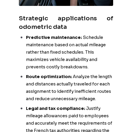
Strategic applications of
odometric data
Predictive maintenance:
Schedule
maintenance based on actual mileage
rather than fixed schedules. This
maximizes vehicle availability and
prevents costly breakdowns.
Route optimization:
Analyze the length
and distances actually traveled for each
assignment to identify inefficient routes
and reduce unnecessary mileage.
Legal and tax compliance:
Justify
mileage allowances paid to employees
and accurately meet the requirements of
the French tax authorities regarding the