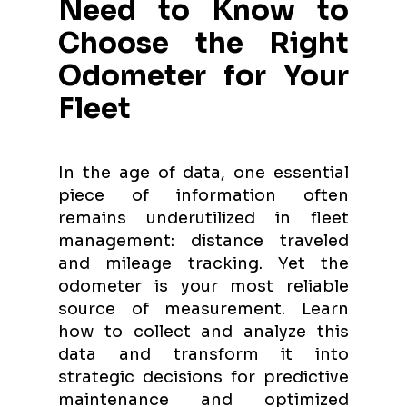
Need to Know to
Choose the Right
Odometer for Your
Fleet
In the age of data, one essential
piece of information often
remains underutilized in fleet
management: distance traveled
and mileage tracking. Yet the
odometer is your most reliable
source of measurement. Learn
how to collect and analyze this
data and transform it into
strategic decisions for predictive
maintenance and optimized