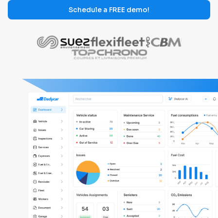
Schedule a FREE demo!