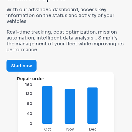
With our advanced dashboard, access key
information on the status and activity of your
vehicles
Real-time tracking, cost optimization, mission
automation, intelligent data analysis... Simplify
the management of your fleet while improving its
performance
Start now
Repair order
160
120
80
40
0
Oct
Nov
Dec