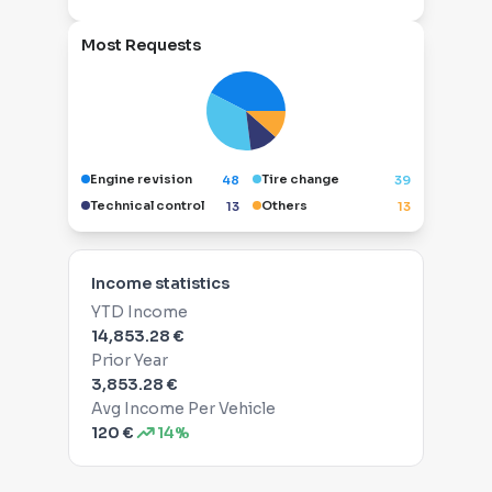
Most Requests
Engine revision
Tire change
48
39
Technical control
Others
13
13
Income statistics
YTD Income
14,853.28 €
Prior Year
3,853.28 €
Avg Income Per Vehicle
120 €
14%