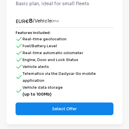
Basic plan, ideal for small fleets
8
/
Vehicle
EUR€
/mo
Features included
:
Real-time geolocation
Fuel/Battery Level
Real-time automatic odometer
Engine, Door and Lock Status
Vehicle alerts
Telematics via the Dadycar Go mobile
application
Vehicle data storage
(up to 100Mb)
Select Offer