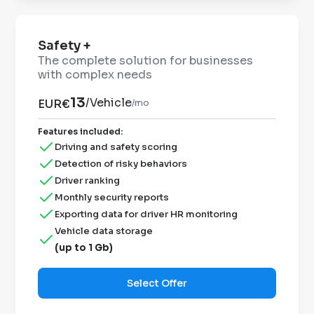
Safety +
The complete solution for businesses
with complex needs
13
/
Vehicle
EUR€
/mo
Features included
:
Driving and safety scoring
Detection of risky behaviors
Driver ranking
Monthly security reports
Exporting data for driver HR monitoring
Vehicle data storage
(up to 1 Gb)
Select Offer