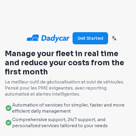
Get Started
Manage your fleet in real time
and reduce your costs from the
first month
Le meilleur outil de géolocalisation et suivi de véhicules.
Pensé pour les PME exigeantes, avec reporting
automatisé et alertes intelligentes.
Automation of services for simpler, faster and more
efficient daily management
Comprehensive support, 24/7 support, and
personalized services tailored to your needs