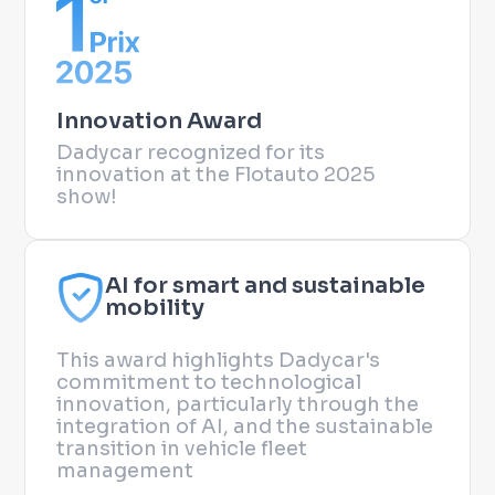
Innovation Award
Dadycar recognized for its
innovation at the Flotauto 2025
show!
AI for smart and sustainable
mobility
This award highlights Dadycar's
commitment to technological
innovation, particularly through the
integration of AI, and the sustainable
transition in vehicle fleet
management