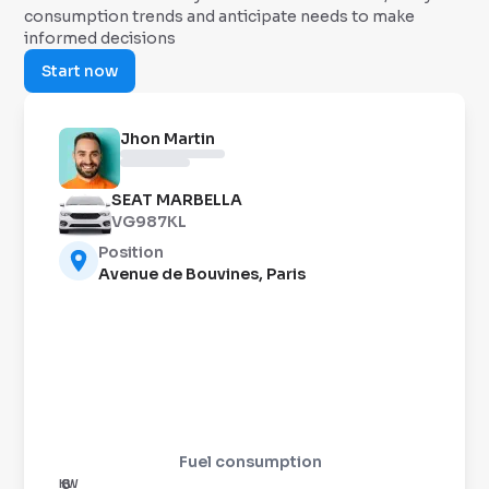
consumption trends and anticipate needs to make
informed decisions
Start now
Jhon Martin
SEAT MARBELLA
VG987KL
Position
Avenue de Bouvines, Paris
Fuel consumption
8
KW