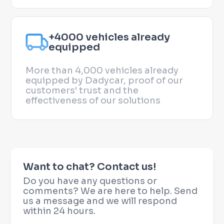
+4000 vehicles already
equipped
More than 4,000 vehicles already
equipped by Dadycar, proof of our
customers' trust and the
effectiveness of our solutions
Want to chat? Contact us!
Do you have any questions or
comments? We are here to help. Send
us a message and we will respond
within 24 hours.