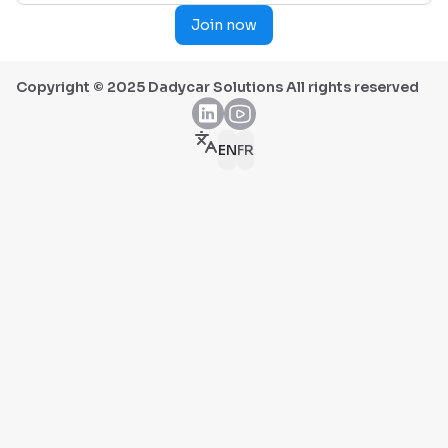
Join now
Copyright © 2025 Dadycar Solutions All rights reserved
EN
FR