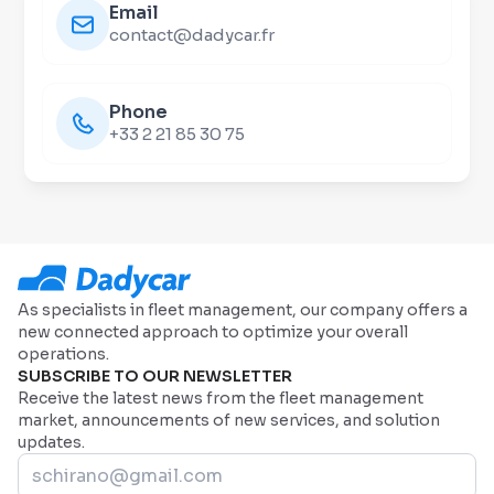
Email
contact@dadycar.fr
Phone
+33 2 21 85 30 75
As specialists in fleet management, our company offers a
new connected approach to optimize your overall
operations.
SUBSCRIBE TO OUR NEWSLETTER
Receive the latest news from the fleet management
market, announcements of new services, and solution
updates.