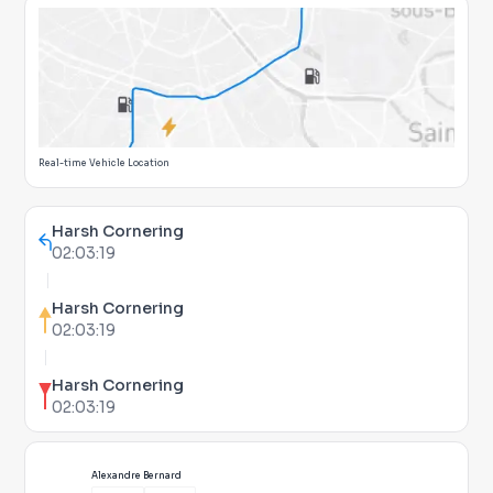
Real-time Vehicle Location
Harsh Cornering
02:03:19
Harsh Cornering
02:03:19
Harsh Cornering
02:03:19
Alexandre Bernard