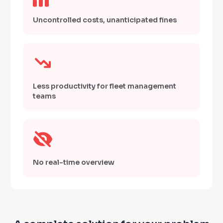
Uncontrolled costs, unanticipated fines
Less productivity for fleet management
teams
No real-time overview