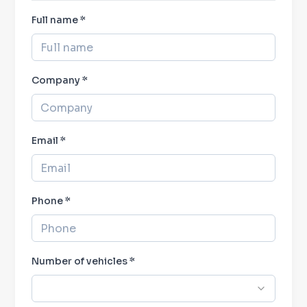
Full name
*
Company
*
Email *
Phone
*
Number of vehicles
*