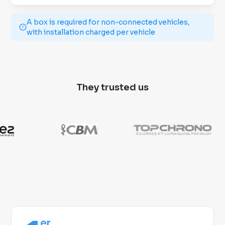
A box is required for non-connected vehicles,
with installation charged per vehicle
They trusted us