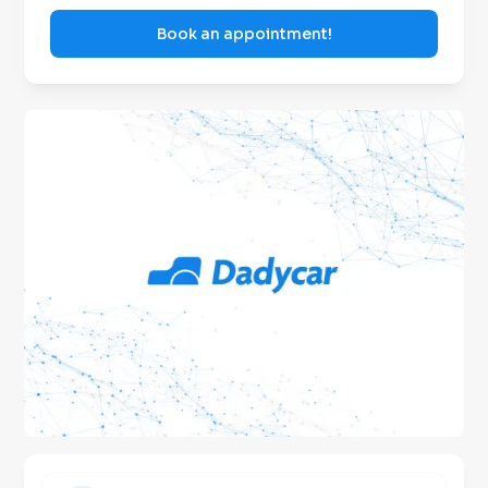
Book an appointment!