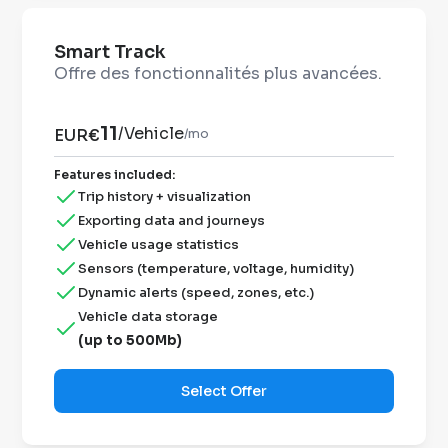
Smart Track
Offre des fonctionnalités plus avancées.
11
/
Vehicle
EUR€
/mo
Features included
:
Trip history + visualization
Exporting data and journeys
Vehicle usage statistics
Sensors (temperature, voltage, humidity)
Dynamic alerts (speed, zones, etc.)
Vehicle data storage
(up to 500Mb)
Select Offer