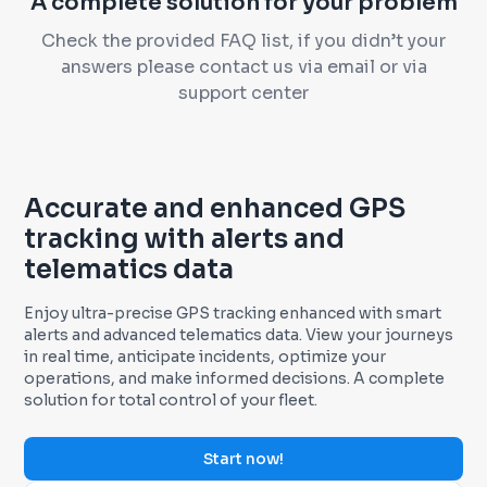
A complete solution for your problem
Check the provided FAQ list, if you didn’t your
answers please contact us via email or via
support center
Accurate and enhanced GPS
tracking with alerts and
telematics data
Enjoy ultra-precise GPS tracking enhanced with smart
alerts and advanced telematics data. View your journeys
in real time, anticipate incidents, optimize your
operations, and make informed decisions. A complete
solution for total control of your fleet.
Start now!