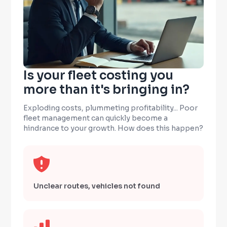
Is your fleet costing you
more than it's bringing in?
Exploding costs, plummeting profitability... Poor
fleet management can quickly become a
hindrance to your growth. How does this happen?
Unclear routes, vehicles not found