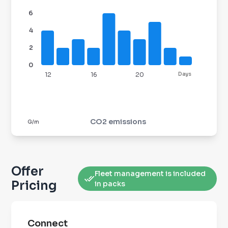
6
4
2
0
12
16
20
Days
CO2 emissions
G/m
Offer
Fleet management is included
Pricing
in packs
Connect