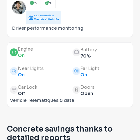
77
90
Recommendation
Electrical Vehicle
Driver performance monitoring
Engine
Battery
On
70%
Near Lights
Far Light
On
On
Car Lock
Doors
Off
Open
Vehicle Telematiques & data
Concrete savings thanks to
detailed reports