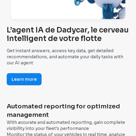
L’agent IA de Dadycar, le cerveau
intelligent de votre flotte
Get instant answers, access key data, get detailed
recommendations, and automate your daily tasks with
our AI agent
Learn more
Automated reporting for optimized
management
With accurate and automated reporting, gain complete
visibility into your fleet's performance
Monitor the status of your vehicles in real time, analyze